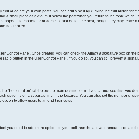
dit or delete your own posts. You can edit a post by clicking the edit button for the
ind a small piece of text output below the post when you return to the topic which li
not appear if a moderator or administrator edited the post, though they may leave a n
ne has replied.
 User Control Panel. Once created, you can check the
Attach a signature
box on the p
te radio button in the User Control Panel. If you do so, you can still prevent a sign
ck the “Poll creation” tab below the main posting form; if you cannot see this, you do 
each option is on a separate line in the textarea. You can also set the number of op
 the option to allow users to amend their votes.
you feel you need to add more options to your poll than the allowed amount, contact th