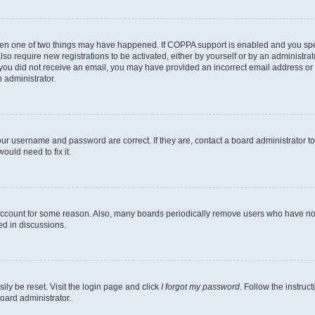
then one of two things may have happened. If COPPA support is enabled and you speci
lso require new registrations to be activated, either by yourself or by an administra
. If you did not receive an email, you may have provided an incorrect email address o
n administrator.
our username and password are correct. If they are, contact a board administrator t
ould need to fix it.
 account for some reason. Also, many boards periodically remove users who have not p
ed in discussions.
ily be reset. Visit the login page and click
I forgot my password
. Follow the instruc
oard administrator.