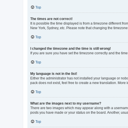
Top
The times are not correct!
It is possible the time displayed is from a timezone different fr
New York, Sydney, etc. Please note that changing the timezone, l
Top
I changed the timezone and the time is still wrong!
If you are sure you have set the timezone correctly and the time i
Top
My language is not in the list!
Either the administrator has not installed your language or nob
pack does not exist, feel free to create a new translation. More
Top
What are the images next to my username?
There are two images which may appear along with a username w
posts you have made or your status on the board. Another, usual
Top