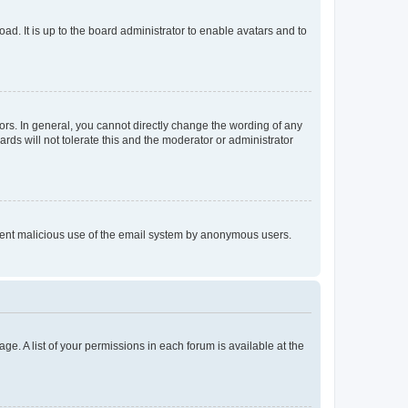
ad. It is up to the board administrator to enable avatars and to
rs. In general, you cannot directly change the wording of any
rds will not tolerate this and the moderator or administrator
prevent malicious use of the email system by anonymous users.
ge. A list of your permissions in each forum is available at the