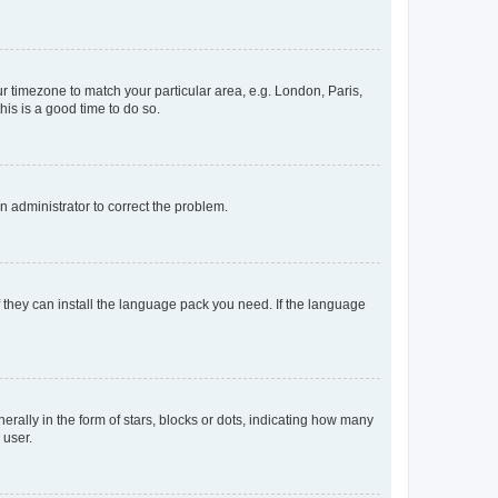
our timezone to match your particular area, e.g. London, Paris,
his is a good time to do so.
an administrator to correct the problem.
f they can install the language pack you need. If the language
lly in the form of stars, blocks or dots, indicating how many
 user.