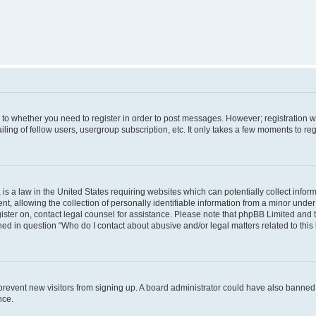
s to whether you need to register in order to post messages. However; registration wi
ing of fellow users, usergroup subscription, etc. It only takes a few moments to re
is a law in the United States requiring websites which can potentially collect infor
allowing the collection of personally identifiable information from a minor under th
egister on, contact legal counsel for assistance. Please note that phpBB Limited and
ined in question “Who do I contact about abusive and/or legal matters related to this
to prevent new visitors from signing up. A board administrator could have also bann
nce.