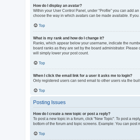
How do I display an avatar?
Within your User Control Panel, under “Profile” you can add an a
choose the way in which avatars can be made available. If you a
Top
What is my rank and how do I change it?
Ranks, which appear below your username, indicate the number o
board ranks as they are set by the board administrator. Please 
will simply lower your post count.
Top
When I click the email link for a user it asks me to login?
Only registered users can send email to other users via the buil
Top
Posting Issues
How do I create a new topic or post a reply?
To post a new topic in a forum, click "New Topic". To post a repl
bottom of the forum and topic screens. Example: You can post n
Top