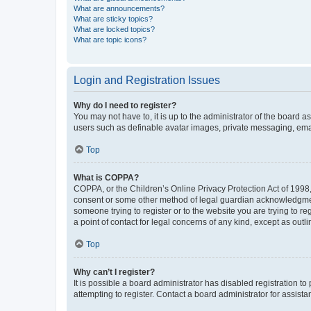
What are announcements?
What are sticky topics?
What are locked topics?
What are topic icons?
Login and Registration Issues
Why do I need to register?
You may not have to, it is up to the administrator of the board a
users such as definable avatar images, private messaging, email
Top
What is COPPA?
COPPA, or the Children’s Online Privacy Protection Act of 1998, 
consent or some other method of legal guardian acknowledgment, 
someone trying to register or to the website you are trying to r
a point of contact for legal concerns of any kind, except as outl
Top
Why can’t I register?
It is possible a board administrator has disabled registration 
attempting to register. Contact a board administrator for assista