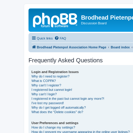
Brodhead Pietenpo
Discussion Board
Quick links
FAQ
Brodhead Pietenpol Association Home Page
Board index
Frequently Asked Questions
Login and Registration Issues
Why do I need to register?
What is COPPA?
Why can’t I register?
I registered but cannot login!
Why can’t I login?
I registered in the past but cannot login any more?!
I’ve lost my password!
Why do I get logged off automatically?
What does the “Delete cookies” do?
User Preferences and settings
How do I change my settings?
How do I prevent my username appearing in the online user listings?