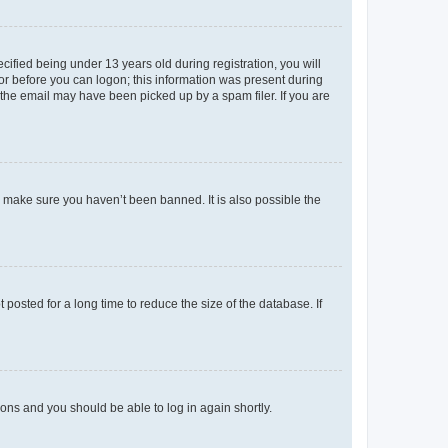
fied being under 13 years old during registration, you will
tor before you can logon; this information was present during
r the email may have been picked up by a spam filer. If you are
o make sure you haven’t been banned. It is also possible the
osted for a long time to reduce the size of the database. If
tions and you should be able to log in again shortly.