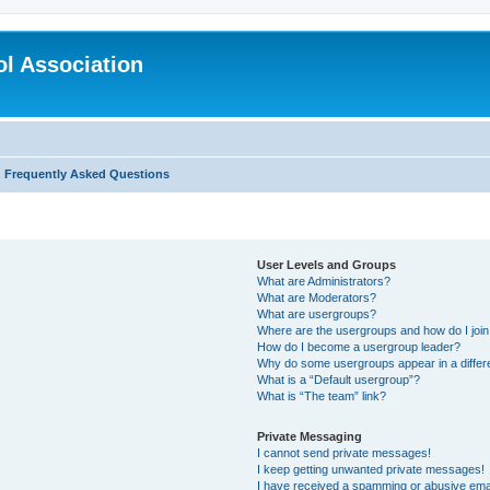
l Association
Frequently Asked Questions
User Levels and Groups
What are Administrators?
What are Moderators?
What are usergroups?
Where are the usergroups and how do I joi
How do I become a usergroup leader?
Why do some usergroups appear in a differ
What is a “Default usergroup”?
What is “The team” link?
Private Messaging
I cannot send private messages!
I keep getting unwanted private messages!
I have received a spamming or abusive ema