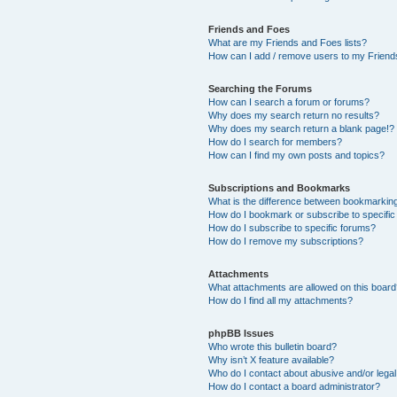
Friends and Foes
What are my Friends and Foes lists?
How can I add / remove users to my Friends
Searching the Forums
How can I search a forum or forums?
Why does my search return no results?
Why does my search return a blank page!?
How do I search for members?
How can I find my own posts and topics?
Subscriptions and Bookmarks
What is the difference between bookmarkin
How do I bookmark or subscribe to specific
How do I subscribe to specific forums?
How do I remove my subscriptions?
Attachments
What attachments are allowed on this boar
How do I find all my attachments?
phpBB Issues
Who wrote this bulletin board?
Why isn’t X feature available?
Who do I contact about abusive and/or legal 
How do I contact a board administrator?