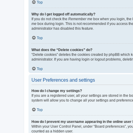
Top
Why do I get logged off automatically?
If you do not check the
Remember me
box when you login, the b
me
box during login. This is not recommended if you access the b
administrator has disabled this feature.
Top
What does the “Delete cookies” do?
“Delete cookies” deletes the cookies created by phpBB which k
administrator. If you are having login or logout problems, dele
Top
User Preferences and settings
How do I change my settings?
If you are a registered user, all your settings are stored in the
system will allow you to change all your settings and preferenc
Top
How do I prevent my username appearing in the online user l
Within your User Control Panel, under “Board preferences”, you 
counted as a hidden user.