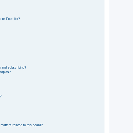
 or Foes list?
g and subscribing?
 topics?
d?
matters related to this board?