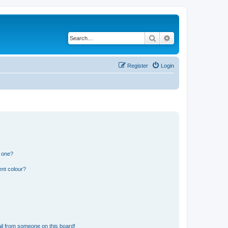
Search
Advanced search
Register
Login
n one?
ent colour?
il from someone on this board!