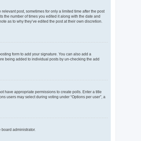
 relevant post, sometimes for only a limited time after the post
sts the number of times you edited it along with the date and
ote as to why they’ve edited the post at their own discretion.
osting form to add your signature. You can also add a
ature being added to individual posts by un-checking the add
not have appropriate permissions to create polls. Enter a title
tions users may select during voting under “Options per user”, a
e board administrator.