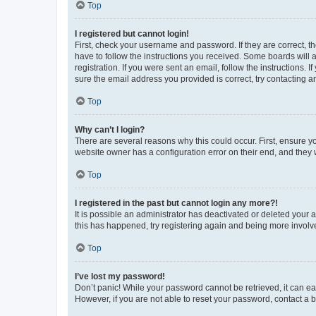
Top
I registered but cannot login!
First, check your username and password. If they are correct, 
have to follow the instructions you received. Some boards will a
registration. If you were sent an email, follow the instructions
sure the email address you provided is correct, try contacting a
Top
Why can’t I login?
There are several reasons why this could occur. First, ensure y
website owner has a configuration error on their end, and they w
Top
I registered in the past but cannot login any more?!
It is possible an administrator has deactivated or deleted your
this has happened, try registering again and being more involv
Top
I’ve lost my password!
Don’t panic! While your password cannot be retrieved, it can eas
However, if you are not able to reset your password, contact a b