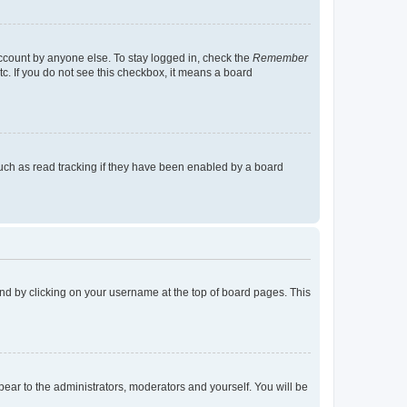
account by anyone else. To stay logged in, check the
Remember
tc. If you do not see this checkbox, it means a board
uch as read tracking if they have been enabled by a board
found by clicking on your username at the top of board pages. This
ppear to the administrators, moderators and yourself. You will be