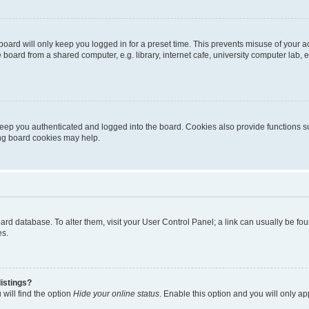
oard will only keep you logged in for a preset time. This prevents misuse of your 
oard from a shared computer, e.g. library, internet cafe, university computer lab, e
eep you authenticated and logged into the board. Cookies also provide functions s
ting board cookies may help.
 board database. To alter them, visit your User Control Panel; a link can usually be 
es.
istings?
will find the option
Hide your online status
. Enable this option and you will only a