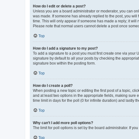
How do I edit or delete a post?
Unless you are a board administrator or moderator, you can only e
was made. If someone has already replied to the post, you will f
time. This will only appear if someone has made a reply; it will 
Please note that normal users cannot delete a post once someo
Top
How do I add a signature to my post?
To add a signature to a post you must first create one via your
signature by default to all your posts by checking the appropria
signature box within the posting form.
Top
How do I create a poll?
When posting a new topic or editing the first post of a topic, cli
and at least two options in the appropriate fields, making sure 
time limit in days for the poll (0 for infinite duration) and lastly
Top
Why can’t I add more poll options?
The limit for poll options is set by the board administrator. If 
Top