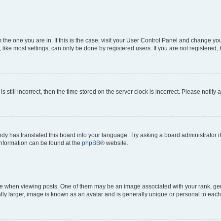
om the one you are in. If this is the case, visit your User Control Panel and change y
ike most settings, can only be done by registered users. If you are not registered, t
s still incorrect, then the time stored on the server clock is incorrect. Please notify 
ody has translated this board into your language. Try asking a board administrator i
 information can be found at the
phpBB
® website.
hen viewing posts. One of them may be an image associated with your rank, genera
ly larger, image is known as an avatar and is generally unique or personal to each