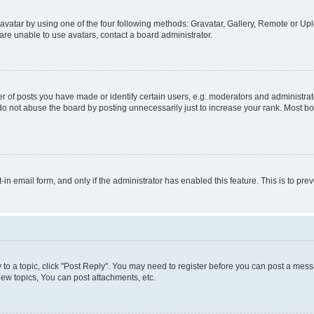
vatar by using one of the four following methods: Gravatar, Gallery, Remote or Uplo
re unable to use avatars, contact a board administrator.
f posts you have made or identify certain users, e.g. moderators and administrato
do not abuse the board by posting unnecessarily just to increase your rank. Most boa
t-in email form, and only if the administrator has enabled this feature. This is to 
y to a topic, click "Post Reply". You may need to register before you can post a messa
ew topics, You can post attachments, etc.