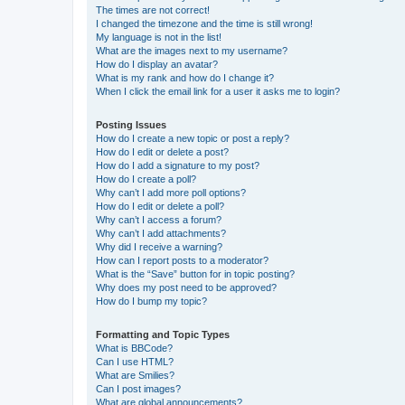
The times are not correct!
I changed the timezone and the time is still wrong!
My language is not in the list!
What are the images next to my username?
How do I display an avatar?
What is my rank and how do I change it?
When I click the email link for a user it asks me to login?
Posting Issues
How do I create a new topic or post a reply?
How do I edit or delete a post?
How do I add a signature to my post?
How do I create a poll?
Why can’t I add more poll options?
How do I edit or delete a poll?
Why can’t I access a forum?
Why can’t I add attachments?
Why did I receive a warning?
How can I report posts to a moderator?
What is the “Save” button for in topic posting?
Why does my post need to be approved?
How do I bump my topic?
Formatting and Topic Types
What is BBCode?
Can I use HTML?
What are Smilies?
Can I post images?
What are global announcements?