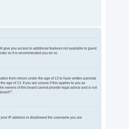
ll give you access to additional features not available to guest
gister so it is recommended you do so.
mation from minors under the age of 13 to have written parental
e age of 13. If you are unsure if this applies to you as
 the owners of this board cannot provide legal advice and is not
 board?”.
ed your IP address or disallowed the username you are