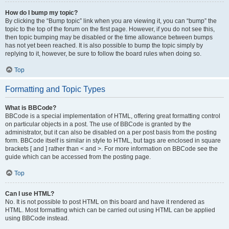
How do I bump my topic?
By clicking the “Bump topic” link when you are viewing it, you can “bump” the
topic to the top of the forum on the first page. However, if you do not see this,
then topic bumping may be disabled or the time allowance between bumps
has not yet been reached. It is also possible to bump the topic simply by
replying to it, however, be sure to follow the board rules when doing so.
Top
Formatting and Topic Types
What is BBCode?
BBCode is a special implementation of HTML, offering great formatting control
on particular objects in a post. The use of BBCode is granted by the
administrator, but it can also be disabled on a per post basis from the posting
form. BBCode itself is similar in style to HTML, but tags are enclosed in square
brackets [ and ] rather than < and >. For more information on BBCode see the
guide which can be accessed from the posting page.
Top
Can I use HTML?
No. It is not possible to post HTML on this board and have it rendered as
HTML. Most formatting which can be carried out using HTML can be applied
using BBCode instead.