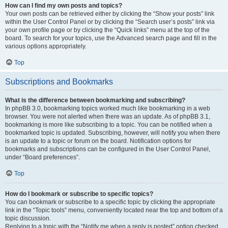
How can I find my own posts and topics?
Your own posts can be retrieved either by clicking the “Show your posts” link
within the User Control Panel or by clicking the “Search user’s posts” link via
your own profile page or by clicking the “Quick links” menu at the top of the
board. To search for your topics, use the Advanced search page and fill in the
various options appropriately.
Top
Subscriptions and Bookmarks
What is the difference between bookmarking and subscribing?
In phpBB 3.0, bookmarking topics worked much like bookmarking in a web
browser. You were not alerted when there was an update. As of phpBB 3.1,
bookmarking is more like subscribing to a topic. You can be notified when a
bookmarked topic is updated. Subscribing, however, will notify you when there
is an update to a topic or forum on the board. Notification options for
bookmarks and subscriptions can be configured in the User Control Panel,
under “Board preferences”.
Top
How do I bookmark or subscribe to specific topics?
You can bookmark or subscribe to a specific topic by clicking the appropriate
link in the “Topic tools” menu, conveniently located near the top and bottom of a
topic discussion.
Replying to a topic with the “Notify me when a reply is posted” option checked