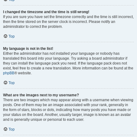
I changed the timezone and the time is still wrong!
If you are sure you have set the timezone correctly and the time is still incorrect,
then the time stored on the server clock is incorrect. Please notify an
administrator to correct the problem.
Top
My language is not in the list!
Either the administrator has not installed your language or nobody has
translated this board into your language. Try asking a board administrator if
they can install the language pack you need. If the language pack does not
exist, feel free to create a new translation. More information can be found at the
phpBB
® website.
Top
What are the images next to my username?
There are two images which may appear along with a username when viewing
posts. One of them may be an image associated with your rank, generally in
the form of stars, blocks or dots, indicating how many posts you have made or
your status on the board. Another, usually larger, image is known as an avatar
and is generally unique or personal to each user.
Top