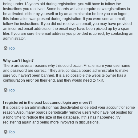
being under 13 years old during registration, you will have to follow the
instructions you received. Some boards will also require new registrations to
be activated, either by yourself or by an administrator before you can logon;
this information was present during registration. If you were sent an email,
follow the instructions. If you did not receive an email, you may have provided
an incorrect email address or the email may have been picked up by a spam
filer. If you are sure the email address you provided is correct, try contacting an
administrator.
Top
Why can’t I login?
There are several reasons why this could occur. First, ensure your username
and password are correct. If they are, contact a board administrator to make
sure you haven’t been banned. It is also possible the website owner has a
configuration error on their end, and they would need to fix it.
Top
I registered in the past but cannot login any more?!
It is possible an administrator has deactivated or deleted your account for some
reason. Also, many boards periodically remove users who have not posted for
a long time to reduce the size of the database. If this has happened, try
registering again and being more involved in discussions.
Top