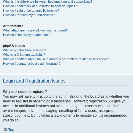
What is the difference between bookmarking and subscribing?
How do I bookmark or subscribe to specific topics?
How do I subscribe to specific forums?
How do I remove my subscriptions?
Attachments
What attachments are allowed on this board?
How do I find all my attachments?
phpBB Issues
Who wrote this bulletin board?
Why isn’t X feature available?
Who do I contact about abusive and/or legal matters related to this board?
How do I contact a board administrator?
Login and Registration Issues
Why do I need to register?
You may not have to, it is up to the administrator of the board as to whether you
need to register in order to post messages. However; registration will give you
access to additional features not available to guest users such as definable
avatar images, private messaging, emailing of fellow users, usergroup
subscription, etc. It only takes a few moments to register so it is recommended
you do so.
Top