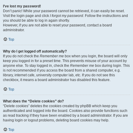
I’ve lost my password!
Don’t panic! While your password cannot be retrieved, it can easily be reset.
Visit the login page and click
I forgot my password
. Follow the instructions and
you should be able to log in again shortly.
However, if you are not able to reset your password, contact a board
administrator.
Top
Why do I get logged off automatically?
If you do not check the
Remember me
box when you login, the board will only
keep you logged in for a preset time. This prevents misuse of your account by
anyone else. To stay logged in, check the
Remember me
box during login. This
is not recommended if you access the board from a shared computer, e.g.
library, internet cafe, university computer lab, etc. If you do not see this
checkbox, it means a board administrator has disabled this feature.
Top
What does the “Delete cookies” do?
“Delete cookies” deletes the cookies created by phpBB which keep you
authenticated and logged into the board. Cookies also provide functions such
as read tracking if they have been enabled by a board administrator. If you are
having login or logout problems, deleting board cookies may help.
Top