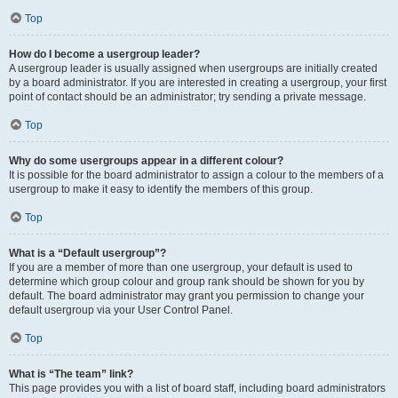
Top
How do I become a usergroup leader?
A usergroup leader is usually assigned when usergroups are initially created
by a board administrator. If you are interested in creating a usergroup, your first
point of contact should be an administrator; try sending a private message.
Top
Why do some usergroups appear in a different colour?
It is possible for the board administrator to assign a colour to the members of a
usergroup to make it easy to identify the members of this group.
Top
What is a “Default usergroup”?
If you are a member of more than one usergroup, your default is used to
determine which group colour and group rank should be shown for you by
default. The board administrator may grant you permission to change your
default usergroup via your User Control Panel.
Top
What is “The team” link?
This page provides you with a list of board staff, including board administrators