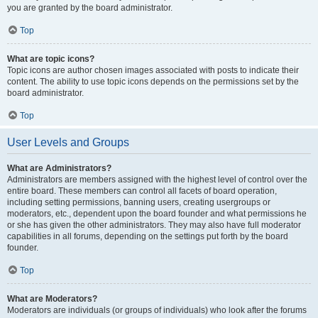
you are granted by the board administrator.
Top
What are topic icons?
Topic icons are author chosen images associated with posts to indicate their
content. The ability to use topic icons depends on the permissions set by the
board administrator.
Top
User Levels and Groups
What are Administrators?
Administrators are members assigned with the highest level of control over the
entire board. These members can control all facets of board operation,
including setting permissions, banning users, creating usergroups or
moderators, etc., dependent upon the board founder and what permissions he
or she has given the other administrators. They may also have full moderator
capabilities in all forums, depending on the settings put forth by the board
founder.
Top
What are Moderators?
Moderators are individuals (or groups of individuals) who look after the forums