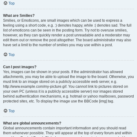
Top
What are Smilies?
Smilies, or Emoticons, are small images which can be used to express a
feeling using a short code, e.g. :) denotes happy, while :( denotes sad. The full
list of emoticons can be seen in the posting form. Try not to overuse smilies,
however, as they can quickly render a post unreadable and a moderator may
edit them out or remove the post altogether. The board administrator may also
have set a limit to the number of smilies you may use within a post.
Top
Can I post images?
Yes, images can be shown in your posts. If the administrator has allowed
attachments, you may be able to upload the image to the board. Otherwise, you
must link to an image stored on a publicly accessible web server, e.g.
http://www.example.com/my-picture.gif. You cannot link to pictures stored on
your own PC (unless it is a publicly accessible server) nor images stored
behind authentication mechanisms, e.g. hotmail or yahoo mailboxes, password
protected sites, etc. To display the image use the BBCode [img] tag.
Top
What are global announcements?
Global announcements contain important information and you should read
them whenever possible. They will appear at the top of every forum and within