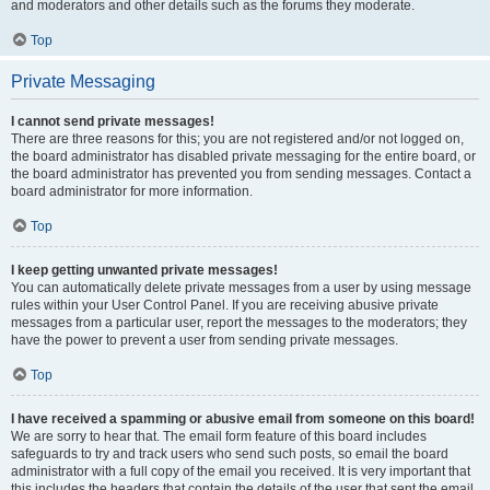
and moderators and other details such as the forums they moderate.
Top
Private Messaging
I cannot send private messages!
There are three reasons for this; you are not registered and/or not logged on,
the board administrator has disabled private messaging for the entire board, or
the board administrator has prevented you from sending messages. Contact a
board administrator for more information.
Top
I keep getting unwanted private messages!
You can automatically delete private messages from a user by using message
rules within your User Control Panel. If you are receiving abusive private
messages from a particular user, report the messages to the moderators; they
have the power to prevent a user from sending private messages.
Top
I have received a spamming or abusive email from someone on this board!
We are sorry to hear that. The email form feature of this board includes
safeguards to try and track users who send such posts, so email the board
administrator with a full copy of the email you received. It is very important that
this includes the headers that contain the details of the user that sent the email.