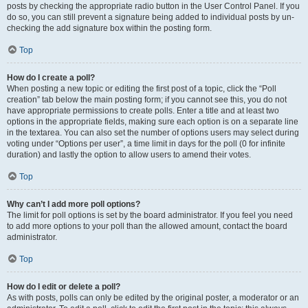
posts by checking the appropriate radio button in the User Control Panel. If you
do so, you can still prevent a signature being added to individual posts by un-
checking the add signature box within the posting form.
Top
How do I create a poll?
When posting a new topic or editing the first post of a topic, click the “Poll
creation” tab below the main posting form; if you cannot see this, you do not
have appropriate permissions to create polls. Enter a title and at least two
options in the appropriate fields, making sure each option is on a separate line
in the textarea. You can also set the number of options users may select during
voting under “Options per user”, a time limit in days for the poll (0 for infinite
duration) and lastly the option to allow users to amend their votes.
Top
Why can’t I add more poll options?
The limit for poll options is set by the board administrator. If you feel you need
to add more options to your poll than the allowed amount, contact the board
administrator.
Top
How do I edit or delete a poll?
As with posts, polls can only be edited by the original poster, a moderator or an