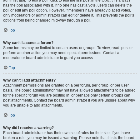
administrator. To edit a poll, click to edit the first post in the topic; this always
has the poll associated with it. If no one has cast a vote, users can delete the
poll or edit any poll option. However, if members have already placed votes,
only moderators or administrators can edit or delete it. This prevents the poll’s
options from being changed mid-way through a poll.
Top
Why can’t I access a forum?
Some forums may be limited to certain users or groups. To view, read, post or
perform another action you may need special permissions. Contact a
moderator or board administrator to grant you access.
Top
Why can’t I add attachments?
Attachment permissions are granted on a per forum, per group, or per user
basis. The board administrator may not have allowed attachments to be added
for the specific forum you are posting in, or perhaps only certain groups can
post attachments. Contact the board administrator if you are unsure about why
you are unable to add attachments.
Top
Why did I receive a warning?
Each board administrator has their own set of rules for their site. If you have
broken a rule, you may be issued a warning. Please note that this is the board