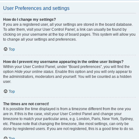
User Preferences and settings
How do I change my settings?
If you are a registered user, all your settings are stored in the board database.
To alter them, visit your User Control Panel; a link can usually be found by
clicking on your username at the top of board pages. This system will allow you
to change all your settings and preferences.
Top
How do I prevent my username appearing in the online user listings?
Within your User Control Panel, under “Board preferences”, you will find the
option
Hide your online status
. Enable this option and you will only appear to
the administrators, moderators and yourself. You will be counted as a hidden
user.
Top
The times are not correct!
It is possible the time displayed is from a timezone different from the one you
are in. If this is the case, visit your User Control Panel and change your
timezone to match your particular area, e.g. London, Paris, New York, Sydney,
etc. Please note that changing the timezone, like most settings, can only be
done by registered users. If you are not registered, this is a good time to do so.
Top