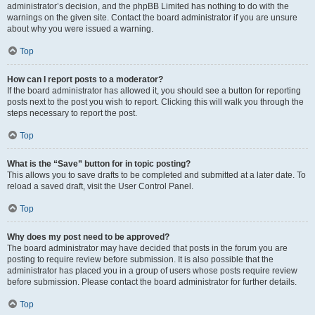
administrator’s decision, and the phpBB Limited has nothing to do with the
warnings on the given site. Contact the board administrator if you are unsure
about why you were issued a warning.
Top
How can I report posts to a moderator?
If the board administrator has allowed it, you should see a button for reporting
posts next to the post you wish to report. Clicking this will walk you through the
steps necessary to report the post.
Top
What is the “Save” button for in topic posting?
This allows you to save drafts to be completed and submitted at a later date. To
reload a saved draft, visit the User Control Panel.
Top
Why does my post need to be approved?
The board administrator may have decided that posts in the forum you are
posting to require review before submission. It is also possible that the
administrator has placed you in a group of users whose posts require review
before submission. Please contact the board administrator for further details.
Top