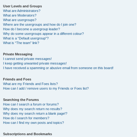
User Levels and Groups
What are Administrators?
What are Moderators?
What are usergroups?
Where are the usergroups and how do I join one?
How do I become a usergroup leader?
Why do some usergroups appear in a different colour?
What is a “Default usergroup”?
What is “The team” link?
Private Messaging
I cannot send private messages!
I keep getting unwanted private messages!
I have received a spamming or abusive email from someone on this board!
Friends and Foes
What are my Friends and Foes lists?
How can I add / remove users to my Friends or Foes list?
Searching the Forums
How can I search a forum or forums?
Why does my search return no results?
Why does my search return a blank page!?
How do I search for members?
How can I find my own posts and topics?
Subscriptions and Bookmarks