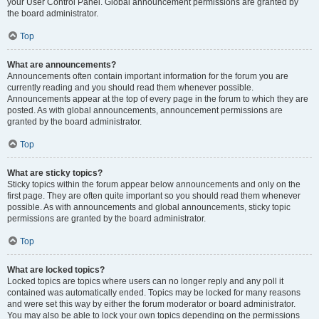
your User Control Panel. Global announcement permissions are granted by
the board administrator.
Top
What are announcements?
Announcements often contain important information for the forum you are
currently reading and you should read them whenever possible.
Announcements appear at the top of every page in the forum to which they are
posted. As with global announcements, announcement permissions are
granted by the board administrator.
Top
What are sticky topics?
Sticky topics within the forum appear below announcements and only on the
first page. They are often quite important so you should read them whenever
possible. As with announcements and global announcements, sticky topic
permissions are granted by the board administrator.
Top
What are locked topics?
Locked topics are topics where users can no longer reply and any poll it
contained was automatically ended. Topics may be locked for many reasons
and were set this way by either the forum moderator or board administrator.
You may also be able to lock your own topics depending on the permissions