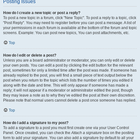
Posting Issues
How do I create a new topic or post a reply?
To post a new topic in a forum, click "New Topic". To post a reply to a topic, click
"Post Reply". You may need to register before you can post a message. A list of
your permissions in each forum is available at the bottom of the forum and topic
screens. Example: You can post new topics, You can post attachments, etc.
Top
How do I edit or delete a post?
Unless you are a board administrator or moderator, you can only edit or delete
your own posts. You can edit a post by clicking the edit button for the relevant
post, sometimes for only a limited time after the post was made. If someone has
already replied to the post, you will find a small piece of text output below the
post when you return to the topic which lists the number of times you edited it
along with the date and time. This will only appear if someone has made a
reply; it will not appear if a moderator or administrator edited the post, though
they may leave a note as to why they’ve edited the post at their own discretion.
Please note that normal users cannot delete a post once someone has replied.
Top
How do I add a signature to my post?
To add a signature to a post you must first create one via your User Control
Panel. Once created, you can check the
Attach a signature
box on the posting
form to add your signature. You can also add a signature by default to all your