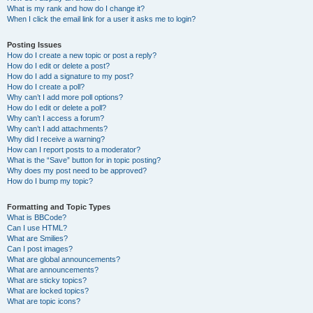
What is my rank and how do I change it?
When I click the email link for a user it asks me to login?
Posting Issues
How do I create a new topic or post a reply?
How do I edit or delete a post?
How do I add a signature to my post?
How do I create a poll?
Why can’t I add more poll options?
How do I edit or delete a poll?
Why can’t I access a forum?
Why can’t I add attachments?
Why did I receive a warning?
How can I report posts to a moderator?
What is the “Save” button for in topic posting?
Why does my post need to be approved?
How do I bump my topic?
Formatting and Topic Types
What is BBCode?
Can I use HTML?
What are Smilies?
Can I post images?
What are global announcements?
What are announcements?
What are sticky topics?
What are locked topics?
What are topic icons?