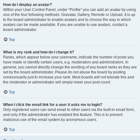
How do I display an avatar?
Within your User Control Panel, under “Profile” you can add an avatar by using
one of the four following methods: Gravatar, Gallery, Remote or Upload. It is up
to the board administrator to enable avatars and to choose the way in which
avatars can be made available. If you are unable to use avatars, contact a
board administrator.
Top
What is my rank and how do I change it?
Ranks, which appear below your username, indicate the number of posts you
have made or identify certain users, e.g. moderators and administrators. In
general, you cannot directly change the wording of any board ranks as they are
set by the board administrator. Please do not abuse the board by posting
unnecessarily just to increase your rank. Most boards will not tolerate this and
the moderator or administrator will simply lower your post count.
Top
When I click the email link for a user it asks me to login?
Only registered users can send email to other users via the built-in email form,
and only if the administrator has enabled this feature. This is to prevent
malicious use of the email system by anonymous users.
Top