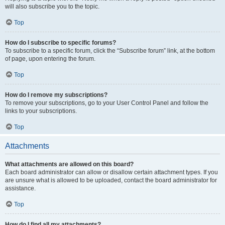
will also subscribe you to the topic.
Top
How do I subscribe to specific forums?
To subscribe to a specific forum, click the “Subscribe forum” link, at the bottom
of page, upon entering the forum.
Top
How do I remove my subscriptions?
To remove your subscriptions, go to your User Control Panel and follow the
links to your subscriptions.
Top
Attachments
What attachments are allowed on this board?
Each board administrator can allow or disallow certain attachment types. If you
are unsure what is allowed to be uploaded, contact the board administrator for
assistance.
Top
How do I find all my attachments?