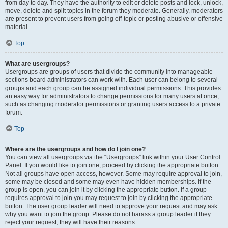
from day to day. They have the authority to edit or delete posts and lock, unlock,
move, delete and split topics in the forum they moderate. Generally, moderators
are present to prevent users from going off-topic or posting abusive or offensive
material.
Top
What are usergroups?
Usergroups are groups of users that divide the community into manageable
sections board administrators can work with. Each user can belong to several
groups and each group can be assigned individual permissions. This provides
an easy way for administrators to change permissions for many users at once,
such as changing moderator permissions or granting users access to a private
forum.
Top
Where are the usergroups and how do I join one?
You can view all usergroups via the “Usergroups” link within your User Control
Panel. If you would like to join one, proceed by clicking the appropriate button.
Not all groups have open access, however. Some may require approval to join,
some may be closed and some may even have hidden memberships. If the
group is open, you can join it by clicking the appropriate button. If a group
requires approval to join you may request to join by clicking the appropriate
button. The user group leader will need to approve your request and may ask
why you want to join the group. Please do not harass a group leader if they
reject your request; they will have their reasons.