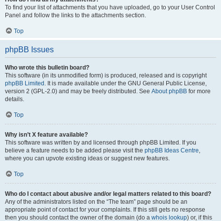
To find your list of attachments that you have uploaded, go to your User Control
Panel and follow the links to the attachments section.
Top
phpBB Issues
Who wrote this bulletin board?
This software (in its unmodified form) is produced, released and is copyright
phpBB Limited
. It is made available under the GNU General Public License,
version 2 (GPL-2.0) and may be freely distributed. See
About phpBB
for more
details.
Top
Why isn’t X feature available?
This software was written by and licensed through phpBB Limited. If you
believe a feature needs to be added please visit the
phpBB Ideas Centre
,
where you can upvote existing ideas or suggest new features.
Top
Who do I contact about abusive and/or legal matters related to this board?
Any of the administrators listed on the “The team” page should be an
appropriate point of contact for your complaints. If this still gets no response
then you should contact the owner of the domain (do a
whois lookup
) or, if this