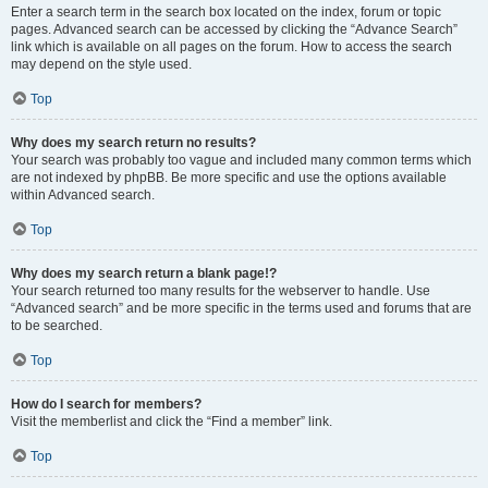
Enter a search term in the search box located on the index, forum or topic
pages. Advanced search can be accessed by clicking the “Advance Search”
link which is available on all pages on the forum. How to access the search
may depend on the style used.
Top
Why does my search return no results?
Your search was probably too vague and included many common terms which
are not indexed by phpBB. Be more specific and use the options available
within Advanced search.
Top
Why does my search return a blank page!?
Your search returned too many results for the webserver to handle. Use
“Advanced search” and be more specific in the terms used and forums that are
to be searched.
Top
How do I search for members?
Visit the memberlist and click the “Find a member” link.
Top