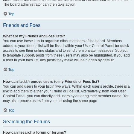
The board administrator can then take action.
Top
Friends and Foes
What are my Friends and Foes lists?
You can use these lists to organise other members of the board. Members
added to your friends list will be listed within your User Control Panel for quick
access to see their online status and to send them private messages. Subject
to template support, posts from these users may also be highlighted. If you add
a user to your foes list, any posts they make will be hidden by default.
Top
How can I add / remove users to my Friends or Foes list?
You can add users to your list in two ways. Within each user’s profile, there is a
link to add them to either your Friend or Foe list. Alternatively, from your User
Control Panel, you can directly add users by entering their member name. You
may also remove users from your list using the same page.
Top
Searching the Forums
How can I search a forum or forums?