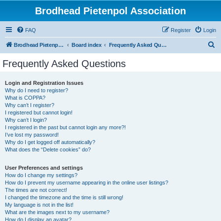
Brodhead Pietenpol Association
FAQ
Register
Login
S
Brodhead Pietenpol Association Home Page
Board index
Frequently Asked Questions
e
Frequently Asked Questions
a
r
Login and Registration Issues
Why do I need to register?
c
What is COPPA?
h
Why can’t I register?
I registered but cannot login!
Why can’t I login?
I registered in the past but cannot login any more?!
I’ve lost my password!
Why do I get logged off automatically?
What does the “Delete cookies” do?
User Preferences and settings
How do I change my settings?
How do I prevent my username appearing in the online user listings?
The times are not correct!
I changed the timezone and the time is still wrong!
My language is not in the list!
What are the images next to my username?
How do I display an avatar?