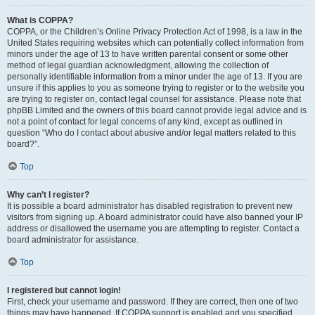
What is COPPA?
COPPA, or the Children’s Online Privacy Protection Act of 1998, is a law in the
United States requiring websites which can potentially collect information from
minors under the age of 13 to have written parental consent or some other
method of legal guardian acknowledgment, allowing the collection of
personally identifiable information from a minor under the age of 13. If you are
unsure if this applies to you as someone trying to register or to the website you
are trying to register on, contact legal counsel for assistance. Please note that
phpBB Limited and the owners of this board cannot provide legal advice and is
not a point of contact for legal concerns of any kind, except as outlined in
question “Who do I contact about abusive and/or legal matters related to this
board?”.
Top
Why can’t I register?
It is possible a board administrator has disabled registration to prevent new
visitors from signing up. A board administrator could have also banned your IP
address or disallowed the username you are attempting to register. Contact a
board administrator for assistance.
Top
I registered but cannot login!
First, check your username and password. If they are correct, then one of two
things may have happened. If COPPA support is enabled and you specified