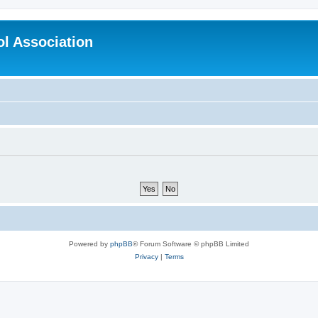
l Association
Powered by
phpBB
® Forum Software © phpBB Limited
Privacy
|
Terms