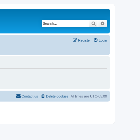
Search
Advanced search
Register
Login
Contact us
Delete cookies
All times are
UTC-05:00