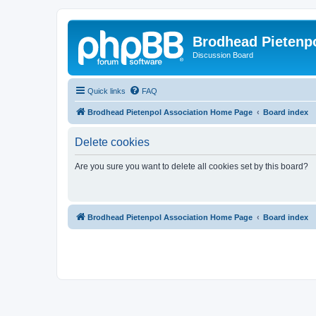
Brodhead Pietenpo
Discussion Board
Quick links
FAQ
Brodhead Pietenpol Association Home Page
Board index
Delete cookies
Are you sure you want to delete all cookies set by this board?
Brodhead Pietenpol Association Home Page
Board index