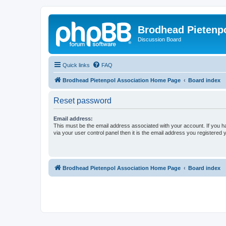
Brodhead Pietenpo
Discussion Board
Quick links
FAQ
Brodhead Pietenpol Association Home Page
Board index
Reset password
Email address:
This must be the email address associated with your account. If you h
via your user control panel then it is the email address you registered 
Brodhead Pietenpol Association Home Page
Board index