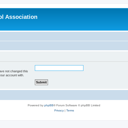
l Association
ave not changed this
your account with.
Powered by
phpBB
® Forum Software © phpBB Limited
Privacy
|
Terms