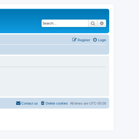
Search
Advanced search
Register
Login
Contact us
Delete cookies
All times are
UTC-05:00