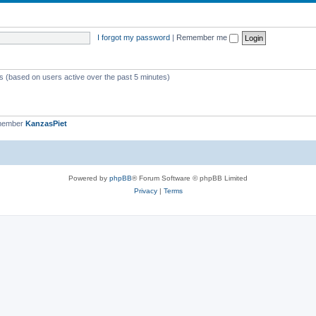
I forgot my password
|
Remember me
ts (based on users active over the past 5 minutes)
 member
KanzasPiet
Powered by
phpBB
® Forum Software © phpBB Limited
Privacy
|
Terms