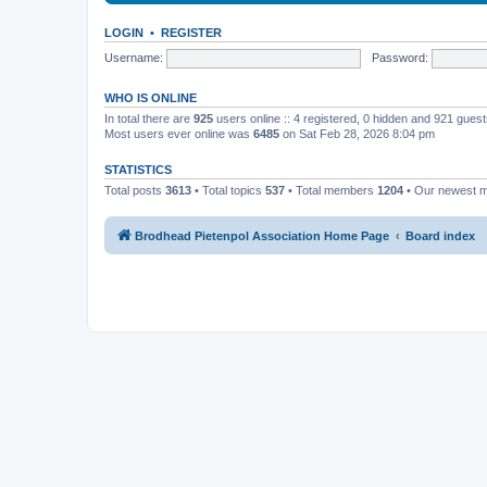
LOGIN
•
REGISTER
Username:
Password:
WHO IS ONLINE
In total there are
925
users online :: 4 registered, 0 hidden and 921 gues
Most users ever online was
6485
on Sat Feb 28, 2026 8:04 pm
STATISTICS
Total posts
3613
• Total topics
537
• Total members
1204
• Our newest
Brodhead Pietenpol Association Home Page
Board index