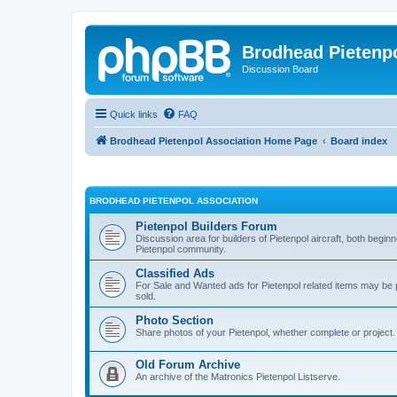
Brodhead Pietenpo
Discussion Board
Quick links
FAQ
Brodhead Pietenpol Association Home Page
Board index
BRODHEAD PIETENPOL ASSOCIATION
Pietenpol Builders Forum
Discussion area for builders of Pietenpol aircraft, both begi
Pietenpol community.
Classified Ads
For Sale and Wanted ads for Pietenpol related items may b
sold.
Photo Section
Share photos of your Pietenpol, whether complete or project.
Old Forum Archive
An archive of the Matronics Pietenpol Listserve.