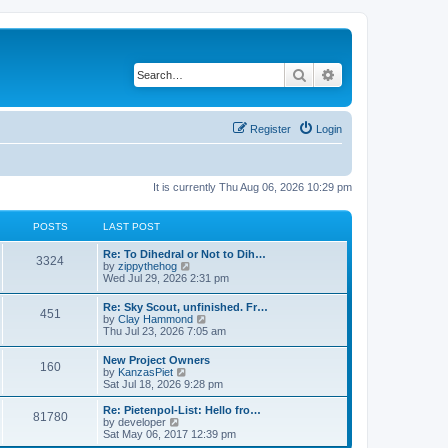
Search
Advanced search
Register
Login
It is currently Thu Aug 06, 2026 10:29 pm
POSTS
LAST POST
Re: To Dihedral or Not to Dih…
3324
V
by
zippythehog
i
Wed Jul 29, 2026 2:31 pm
e
w
Re: Sky Scout, unfinished. Fr…
451
t
V
by
Clay Hammond
h
i
Thu Jul 23, 2026 7:05 am
e
e
l
w
New Project Owners
a
160
t
V
by
KanzasPiet
t
h
i
Sat Jul 18, 2026 9:28 pm
e
e
e
s
l
w
t
Re: Pietenpol-List: Hello fro…
a
81780
t
V
p
by
developer
t
h
i
o
Sat May 06, 2017 12:39 pm
e
e
e
s