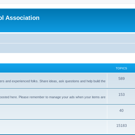
l Association
TOPICS
589
nners and experienced folks. Share ideas, ask questions and help build the
153
e posted here. Please remember to manage your ads when your items are
40
15183