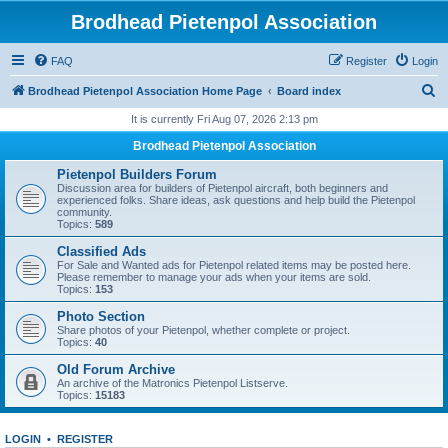
Brodhead Pietenpol Association
FAQ
Register
Login
S
Brodhead Pietenpol Association Home Page
Board index
e
It is currently Fri Aug 07, 2026 2:13 pm
a
Brodhead Pietenpol Association
r
Pietenpol Builders Forum
c
Discussion area for builders of Pietenpol aircraft, both beginners and
experienced folks. Share ideas, ask questions and help build the Pietenpol
h
community.
Topics:
589
Classified Ads
For Sale and Wanted ads for Pietenpol related items may be posted here.
Please remember to manage your ads when your items are sold.
Topics:
153
Photo Section
Share photos of your Pietenpol, whether complete or project.
Topics:
40
Old Forum Archive
An archive of the Matronics Pietenpol Listserve.
Topics:
15183
LOGIN
•
REGISTER