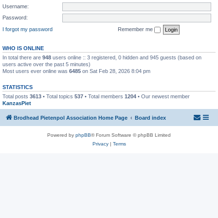
Username:
Password:
I forgot my password
Remember me
WHO IS ONLINE
In total there are
948
users online :: 3 registered, 0 hidden and 945 guests (based on
users active over the past 5 minutes)
Most users ever online was
6485
on Sat Feb 28, 2026 8:04 pm
STATISTICS
Total posts
3613
• Total topics
537
• Total members
1204
• Our newest member
KanzasPiet
Brodhead Pietenpol Association Home Page
Board index
Powered by
phpBB
® Forum Software © phpBB Limited
Privacy
|
Terms