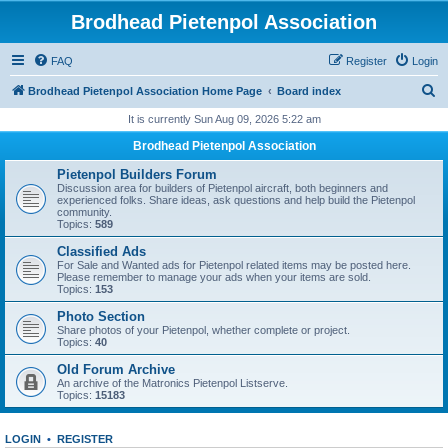
Brodhead Pietenpol Association
FAQ
Register
Login
S
Brodhead Pietenpol Association Home Page
Board index
e
It is currently Sun Aug 09, 2026 5:22 am
a
Brodhead Pietenpol Association
r
Pietenpol Builders Forum
c
Discussion area for builders of Pietenpol aircraft, both beginners and
experienced folks. Share ideas, ask questions and help build the Pietenpol
h
community.
Topics:
589
Classified Ads
For Sale and Wanted ads for Pietenpol related items may be posted here.
Please remember to manage your ads when your items are sold.
Topics:
153
Photo Section
Share photos of your Pietenpol, whether complete or project.
Topics:
40
Old Forum Archive
An archive of the Matronics Pietenpol Listserve.
Topics:
15183
LOGIN
•
REGISTER