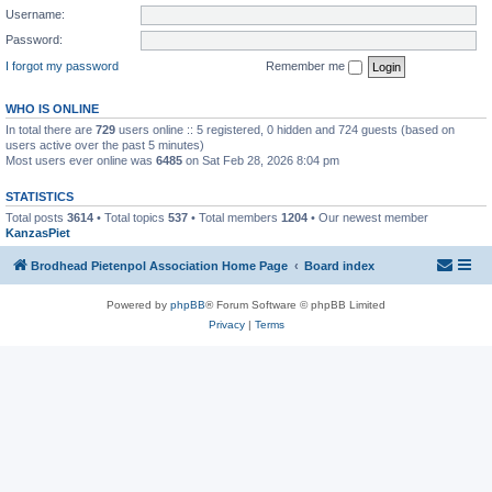
Username:
Password:
I forgot my password
Remember me
WHO IS ONLINE
In total there are
729
users online :: 5 registered, 0 hidden and 724 guests (based on
users active over the past 5 minutes)
Most users ever online was
6485
on Sat Feb 28, 2026 8:04 pm
STATISTICS
Total posts
3614
• Total topics
537
• Total members
1204
• Our newest member
KanzasPiet
Brodhead Pietenpol Association Home Page
Board index
Powered by
phpBB
® Forum Software © phpBB Limited
Privacy
|
Terms