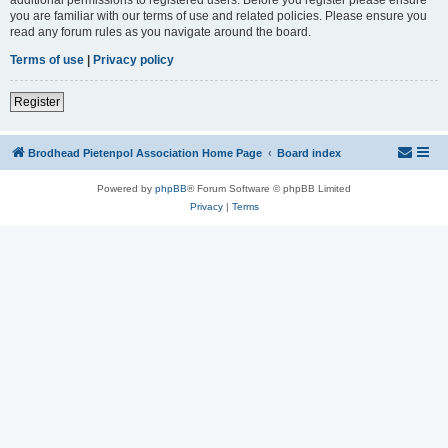
you are familiar with our terms of use and related policies. Please ensure you
read any forum rules as you navigate around the board.
Terms of use
|
Privacy policy
Register
Brodhead Pietenpol Association Home Page
Board index
Powered by
phpBB
® Forum Software © phpBB Limited
Privacy
|
Terms