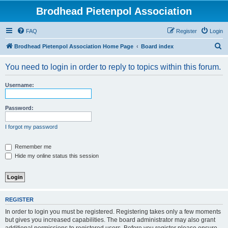
Brodhead Pietenpol Association
FAQ
Register
Login
S
Brodhead Pietenpol Association Home Page
Board index
e
You need to login in order to reply to topics within this forum.
a
r
Username:
c
h
Password:
I forgot my password
Remember me
Hide my online status this session
REGISTER
In order to login you must be registered. Registering takes only a few moments
but gives you increased capabilities. The board administrator may also grant
additional permissions to registered users. Before you register please ensure