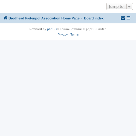
Jump to
Brodhead Pietenpol Association Home Page
Board index
Powered by
phpBB
® Forum Software © phpBB Limited
Privacy
|
Terms