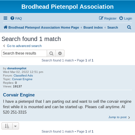
Brodhead Pietenpol Association
FAQ
Register
Login
S
Brodhead Pietenpol Association Home Page
Board index
Search
e
Search found 1 match
a
Go to advanced search
r
Search
Advanced search
c
Search found 1 match • Page
1
of
1
h
by
donationpilot
Wed Mar 02, 2022 12:51 pm
Forum:
Classified Ads
Topic:
Corvair Engine
Replies:
0
Views:
19137
Corvair Engine
I have a pietenpol that I am parting out and want to sell the corvair engine
first while it is mounted and can be started up. Pleaes call anytime. Al
520 251-3315
Jump to post
Search found 1 match • Page
1
of
1