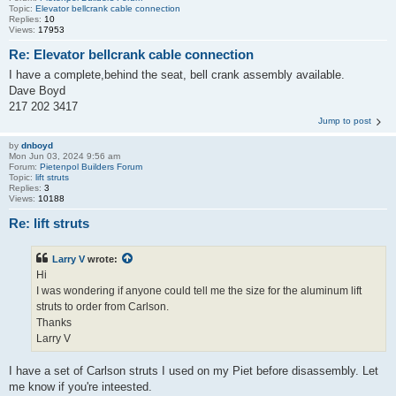
Topic:
Elevator bellcrank cable connection
Replies:
10
Views:
17953
Re: Elevator bellcrank cable connection
I have a complete,behind the seat, bell crank assembly available.
Dave Boyd
217 202 3417
Jump to post
by
dnboyd
Mon Jun 03, 2024 9:56 am
Forum:
Pietenpol Builders Forum
Topic:
lift struts
Replies:
3
Views:
10188
Re: lift struts
Larry V
wrote:
Hi
I was wondering if anyone could tell me the size for the aluminum lift
struts to order from Carlson.
Thanks
Larry V
I have a set of Carlson struts I used on my Piet before disassembly. Let
me know if you're inteested.