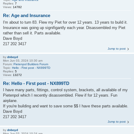
Replies:
7
Views:
14782
Re: Age and Insurance
I'm about to turn 83. Flew my Piet for over 12 years. 13 years to build it.
Insurance was going up signifigantly each year. Disassembled my Piet
rather than sell it. Parts available.
Dave Boyd
217 202 3417
Jump to post
by
dnboyd
Mon Jun 03, 2024 10:30 am
Forum:
Pietenpol Builders Forum
Topic:
Hello - First post - NX899TD
Replies:
5
Views:
13272
Re: Hello - First post - NX899TD
I have many parts, fittings, control system, brackets, all available of my
Pietenpol which I recently disassembled. Flew if for 12 years. Fun
airplane.
If you're building and want to save some $$ I have these parts available.
Dave Boyd
217 202 3417
Jump to post
by
dnboyd
Mon Jun 03, 2024 10:24 am