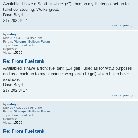
Available: I have a Scott tailwheel (5") I had on my Pietenpol set up for
tailwheel steering. Works great.
Dave Boyd
217 202 3417
Jump to post
by
dnboyd
Mon Jun 03, 2024 9:45 am
Forum:
Pietenpol Builders Forum
Topic:
Front Fuel tank
Replies:
8
Views:
15569
Re: Front Fuel tank
Availabled: I have a front fuel tank (1.4 gal) I used as for W&B purposes
and as a back up to my aluminum wing tank (10 gal) which I also have
available.
Dave Boyd
217 202 3417
Jump to post
by
dnboyd
Mon Jun 03, 2024 9:42 am
Forum:
Pietenpol Builders Forum
Topic:
Front Fuel tank
Replies:
8
Views:
15569
Re: Front Fuel tank