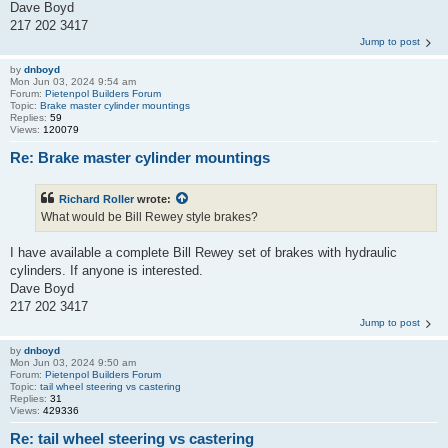
Dave Boyd
217 202 3417
Jump to post
by
dnboyd
Mon Jun 03, 2024 9:54 am
Forum:
Pietenpol Builders Forum
Topic:
Brake master cylinder mountings
Replies:
59
Views:
120079
Re: Brake master cylinder mountings
Richard Roller
wrote:
What would be Bill Rewey style brakes?
I have available a complete Bill Rewey set of brakes with hydraulic
cylinders. If anyone is interested.
Dave Boyd
217 202 3417
Jump to post
by
dnboyd
Mon Jun 03, 2024 9:50 am
Forum:
Pietenpol Builders Forum
Topic:
tail wheel steering vs castering
Replies:
31
Views:
429336
Re: tail wheel steering vs castering