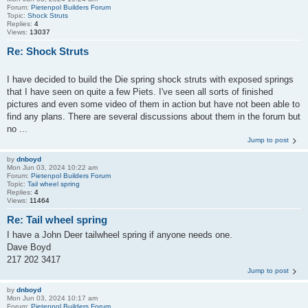
Forum:
Pietenpol Builders Forum
Topic:
Shock Struts
Replies:
4
Views:
13037
Re: Shock Struts
I have decided to build the Die spring shock struts with exposed springs
that I have seen on quite a few Piets. I've seen all sorts of finished
pictures and even some video of them in action but have not been able to
find any plans. There are several discussions about them in the forum but
no ...
Jump to post
by
dnboyd
Mon Jun 03, 2024 10:22 am
Forum:
Pietenpol Builders Forum
Topic:
Tail wheel spring
Replies:
4
Views:
11464
Re: Tail wheel spring
I have a John Deer tailwheel spring if anyone needs one.
Dave Boyd
217 202 3417
Jump to post
by
dnboyd
Mon Jun 03, 2024 10:17 am
Forum:
Pietenpol Builders Forum