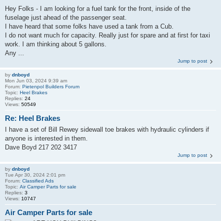
Hey Folks - I am looking for a fuel tank for the front, inside of the
fuselage just ahead of the passenger seat.
I have heard that some folks have used a tank from a Cub.
I do not want much for capacity. Really just for spare and at first for taxi
work. I am thinking about 5 gallons.
Any ...
Jump to post
by
dnboyd
Mon Jun 03, 2024 9:39 am
Forum:
Pietenpol Builders Forum
Topic:
Heel Brakes
Replies:
24
Views:
50549
Re: Heel Brakes
I have a set of Bill Rewey sidewall toe brakes with hydraulic cylinders if
anyone is interested in them.
Dave Boyd 217 202 3417
Jump to post
by
dnboyd
Tue Apr 30, 2024 2:01 pm
Forum:
Classified Ads
Topic:
Air Camper Parts for sale
Replies:
3
Views:
10747
Air Camper Parts for sale