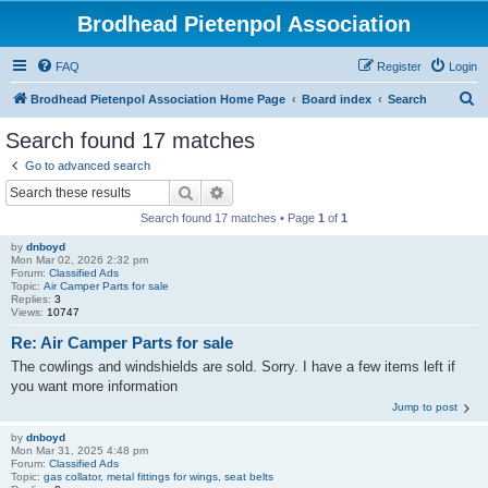
Brodhead Pietenpol Association
FAQ
Register
Login
S
Brodhead Pietenpol Association Home Page
Board index
Search
e
Search found 17 matches
a
Go to advanced search
r
Search
Advanced search
c
Search found 17 matches • Page
1
of
1
h
by
dnboyd
Mon Mar 02, 2026 2:32 pm
Forum:
Classified Ads
Topic:
Air Camper Parts for sale
Replies:
3
Views:
10747
Re: Air Camper Parts for sale
The cowlings and windshields are sold. Sorry. I have a few items left if
you want more information
Jump to post
by
dnboyd
Mon Mar 31, 2025 4:48 pm
Forum:
Classified Ads
Topic:
gas collator, metal fittings for wings, seat belts