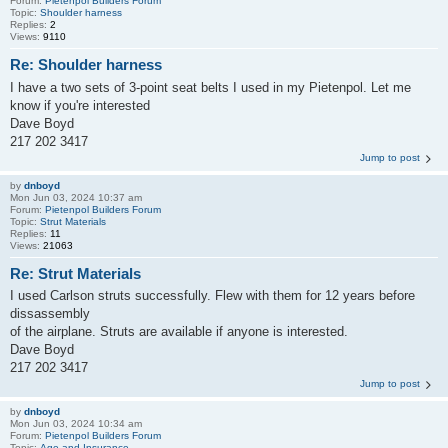
Forum:
Pietenpol Builders Forum
Topic:
Shoulder harness
Replies:
2
Views:
9110
Re: Shoulder harness
I have a two sets of 3-point seat belts I used in my Pietenpol. Let me
know if you're interested
Dave Boyd
217 202 3417
Jump to post
by
dnboyd
Mon Jun 03, 2024 10:37 am
Forum:
Pietenpol Builders Forum
Topic:
Strut Materials
Replies:
11
Views:
21063
Re: Strut Materials
I used Carlson struts successfully. Flew with them for 12 years before
dissassembly
of the airplane. Struts are available if anyone is interested.
Dave Boyd
217 202 3417
Jump to post
by
dnboyd
Mon Jun 03, 2024 10:34 am
Forum:
Pietenpol Builders Forum
Topic:
Age and Insurance