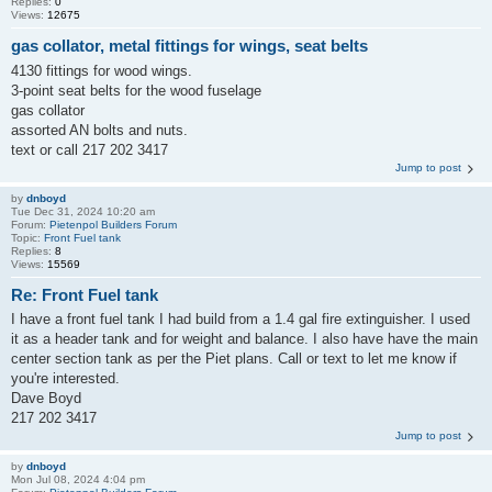
Replies:
0
Views:
12675
gas collator, metal fittings for wings, seat belts
4130 fittings for wood wings.
3-point seat belts for the wood fuselage
gas collator
assorted AN bolts and nuts.
text or call 217 202 3417
Jump to post
by
dnboyd
Tue Dec 31, 2024 10:20 am
Forum:
Pietenpol Builders Forum
Topic:
Front Fuel tank
Replies:
8
Views:
15569
Re: Front Fuel tank
I have a front fuel tank I had build from a 1.4 gal fire extinguisher. I used
it as a header tank and for weight and balance. I also have have the main
center section tank as per the Piet plans. Call or text to let me know if
you're interested.
Dave Boyd
217 202 3417
Jump to post
by
dnboyd
Mon Jul 08, 2024 4:04 pm