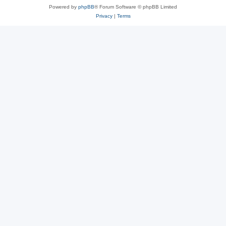
Powered by
phpBB
® Forum Software © phpBB Limited
Privacy
|
Terms