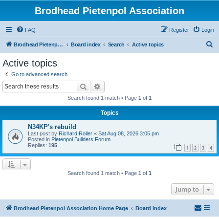
Brodhead Pietenpol Association
FAQ
Register
Login
S
Brodhead Pietenpol Association Home Page
Board index
Search
Active topics
e
Active topics
a
Go to advanced search
r
Search
Advanced search
c
Search found 1 match • Page
1
of
1
h
Topics
N34KP's rebuild
Last post by
Richard Roller
«
Sat Aug 08, 2026 3:05 pm
Posted in
Pietenpol Builders Forum
Replies:
195
1
2
3
4
Search found 1 match • Page
1
of
1
Jump to
Brodhead Pietenpol Association Home Page
Board index