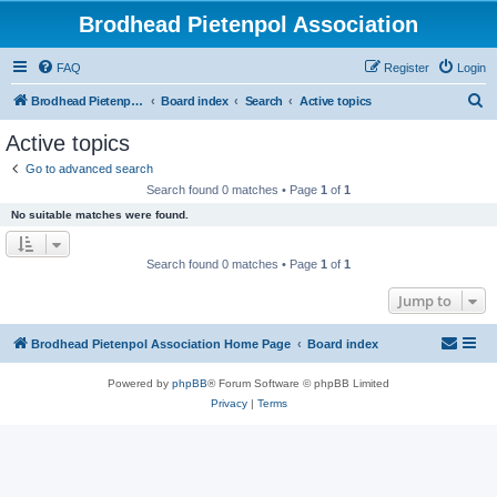
Brodhead Pietenpol Association
FAQ
Register
Login
S
Brodhead Pietenpol Association Home Page
Board index
Search
Active topics
e
Active topics
a
Go to advanced search
r
Search found 0 matches • Page
1
of
1
c
No suitable matches were found.
h
Search found 0 matches • Page
1
of
1
Jump to
Brodhead Pietenpol Association Home Page
Board index
Powered by
phpBB
® Forum Software © phpBB Limited
Privacy
|
Terms