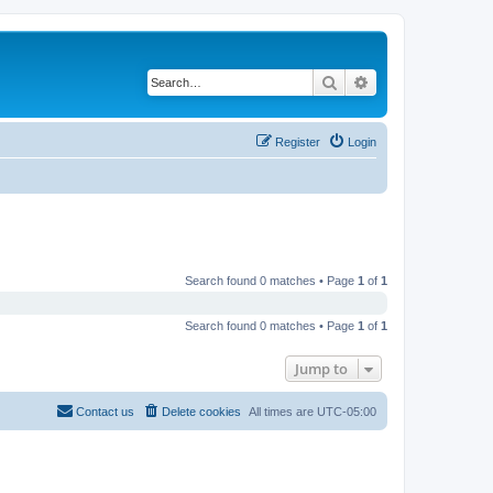
Search
Advanced search
Register
Login
Search found 0 matches • Page
1
of
1
Search found 0 matches • Page
1
of
1
Jump to
Contact us
Delete cookies
All times are
UTC-05:00