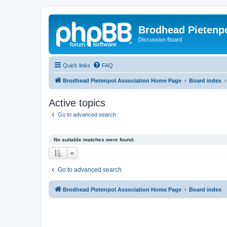
Brodhead Pietenpo
Discussion Board
Quick links
FAQ
Brodhead Pietenpol Association Home Page
Board index
Active topics
Go to advanced search
No suitable matches were found.
Go to advanced search
Brodhead Pietenpol Association Home Page
Board index