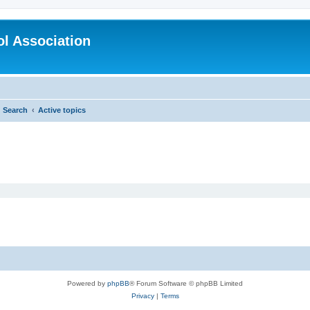
l Association
Search
Active topics
Powered by
phpBB
® Forum Software © phpBB Limited
Privacy
|
Terms