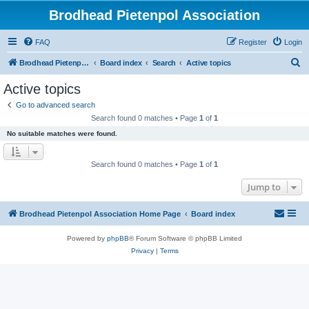
Brodhead Pietenpol Association
FAQ
Register
Login
S
Brodhead Pietenpol Association Home Page
Board index
Search
Active topics
e
Active topics
a
Go to advanced search
r
Search found 0 matches • Page
1
of
1
c
No suitable matches were found.
h
Search found 0 matches • Page
1
of
1
Jump to
Brodhead Pietenpol Association Home Page
Board index
Powered by
phpBB
® Forum Software © phpBB Limited
Privacy
|
Terms