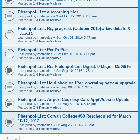
Posted in
Old Forum Archive
Pietenpol-List: aircamping pics
Last post by
matronics
«
Wed Oct 12, 2016 8:35 am
Posted in
Old Forum Archive
Pietenpol-List: Re, progress (October 2015) a few details &
T.L.A.R.
Last post by
matronics
«
Sun Oct 02, 2016 5:47 pm
Posted in
Old Forum Archive
Pietenpol-List: Paul's Piet
Last post by
matronics
«
Sat Oct 01, 2016 3:17 pm
Posted in
Old Forum Archive
Pietenpol-List: Re: Pietenpol-List Digest: 0 Msgs - 09/08/16
Last post by
matronics
«
Sat Sep 10, 2016 1:25 pm
Posted in
Old Forum Archive
Pietenpol-List: Hold short on iPad operating system upgrade.
Last post by
matronics
«
Fri Sep 09, 2016 1:27 pm
Posted in
Old Forum Archive
Pietenpol-List: Airport Courtesy Cars App/Website Update
Last post by
matronics
«
Tue Aug 30, 2016 5:18 pm
Posted in
Old Forum Archive
Pietenpol-List: Corvair College #39 Rescheduled for March
10-12, 2017
Last post by
matronics
«
Fri Aug 26, 2016 7:10 am
Posted in
Old Forum Archive