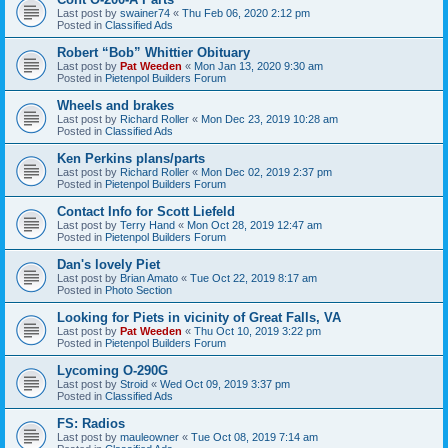
Last post by
swainer74
«
Thu Feb 06, 2020 2:12 pm
Posted in
Classified Ads
Robert “Bob” Whittier Obituary
Last post by
Pat Weeden
«
Mon Jan 13, 2020 9:30 am
Posted in
Pietenpol Builders Forum
Wheels and brakes
Last post by
Richard Roller
«
Mon Dec 23, 2019 10:28 am
Posted in
Classified Ads
Ken Perkins plans/parts
Last post by
Richard Roller
«
Mon Dec 02, 2019 2:37 pm
Posted in
Pietenpol Builders Forum
Contact Info for Scott Liefeld
Last post by
Terry Hand
«
Mon Oct 28, 2019 12:47 am
Posted in
Pietenpol Builders Forum
Dan's lovely Piet
Last post by
Brian Amato
«
Tue Oct 22, 2019 8:17 am
Posted in
Photo Section
Looking for Piets in vicinity of Great Falls, VA
Last post by
Pat Weeden
«
Thu Oct 10, 2019 3:22 pm
Posted in
Pietenpol Builders Forum
Lycoming O-290G
Last post by
Stroid
«
Wed Oct 09, 2019 3:37 pm
Posted in
Classified Ads
FS: Radios
Last post by
mauleowner
«
Tue Oct 08, 2019 7:14 am