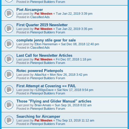
Posted in
Pietenpol Builders Forum
Piet Aircamper
Last post by
Pat Weeden
«
Tue Jan 22, 2019 3:39 pm
Posted in
Classified Ads
First Quarter 2019 Newsletter
Last post by
Pat Weeden
«
Tue Jan 22, 2019 3:35 pm
Posted in
Pietenpol Builders Forum
complete jenny stile gear for sale
Last post by
Elton Hanneman
«
Sat Dec 08, 2018 12:40 pm
Posted in
Classified Ads
Last Call for Newsletter Articles
Last post by
Pat Weeden
«
Fri Dec 07, 2018 1:18 pm
Posted in
Pietenpol Builders Forum
Rotec powered Pietenpols
Last post by
AtlasNut
«
Mon Nov 26, 2018 3:42 pm
Posted in
Pietenpol Builders Forum
First Attempt at Covering == FAIL
Last post by
r1200gsDave
«
Sat Nov 17, 2018 9:54 pm
Posted in
Pietenpol Builders Forum
Those "Flying and Glider Manual" articles
Last post by
Brian Amato
«
Sun Sep 16, 2018 8:02 am
Posted in
Pietenpol Builders Forum
Searching for Aircamper
Last post by
Pat Weeden
«
Thu Sep 13, 2018 11:12 am
Posted in
Pietenpol Builders Forum