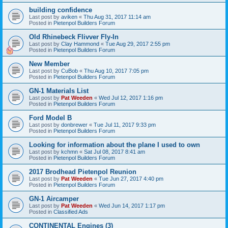
building confidence
Last post by
aviken
«
Thu Aug 31, 2017 11:14 am
Posted in
Pietenpol Builders Forum
Old Rhinebeck Flivver Fly-In
Last post by
Clay Hammond
«
Tue Aug 29, 2017 2:55 pm
Posted in
Pietenpol Builders Forum
New Member
Last post by
CuBob
«
Thu Aug 10, 2017 7:05 pm
Posted in
Pietenpol Builders Forum
GN-1 Materials List
Last post by
Pat Weeden
«
Wed Jul 12, 2017 1:16 pm
Posted in
Pietenpol Builders Forum
Ford Model B
Last post by
donbrewer
«
Tue Jul 11, 2017 9:33 pm
Posted in
Pietenpol Builders Forum
Looking for information about the plane I used to own
Last post by
kchmn
«
Sat Jul 08, 2017 8:41 am
Posted in
Pietenpol Builders Forum
2017 Brodhead Pietenpol Reunion
Last post by
Pat Weeden
«
Tue Jun 27, 2017 4:40 pm
Posted in
Pietenpol Builders Forum
GN-1 Aircamper
Last post by
Pat Weeden
«
Wed Jun 14, 2017 1:17 pm
Posted in
Classified Ads
CONTINENTAL Engines (3)