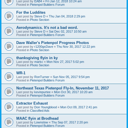
Last post by
EAB4
«
Fri Jan 12, 2018 10:24 am
Posted in
Pietenpol Builders Forum
For the Luddites
Last post by
Steve D
«
Thu Jan 04, 2018 2:29 pm
Posted in
Photo Section
Aerodynamics. It's not a bad word.
Last post by
Steve D
«
Sat Dec 02, 2017 10:50 am
Posted in
Pietenpol Builders Forum
Dave Waller's Pietenpol Progress Photos
Last post by
r1200gsDave
«
Thu Nov 30, 2017 12:22 pm
Posted in
Photo Section
thanksgiving flyin in ky
Last post by
markc
«
Mon Nov 27, 2017 5:02 pm
Posted in
Photo Section
WR-1
Last post by
RonTurner
«
Sun Nov 05, 2017 9:54 pm
Posted in
Pietenpol Builders Forum
Northeast Texas Pietenpol Fly-In, November 11, 2017
Last post by
kevinpurtee
«
Mon Oct 30, 2017 10:20 am
Posted in
Pietenpol Builders Forum
Extractor Exhaust
Last post by
Don Youngblood
«
Mon Oct 09, 2017 2:41 pm
Posted in
Classified Ads
MAAC flyin at Brodhead
Last post by
Lownslow
«
Thu Sep 07, 2017 2:20 pm
Posted in
Pietenpol Builders Forum