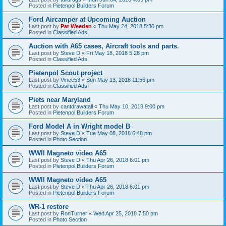
Posted in
Pietenpol Builders Forum
Ford Aircamper at Upcoming Auction
Last post by
Pat Weeden
«
Thu May 24, 2018 5:30 pm
Posted in
Classified Ads
Auction with A65 cases, Aircraft tools and parts.
Last post by
Steve D
«
Fri May 18, 2018 5:28 pm
Posted in
Classified Ads
Pietenpol Scout project
Last post by
Vince53
«
Sun May 13, 2018 11:56 pm
Posted in
Classified Ads
Piets near Maryland
Last post by
cantdrawatall
«
Thu May 10, 2018 9:00 pm
Posted in
Pietenpol Builders Forum
Ford Model A in Wright model B
Last post by
Steve D
«
Tue May 08, 2018 6:48 pm
Posted in
Photo Section
WWII Magneto video A65
Last post by
Steve D
«
Thu Apr 26, 2018 6:01 pm
Posted in
Pietenpol Builders Forum
WWII Magneto video A65
Last post by
Steve D
«
Thu Apr 26, 2018 6:01 pm
Posted in
Pietenpol Builders Forum
WR-1 restore
Last post by
RonTurner
«
Wed Apr 25, 2018 7:50 pm
Posted in
Photo Section