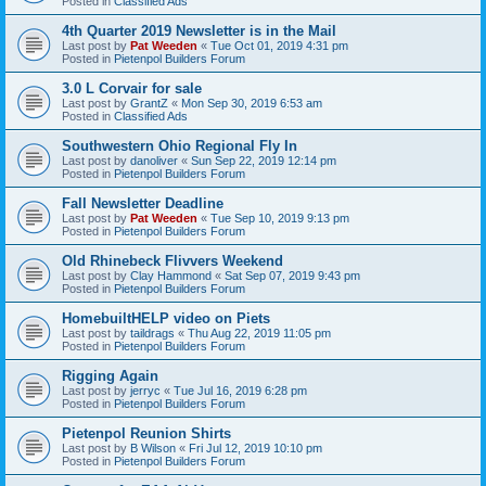
Posted in
Classified Ads
4th Quarter 2019 Newsletter is in the Mail
Last post by
Pat Weeden
«
Tue Oct 01, 2019 4:31 pm
Posted in
Pietenpol Builders Forum
3.0 L Corvair for sale
Last post by
GrantZ
«
Mon Sep 30, 2019 6:53 am
Posted in
Classified Ads
Southwestern Ohio Regional Fly In
Last post by
danoliver
«
Sun Sep 22, 2019 12:14 pm
Posted in
Pietenpol Builders Forum
Fall Newsletter Deadline
Last post by
Pat Weeden
«
Tue Sep 10, 2019 9:13 pm
Posted in
Pietenpol Builders Forum
Old Rhinebeck Flivvers Weekend
Last post by
Clay Hammond
«
Sat Sep 07, 2019 9:43 pm
Posted in
Pietenpol Builders Forum
HomebuiltHELP video on Piets
Last post by
taildrags
«
Thu Aug 22, 2019 11:05 pm
Posted in
Pietenpol Builders Forum
Rigging Again
Last post by
jerryc
«
Tue Jul 16, 2019 6:28 pm
Posted in
Pietenpol Builders Forum
Pietenpol Reunion Shirts
Last post by
B Wilson
«
Fri Jul 12, 2019 10:10 pm
Posted in
Pietenpol Builders Forum