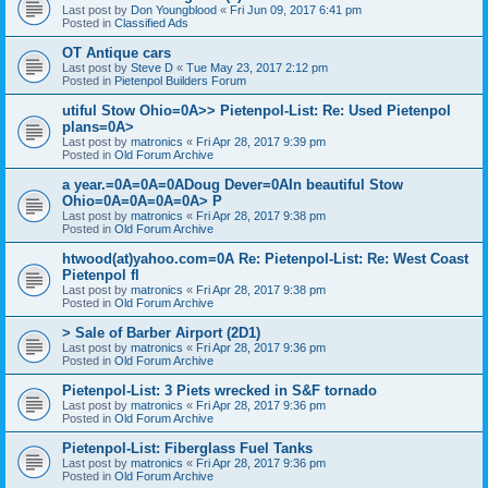
Last post by
Don Youngblood
«
Fri Jun 09, 2017 6:41 pm
Posted in
Classified Ads
OT Antique cars
Last post by
Steve D
«
Tue May 23, 2017 2:12 pm
Posted in
Pietenpol Builders Forum
utiful Stow Ohio=0A>> Pietenpol-List: Re: Used Pietenpol
plans=0A>
Last post by
matronics
«
Fri Apr 28, 2017 9:39 pm
Posted in
Old Forum Archive
a year.=0A=0A=0ADoug Dever=0AIn beautiful Stow
Ohio=0A=0A=0A=0A> P
Last post by
matronics
«
Fri Apr 28, 2017 9:38 pm
Posted in
Old Forum Archive
htwood(at)yahoo.com=0A Re: Pietenpol-List: Re: West Coast
Pietenpol fl
Last post by
matronics
«
Fri Apr 28, 2017 9:38 pm
Posted in
Old Forum Archive
> Sale of Barber Airport (2D1)
Last post by
matronics
«
Fri Apr 28, 2017 9:36 pm
Posted in
Old Forum Archive
Pietenpol-List: 3 Piets wrecked in S&F tornado
Last post by
matronics
«
Fri Apr 28, 2017 9:36 pm
Posted in
Old Forum Archive
Pietenpol-List: Fiberglass Fuel Tanks
Last post by
matronics
«
Fri Apr 28, 2017 9:36 pm
Posted in
Old Forum Archive