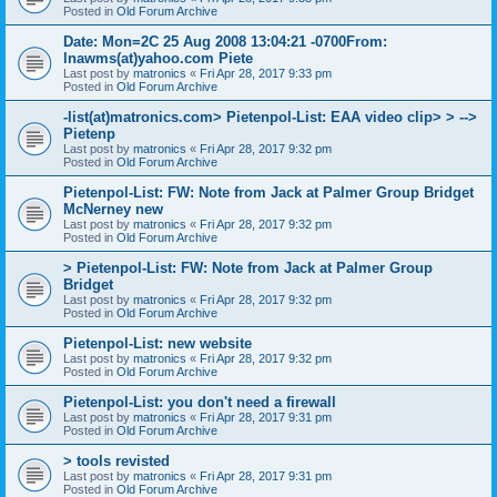
Posted in
Old Forum Archive
Date: Mon=2C 25 Aug 2008 13:04:21 -0700From:
lnawms(at)yahoo.com Piete
Last post by
matronics
«
Fri Apr 28, 2017 9:33 pm
Posted in
Old Forum Archive
-list(at)matronics.com> Pietenpol-List: EAA video clip> > -->
Pietenp
Last post by
matronics
«
Fri Apr 28, 2017 9:32 pm
Posted in
Old Forum Archive
Pietenpol-List: FW: Note from Jack at Palmer Group Bridget
McNerney new
Last post by
matronics
«
Fri Apr 28, 2017 9:32 pm
Posted in
Old Forum Archive
> Pietenpol-List: FW: Note from Jack at Palmer Group
Bridget
Last post by
matronics
«
Fri Apr 28, 2017 9:32 pm
Posted in
Old Forum Archive
Pietenpol-List: new website
Last post by
matronics
«
Fri Apr 28, 2017 9:32 pm
Posted in
Old Forum Archive
Pietenpol-List: you don't need a firewall
Last post by
matronics
«
Fri Apr 28, 2017 9:31 pm
Posted in
Old Forum Archive
> tools revisted
Last post by
matronics
«
Fri Apr 28, 2017 9:31 pm
Posted in
Old Forum Archive