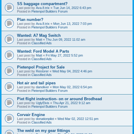
SS baggage compartment?
Last post by
Ava.8.trix
«
Tue Jun 14, 2022 6:43 pm
Posted in
Pietenpol Builders Forum
Plan number?
Last post by
Ava.8.trix
«
Mon Jun 13, 2022 7:03 pm
Posted in
Pietenpol Builders Forum
Wanted: A7 Mag Switch
Last post by
Matt
«
Thu Jun 09, 2022 11:02 am
Posted in
Classified Ads
Wanted: Ford Model A Parts
Last post by
Matt
«
Fri May 27, 2022 5:52 pm
Posted in
Classified Ads
Pietenpol Project for Sale
Last post by
Restorer
«
Wed May 04, 2022 4:46 pm
Posted in
Classified Ads
Hot air and tail pipes
Last post by
danoliver
«
Mon May 02, 2022 6:54 pm
Posted in
Pietenpol Builders Forum
Piet flight instruction- on or around Brodhead
Last post by
UglyElvis
«
Thu Apr 21, 2022 9:12 am
Posted in
Pietenpol Builders Forum
Corvair Engine
Last post by
donationpilot
«
Wed Mar 02, 2022 12:51 pm
Posted in
Classified Ads
The weld on my gear fittings