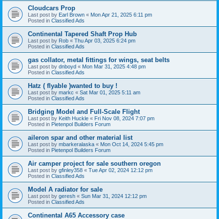
Cloudcars Prop
Last post by
Earl Brown
«
Mon Apr 21, 2025 6:11 pm
Posted in
Classified Ads
Continental Tapered Shaft Prop Hub
Last post by
Rob
«
Thu Apr 03, 2025 6:24 pm
Posted in
Classified Ads
gas collator, metal fittings for wings, seat belts
Last post by
dnboyd
«
Mon Mar 31, 2025 4:48 pm
Posted in
Classified Ads
Hatz ( flyable )wanted to buy !
Last post by
markc
«
Sat Mar 01, 2025 5:11 am
Posted in
Classified Ads
Bridging Model and Full-Scale Flight
Last post by
Keith Huckle
«
Fri Nov 08, 2024 7:07 pm
Posted in
Pietenpol Builders Forum
aileron spar and other material list
Last post by
mbarkeralaska
«
Mon Oct 14, 2024 5:45 pm
Posted in
Pietenpol Builders Forum
Air camper project for sale southern oregon
Last post by
gfinley358
«
Tue Apr 02, 2024 12:12 pm
Posted in
Classified Ads
Model A radiator for sale
Last post by
geresh
«
Sun Mar 31, 2024 12:12 pm
Posted in
Classified Ads
Continental A65 Accessory case