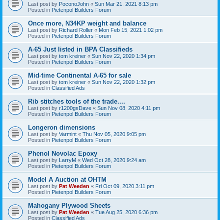
Last post by
PoconoJohn
«
Sun Mar 21, 2021 8:13 pm
Posted in
Pietenpol Builders Forum
Once more, N34KP weight and balance
Last post by
Richard Roller
«
Mon Feb 15, 2021 1:02 pm
Posted in
Pietenpol Builders Forum
A-65 Just listed in BPA Classifieds
Last post by
tom kreiner
«
Sun Nov 22, 2020 1:34 pm
Posted in
Pietenpol Builders Forum
Mid-time Continental A-65 for sale
Last post by
tom kreiner
«
Sun Nov 22, 2020 1:32 pm
Posted in
Classified Ads
Rib stitches tools of the trade....
Last post by
r1200gsDave
«
Sun Nov 08, 2020 4:11 pm
Posted in
Pietenpol Builders Forum
Longeron dimensions
Last post by
Varmint
«
Thu Nov 05, 2020 9:05 pm
Posted in
Pietenpol Builders Forum
Phenol Novolac Epoxy
Last post by
LarryM
«
Wed Oct 28, 2020 9:24 am
Posted in
Pietenpol Builders Forum
Model A Auction at OHTM
Last post by
Pat Weeden
«
Fri Oct 09, 2020 3:11 pm
Posted in
Pietenpol Builders Forum
Mahogany Plywood Sheets
Last post by
Pat Weeden
«
Tue Aug 25, 2020 6:36 pm
Posted in
Classified Ads