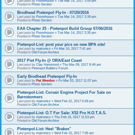
Last post by
Poorehouse
«
Tue Mar 14, 2017 3:59 pm
Posted in
Photo Section
Brodhead Pietenpol Fly-In - 07/20/2016
Last post by
Poorehouse
«
Tue Mar 14, 2017 3:39 pm
Posted in
Photo Section
EAA Chapter 25 - Pietenpol Build Group 07/06/2016
Last post by
Poorehouse
«
Tue Mar 14, 2017 3:35 pm
Posted in
Photo Section
Pietenpol-List: post your pics on new BPA site!
Last post by
matronics
«
Fri Mar 10, 2017 7:41 am
Posted in
Old Forum Archive
2017 Piet Fly-In @ ORA/East Coast
Last post by
Clay Hammond
«
Thu Mar 09, 2017 8:49 am
Posted in
Pietenpol Builders Forum
Early Brodhead Pietenpol Fly-In
Last post by
Pat Weeden
«
Fri Mar 03, 2017 11:07 pm
Posted in
Photo Section
Pietenpol-List: Corvair Engine Project For Sale on
Barnstormers
Last post by
matronics
«
Wed Feb 22, 2017 6:09 pm
Posted in
Old Forum Archive
Pietenpol-List: O.T For Sale: X52 Pro H.O.T.A.S.
Last post by
matronics
«
Thu Feb 16, 2017 11:53 pm
Posted in
Old Forum Archive
Pietenpol-List: Heel "Brakes"
Last post by
matronics
«
Wed Feb 15, 2017 7:05 am