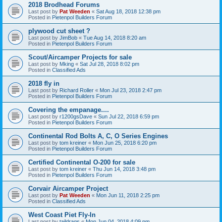
2018 Brodhead Forums
Last post by
Pat Weeden
«
Sat Aug 18, 2018 12:38 pm
Posted in
Pietenpol Builders Forum
plywood cut sheet ?
Last post by
JimBob
«
Tue Aug 14, 2018 8:20 am
Posted in
Pietenpol Builders Forum
Scout/Aircamper Projects for sale
Last post by
Mking
«
Sat Jul 28, 2018 8:02 pm
Posted in
Classified Ads
2018 fly in
Last post by
Richard Roller
«
Mon Jul 23, 2018 2:47 pm
Posted in
Pietenpol Builders Forum
Covering the empanage....
Last post by
r1200gsDave
«
Sun Jul 22, 2018 6:59 pm
Posted in
Pietenpol Builders Forum
Continental Rod Bolts A, C, O Series Engines
Last post by
tom kreiner
«
Mon Jun 25, 2018 6:20 pm
Posted in
Pietenpol Builders Forum
Certified Continental O-200 for sale
Last post by
tom kreiner
«
Thu Jun 14, 2018 3:48 pm
Posted in
Pietenpol Builders Forum
Corvair Aircamper Project
Last post by
Pat Weeden
«
Mon Jun 11, 2018 2:25 pm
Posted in
Classified Ads
West Coast Piet Fly-In
Last post by
taildrags
«
Mon Jun 04, 2018 4:09 pm