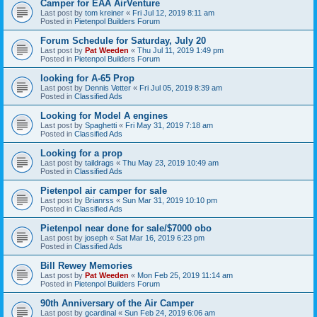
Camper for EAA AirVenture
Last post by
tom kreiner
«
Fri Jul 12, 2019 8:11 am
Posted in
Pietenpol Builders Forum
Forum Schedule for Saturday, July 20
Last post by
Pat Weeden
«
Thu Jul 11, 2019 1:49 pm
Posted in
Pietenpol Builders Forum
looking for A-65 Prop
Last post by
Dennis Vetter
«
Fri Jul 05, 2019 8:39 am
Posted in
Classified Ads
Looking for Model A engines
Last post by
Spaghetti
«
Fri May 31, 2019 7:18 am
Posted in
Classified Ads
Looking for a prop
Last post by
taildrags
«
Thu May 23, 2019 10:49 am
Posted in
Classified Ads
Pietenpol air camper for sale
Last post by
Brianrss
«
Sun Mar 31, 2019 10:10 pm
Posted in
Classified Ads
Pietenpol near done for sale/$7000 obo
Last post by
joseph
«
Sat Mar 16, 2019 6:23 pm
Posted in
Classified Ads
Bill Rewey Memories
Last post by
Pat Weeden
«
Mon Feb 25, 2019 11:14 am
Posted in
Pietenpol Builders Forum
90th Anniversary of the Air Camper
Last post by
gcardinal
«
Sun Feb 24, 2019 6:06 am