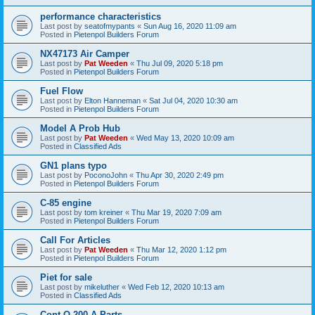
performance characteristics
Last post by
seatofmypants
«
Sun Aug 16, 2020 11:09 am
Posted in
Pietenpol Builders Forum
NX47173 Air Camper
Last post by
Pat Weeden
«
Thu Jul 09, 2020 5:18 pm
Posted in
Pietenpol Builders Forum
Fuel Flow
Last post by
Elton Hanneman
«
Sat Jul 04, 2020 10:30 am
Posted in
Pietenpol Builders Forum
Model A Prob Hub
Last post by
Pat Weeden
«
Wed May 13, 2020 10:09 am
Posted in
Classified Ads
GN1 plans typo
Last post by
PoconoJohn
«
Thu Apr 30, 2020 2:49 pm
Posted in
Pietenpol Builders Forum
C-85 engine
Last post by
tom kreiner
«
Thu Mar 19, 2020 7:09 am
Posted in
Pietenpol Builders Forum
Call For Articles
Last post by
Pat Weeden
«
Thu Mar 12, 2020 1:12 pm
Posted in
Pietenpol Builders Forum
Piet for sale
Last post by
mikeluther
«
Wed Feb 12, 2020 10:13 am
Posted in
Classified Ads
Cont O-200-A Parts