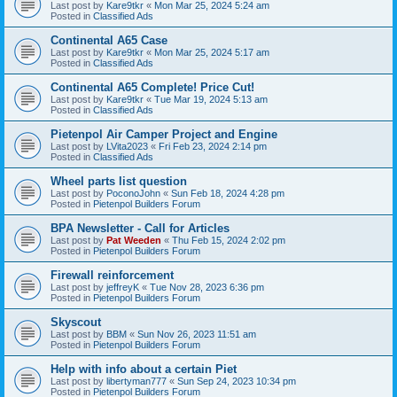
Last post by
Kare9tkr
«
Mon Mar 25, 2024 5:24 am
Posted in
Classified Ads
Continental A65 Case
Last post by
Kare9tkr
«
Mon Mar 25, 2024 5:17 am
Posted in
Classified Ads
Continental A65 Complete! Price Cut!
Last post by
Kare9tkr
«
Tue Mar 19, 2024 5:13 am
Posted in
Classified Ads
Pietenpol Air Camper Project and Engine
Last post by
LVita2023
«
Fri Feb 23, 2024 2:14 pm
Posted in
Classified Ads
Wheel parts list question
Last post by
PoconoJohn
«
Sun Feb 18, 2024 4:28 pm
Posted in
Pietenpol Builders Forum
BPA Newsletter - Call for Articles
Last post by
Pat Weeden
«
Thu Feb 15, 2024 2:02 pm
Posted in
Pietenpol Builders Forum
Firewall reinforcement
Last post by
jeffreyK
«
Tue Nov 28, 2023 6:36 pm
Posted in
Pietenpol Builders Forum
Skyscout
Last post by
BBM
«
Sun Nov 26, 2023 11:51 am
Posted in
Pietenpol Builders Forum
Help with info about a certain Piet
Last post by
libertyman777
«
Sun Sep 24, 2023 10:34 pm
Posted in
Pietenpol Builders Forum