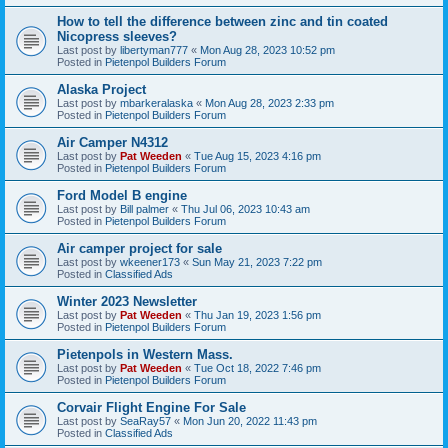
How to tell the difference between zinc and tin coated
Nicopress sleeves?
Last post by
libertyman777
«
Mon Aug 28, 2023 10:52 pm
Posted in
Pietenpol Builders Forum
Alaska Project
Last post by
mbarkeralaska
«
Mon Aug 28, 2023 2:33 pm
Posted in
Pietenpol Builders Forum
Air Camper N4312
Last post by
Pat Weeden
«
Tue Aug 15, 2023 4:16 pm
Posted in
Pietenpol Builders Forum
Ford Model B engine
Last post by
Bill palmer
«
Thu Jul 06, 2023 10:43 am
Posted in
Pietenpol Builders Forum
Air camper project for sale
Last post by
wkeener173
«
Sun May 21, 2023 7:22 pm
Posted in
Classified Ads
Winter 2023 Newsletter
Last post by
Pat Weeden
«
Thu Jan 19, 2023 1:56 pm
Posted in
Pietenpol Builders Forum
Pietenpols in Western Mass.
Last post by
Pat Weeden
«
Tue Oct 18, 2022 7:46 pm
Posted in
Pietenpol Builders Forum
Corvair Flight Engine For Sale
Last post by
SeaRay57
«
Mon Jun 20, 2022 11:43 pm
Posted in
Classified Ads