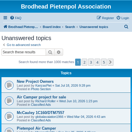
Brodhead Pietenpol Association
FAQ
Register
Login
S
Brodhead Pietenpol Association Home Page
Board index
Search
Unanswered topics
e
Unanswered topics
a
Go to advanced search
r
Search
Advanced search
c
1
2
3
4
5
Next
Search found more than 1000 matches
h
Topics
New Project Owners
Last post by
KanzasPiet
«
Sat Jul 18, 2026 9:28 pm
Posted in
Photo Section
Air Camper project for sale
Last post by
Richard Roller
«
Wed Jun 10, 2026 1:23 pm
Posted in
Classified Ads
McCauley 1C160/DTM7557
Last post by
globalavaiation1966
«
Wed Mar 04, 2026 4:43 am
Posted in
Classified Ads
Pietenpol Air Camper