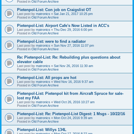
Posted in
Old Forum Archive
Pietenpol-List: Con job on Craigslist OT
Last post by
matronics
«
Sat Jan 21, 2017 10:25 pm
Posted in
Old Forum Archive
Pietenpol-List: Airport Cafe's Now Listed in ACC's
Last post by
matronics
«
Thu Dec 29, 2016 6:00 pm
Posted in
Old Forum Archive
Pietenpol-List: were to find a radiator
Last post by
matronics
«
Sun Nov 27, 2016 11:07 pm
Posted in
Old Forum Archive
Re: Pietenpol-List: Re: Rebuilding plus questions about
elevator cable
Last post by
matronics
«
Sat Nov 26, 2016 11:30 am
Posted in
Old Forum Archive
Pietenpol-List: All props are hot
Last post by
matronics
«
Wed Nov 16, 2016 9:37 am
Posted in
Old Forum Archive
Pietenpol-List: Pietenpol kit from Aircraft Spruce for sale-
lost my FAA
Last post by
matronics
«
Wed Oct 26, 2016 10:27 am
Posted in
Old Forum Archive
Pietenpol-List: Re: Pietenpol-List Digest: 1 Msgs - 10/22/16
Last post by
matronics
«
Mon Oct 24, 2016 9:39 am
Posted in
Old Forum Archive
Pietenpol-List: Willys 134L
Last post by
matronics
«
Mon Oct 17, 2016 8:22 am