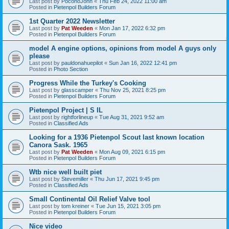
Last post by
PoconoJohn
«
Thu Feb 24, 2022 11:00 am
Posted in
Pietenpol Builders Forum
1st Quarter 2022 Newsletter
Last post by
Pat Weeden
«
Mon Jan 17, 2022 6:32 pm
Posted in
Pietenpol Builders Forum
model A engine options, opinions from model A guys only
please
Last post by
pauldonahuepilot
«
Sun Jan 16, 2022 12:41 pm
Posted in
Photo Section
Progress While the Turkey's Cooking
Last post by
glasscamper
«
Thu Nov 25, 2021 8:25 pm
Posted in
Pietenpol Builders Forum
Pietenpol Project | S IL
Last post by
rightforlineup
«
Tue Aug 31, 2021 9:52 am
Posted in
Classified Ads
Looking for a 1936 Pietenpol Scout last known location
Canora Sask. 1965
Last post by
Pat Weeden
«
Mon Aug 09, 2021 6:15 pm
Posted in
Pietenpol Builders Forum
Wtb nice well built piet
Last post by
Stevemiller
«
Thu Jun 17, 2021 9:45 pm
Posted in
Classified Ads
Small Continental Oil Relief Valve tool
Last post by
tom kreiner
«
Tue Jun 15, 2021 3:05 pm
Posted in
Pietenpol Builders Forum
Nice video