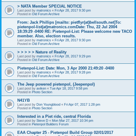
> NATA Member SPECIAL NOTICE
Last post by
matronics
«
Fri Apr 28, 2017 9:30 pm
Posted in
Old Forum Archive
From: Jack Phillips [mailto: pietflyr(at)bellsouth.net]To:
pietenpol-list(at)matronics.comDate: Thu, 22 Jul 2004
18:39:29 -0400 RE: Pietenpol-List: Please welcome new TACO
member. Also, election results.
Last post by
matronics
«
Fri Apr 28, 2017 9:30 pm
Posted in
Old Forum Archive
> > > > > Nature of Reality
Last post by
matronics
«
Fri Apr 28, 2017 9:29 pm
Posted in
Old Forum Archive
Pietenpol-List: Date: Mon, 3 Apr 2000 21:49:20 -0400
Last post by
matronics
«
Fri Apr 28, 2017 9:28 pm
Posted in
Old Forum Archive
The Jeep powered pietenpol, (Jeepenpol)
Last post by
aviken
«
Tue Apr 18, 2017 9:58 pm
Posted in
Photo Section
N41YB
Last post by
Don Youngblood
«
Fri Apr 07, 2017 1:28 pm
Posted in
Photo Section
Interested in a Piet ride, central Florida
Last post by
Steve D
«
Mon Mar 27, 2017 10:34 pm
Posted in
Pietenpol Builders Forum
EAA Chapter 25 - Pietenpol Build Group 02/01/2017