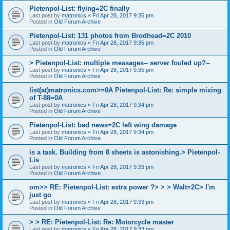
Pietenpol-List: flying=2C finally
Last post by
matronics
«
Fri Apr 28, 2017 9:35 pm
Posted in
Old Forum Archive
Pietenpol-List: 131 photos from Brodhead=2C 2010
Last post by
matronics
«
Fri Apr 28, 2017 9:35 pm
Posted in
Old Forum Archive
> Pietenpol-List: multiple messages-- server fouled up?--
Last post by
matronics
«
Fri Apr 28, 2017 9:35 pm
Posted in
Old Forum Archive
list(at)matronics.com>=0A Pietenpol-List: Re: simple mixing
of T-88=0A
Last post by
matronics
«
Fri Apr 28, 2017 9:34 pm
Posted in
Old Forum Archive
Pietenpol-List: bad news=2C left wing damage
Last post by
matronics
«
Fri Apr 28, 2017 9:34 pm
Posted in
Old Forum Archive
is a task. Building from 8 sheets is astonishing.> Pietenpol-
Lis
Last post by
matronics
«
Fri Apr 28, 2017 9:33 pm
Posted in
Old Forum Archive
om>> RE: Pietenpol-List: extra power ?> > > Walt=2C> I'm
just go
Last post by
matronics
«
Fri Apr 28, 2017 9:33 pm
Posted in
Old Forum Archive
> > RE: Pietenpol-List: Re: Motorcycle master
Last post by
matronics
«
Fri Apr 28, 2017 9:33 pm