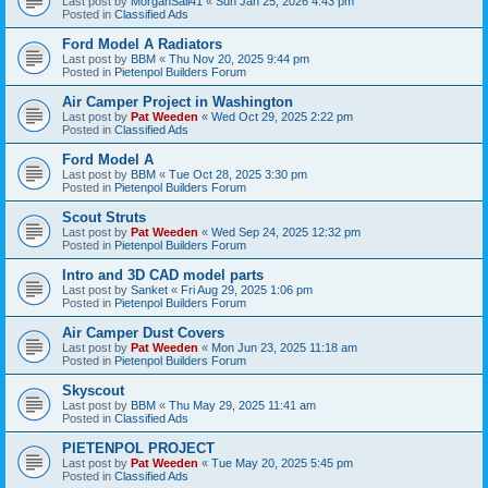
Last post by
MorganSail41
«
Sun Jan 25, 2026 4:43 pm
Posted in
Classified Ads
Ford Model A Radiators
Last post by
BBM
«
Thu Nov 20, 2025 9:44 pm
Posted in
Pietenpol Builders Forum
Air Camper Project in Washington
Last post by
Pat Weeden
«
Wed Oct 29, 2025 2:22 pm
Posted in
Classified Ads
Ford Model A
Last post by
BBM
«
Tue Oct 28, 2025 3:30 pm
Posted in
Pietenpol Builders Forum
Scout Struts
Last post by
Pat Weeden
«
Wed Sep 24, 2025 12:32 pm
Posted in
Pietenpol Builders Forum
Intro and 3D CAD model parts
Last post by
Sanket
«
Fri Aug 29, 2025 1:06 pm
Posted in
Pietenpol Builders Forum
Air Camper Dust Covers
Last post by
Pat Weeden
«
Mon Jun 23, 2025 11:18 am
Posted in
Pietenpol Builders Forum
Skyscout
Last post by
BBM
«
Thu May 29, 2025 11:41 am
Posted in
Classified Ads
PIETENPOL PROJECT
Last post by
Pat Weeden
«
Tue May 20, 2025 5:45 pm
Posted in
Classified Ads