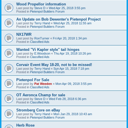
Wood Propellor information
Last post by
Steve D
«
Wed Apr 25, 2018 3:55 pm
Posted in
Pietenpol Builders Forum
An Update on Bob Dewenter's Pietenpol Project
Last post by
Terry Hand
«
Wed Apr 25, 2018 11:55 am
Posted in
Pietenpol Builders Forum
NX17WR
Last post by
RonTurner
«
Fri Apr 20, 2018 1:34 pm
Posted in
Classified Ads
Wanted "Vi Kapler style" tail hinges
Last post by
E.Woodson
«
Thu Apr 19, 2018 10:26 pm
Posted in
Classified Ads
Corvair Event May 18-20, not to be missed!
Last post by
Terry Hand
«
Sun Apr 15, 2018 7:18 pm
Posted in
Pietenpol Builders Forum
Pietenpol For Sale
Last post by
Pat Weeden
«
Mon Apr 09, 2018 3:55 pm
Posted in
Classified Ads
OT Aeronca Champ for sale
Last post by
Steve D
«
Wed Feb 28, 2018 6:36 pm
Posted in
Classified Ads
Stromberg Core on eBay
Last post by
Terry Hand
«
Mon Jan 29, 2018 10:43 am
Posted in
Pietenpol Builders Forum
Herb Rose