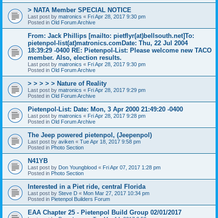
> NATA Member SPECIAL NOTICE
Last post by
matronics
«
Fri Apr 28, 2017 9:30 pm
Posted in
Old Forum Archive
From: Jack Phillips [mailto: pietflyr(at)bellsouth.net]To:
pietenpol-list(at)matronics.comDate: Thu, 22 Jul 2004
18:39:29 -0400 RE: Pietenpol-List: Please welcome new TACO
member. Also, election results.
Last post by
matronics
«
Fri Apr 28, 2017 9:30 pm
Posted in
Old Forum Archive
> > > > > Nature of Reality
Last post by
matronics
«
Fri Apr 28, 2017 9:29 pm
Posted in
Old Forum Archive
Pietenpol-List: Date: Mon, 3 Apr 2000 21:49:20 -0400
Last post by
matronics
«
Fri Apr 28, 2017 9:28 pm
Posted in
Old Forum Archive
The Jeep powered pietenpol, (Jeepenpol)
Last post by
aviken
«
Tue Apr 18, 2017 9:58 pm
Posted in
Photo Section
N41YB
Last post by
Don Youngblood
«
Fri Apr 07, 2017 1:28 pm
Posted in
Photo Section
Interested in a Piet ride, central Florida
Last post by
Steve D
«
Mon Mar 27, 2017 10:34 pm
Posted in
Pietenpol Builders Forum
EAA Chapter 25 - Pietenpol Build Group 02/01/2017