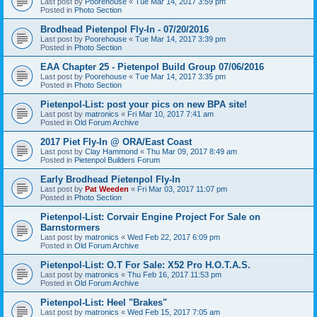
Last post by
Poorehouse
«
Tue Mar 14, 2017 3:59 pm
Posted in
Photo Section
Brodhead Pietenpol Fly-In - 07/20/2016
Last post by
Poorehouse
«
Tue Mar 14, 2017 3:39 pm
Posted in
Photo Section
EAA Chapter 25 - Pietenpol Build Group 07/06/2016
Last post by
Poorehouse
«
Tue Mar 14, 2017 3:35 pm
Posted in
Photo Section
Pietenpol-List: post your pics on new BPA site!
Last post by
matronics
«
Fri Mar 10, 2017 7:41 am
Posted in
Old Forum Archive
2017 Piet Fly-In @ ORA/East Coast
Last post by
Clay Hammond
«
Thu Mar 09, 2017 8:49 am
Posted in
Pietenpol Builders Forum
Early Brodhead Pietenpol Fly-In
Last post by
Pat Weeden
«
Fri Mar 03, 2017 11:07 pm
Posted in
Photo Section
Pietenpol-List: Corvair Engine Project For Sale on
Barnstormers
Last post by
matronics
«
Wed Feb 22, 2017 6:09 pm
Posted in
Old Forum Archive
Pietenpol-List: O.T For Sale: X52 Pro H.O.T.A.S.
Last post by
matronics
«
Thu Feb 16, 2017 11:53 pm
Posted in
Old Forum Archive
Pietenpol-List: Heel "Brakes"
Last post by
matronics
«
Wed Feb 15, 2017 7:05 am