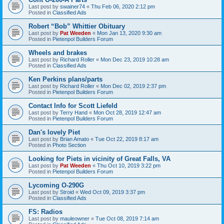
Last post by
swainer74
«
Thu Feb 06, 2020 2:12 pm
Posted in
Classified Ads
Robert “Bob” Whittier Obituary
Last post by
Pat Weeden
«
Mon Jan 13, 2020 9:30 am
Posted in
Pietenpol Builders Forum
Wheels and brakes
Last post by
Richard Roller
«
Mon Dec 23, 2019 10:28 am
Posted in
Classified Ads
Ken Perkins plans/parts
Last post by
Richard Roller
«
Mon Dec 02, 2019 2:37 pm
Posted in
Pietenpol Builders Forum
Contact Info for Scott Liefeld
Last post by
Terry Hand
«
Mon Oct 28, 2019 12:47 am
Posted in
Pietenpol Builders Forum
Dan's lovely Piet
Last post by
Brian Amato
«
Tue Oct 22, 2019 8:17 am
Posted in
Photo Section
Looking for Piets in vicinity of Great Falls, VA
Last post by
Pat Weeden
«
Thu Oct 10, 2019 3:22 pm
Posted in
Pietenpol Builders Forum
Lycoming O-290G
Last post by
Stroid
«
Wed Oct 09, 2019 3:37 pm
Posted in
Classified Ads
FS: Radios
Last post by
mauleowner
«
Tue Oct 08, 2019 7:14 am