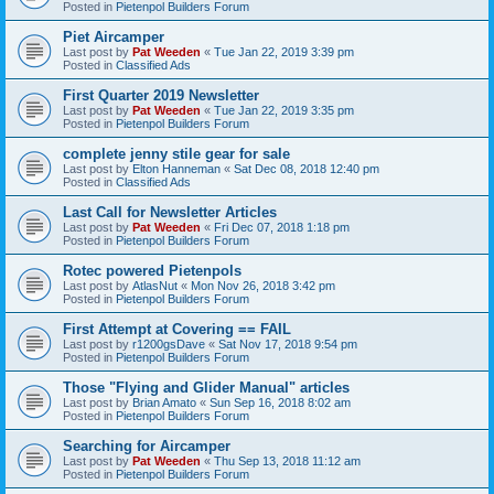
Posted in
Pietenpol Builders Forum
Piet Aircamper
Last post by
Pat Weeden
«
Tue Jan 22, 2019 3:39 pm
Posted in
Classified Ads
First Quarter 2019 Newsletter
Last post by
Pat Weeden
«
Tue Jan 22, 2019 3:35 pm
Posted in
Pietenpol Builders Forum
complete jenny stile gear for sale
Last post by
Elton Hanneman
«
Sat Dec 08, 2018 12:40 pm
Posted in
Classified Ads
Last Call for Newsletter Articles
Last post by
Pat Weeden
«
Fri Dec 07, 2018 1:18 pm
Posted in
Pietenpol Builders Forum
Rotec powered Pietenpols
Last post by
AtlasNut
«
Mon Nov 26, 2018 3:42 pm
Posted in
Pietenpol Builders Forum
First Attempt at Covering == FAIL
Last post by
r1200gsDave
«
Sat Nov 17, 2018 9:54 pm
Posted in
Pietenpol Builders Forum
Those "Flying and Glider Manual" articles
Last post by
Brian Amato
«
Sun Sep 16, 2018 8:02 am
Posted in
Pietenpol Builders Forum
Searching for Aircamper
Last post by
Pat Weeden
«
Thu Sep 13, 2018 11:12 am
Posted in
Pietenpol Builders Forum