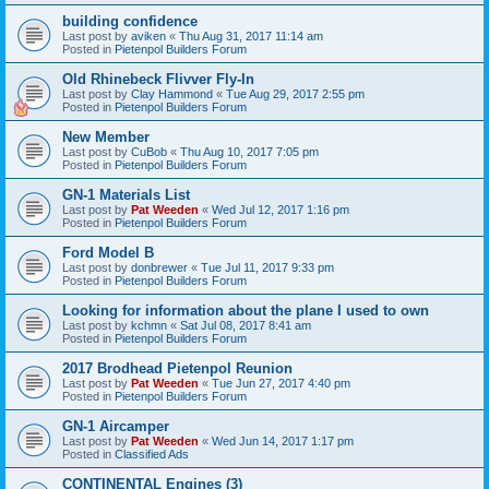
building confidence
Last post by
aviken
«
Thu Aug 31, 2017 11:14 am
Posted in
Pietenpol Builders Forum
Old Rhinebeck Flivver Fly-In
Last post by
Clay Hammond
«
Tue Aug 29, 2017 2:55 pm
Posted in
Pietenpol Builders Forum
New Member
Last post by
CuBob
«
Thu Aug 10, 2017 7:05 pm
Posted in
Pietenpol Builders Forum
GN-1 Materials List
Last post by
Pat Weeden
«
Wed Jul 12, 2017 1:16 pm
Posted in
Pietenpol Builders Forum
Ford Model B
Last post by
donbrewer
«
Tue Jul 11, 2017 9:33 pm
Posted in
Pietenpol Builders Forum
Looking for information about the plane I used to own
Last post by
kchmn
«
Sat Jul 08, 2017 8:41 am
Posted in
Pietenpol Builders Forum
2017 Brodhead Pietenpol Reunion
Last post by
Pat Weeden
«
Tue Jun 27, 2017 4:40 pm
Posted in
Pietenpol Builders Forum
GN-1 Aircamper
Last post by
Pat Weeden
«
Wed Jun 14, 2017 1:17 pm
Posted in
Classified Ads
CONTINENTAL Engines (3)