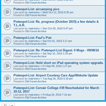
Posted in
Old Forum Archive
Pietenpol-List: aircamping pics
Last post by
matronics
«
Wed Oct 12, 2016 8:35 am
Posted in
Old Forum Archive
Pietenpol-List: Re, progress (October 2015) a few details &
T.L.A.R.
Last post by
matronics
«
Sun Oct 02, 2016 5:47 pm
Posted in
Old Forum Archive
Pietenpol-List: Paul's Piet
Last post by
matronics
«
Sat Oct 01, 2016 3:17 pm
Posted in
Old Forum Archive
Pietenpol-List: Re: Pietenpol-List Digest: 0 Msgs - 09/08/16
Last post by
matronics
«
Sat Sep 10, 2016 1:25 pm
Posted in
Old Forum Archive
Pietenpol-List: Hold short on iPad operating system upgrade.
Last post by
matronics
«
Fri Sep 09, 2016 1:27 pm
Posted in
Old Forum Archive
Pietenpol-List: Airport Courtesy Cars App/Website Update
Last post by
matronics
«
Tue Aug 30, 2016 5:18 pm
Posted in
Old Forum Archive
Pietenpol-List: Corvair College #39 Rescheduled for March
10-12, 2017
Last post by
matronics
«
Fri Aug 26, 2016 7:10 am
Posted in
Old Forum Archive