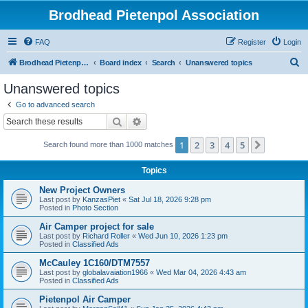
Brodhead Pietenpol Association
FAQ
Register
Login
S
Brodhead Pietenpol Association Home Page
Board index
Search
Unanswered topics
e
Unanswered topics
a
Go to advanced search
r
Search
Advanced search
c
1
2
3
4
5
Next
Search found more than 1000 matches
h
Topics
New Project Owners
Last post by
KanzasPiet
«
Sat Jul 18, 2026 9:28 pm
Posted in
Photo Section
Air Camper project for sale
Last post by
Richard Roller
«
Wed Jun 10, 2026 1:23 pm
Posted in
Classified Ads
McCauley 1C160/DTM7557
Last post by
globalavaiation1966
«
Wed Mar 04, 2026 4:43 am
Posted in
Classified Ads
Pietenpol Air Camper