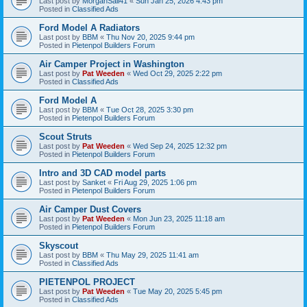
Last post by
MorganSail41
«
Sun Jan 25, 2026 4:43 pm
Posted in
Classified Ads
Ford Model A Radiators
Last post by
BBM
«
Thu Nov 20, 2025 9:44 pm
Posted in
Pietenpol Builders Forum
Air Camper Project in Washington
Last post by
Pat Weeden
«
Wed Oct 29, 2025 2:22 pm
Posted in
Classified Ads
Ford Model A
Last post by
BBM
«
Tue Oct 28, 2025 3:30 pm
Posted in
Pietenpol Builders Forum
Scout Struts
Last post by
Pat Weeden
«
Wed Sep 24, 2025 12:32 pm
Posted in
Pietenpol Builders Forum
Intro and 3D CAD model parts
Last post by
Sanket
«
Fri Aug 29, 2025 1:06 pm
Posted in
Pietenpol Builders Forum
Air Camper Dust Covers
Last post by
Pat Weeden
«
Mon Jun 23, 2025 11:18 am
Posted in
Pietenpol Builders Forum
Skyscout
Last post by
BBM
«
Thu May 29, 2025 11:41 am
Posted in
Classified Ads
PIETENPOL PROJECT
Last post by
Pat Weeden
«
Tue May 20, 2025 5:45 pm
Posted in
Classified Ads