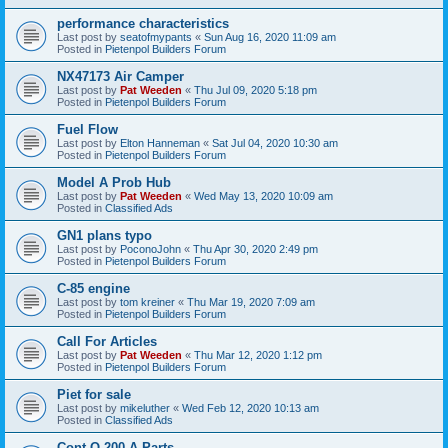
performance characteristics
Last post by
seatofmypants
«
Sun Aug 16, 2020 11:09 am
Posted in
Pietenpol Builders Forum
NX47173 Air Camper
Last post by
Pat Weeden
«
Thu Jul 09, 2020 5:18 pm
Posted in
Pietenpol Builders Forum
Fuel Flow
Last post by
Elton Hanneman
«
Sat Jul 04, 2020 10:30 am
Posted in
Pietenpol Builders Forum
Model A Prob Hub
Last post by
Pat Weeden
«
Wed May 13, 2020 10:09 am
Posted in
Classified Ads
GN1 plans typo
Last post by
PoconoJohn
«
Thu Apr 30, 2020 2:49 pm
Posted in
Pietenpol Builders Forum
C-85 engine
Last post by
tom kreiner
«
Thu Mar 19, 2020 7:09 am
Posted in
Pietenpol Builders Forum
Call For Articles
Last post by
Pat Weeden
«
Thu Mar 12, 2020 1:12 pm
Posted in
Pietenpol Builders Forum
Piet for sale
Last post by
mikeluther
«
Wed Feb 12, 2020 10:13 am
Posted in
Classified Ads
Cont O-200-A Parts