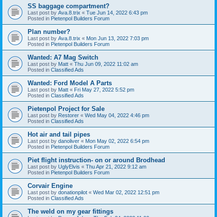
SS baggage compartment?
Last post by
Ava.8.trix
«
Tue Jun 14, 2022 6:43 pm
Posted in
Pietenpol Builders Forum
Plan number?
Last post by
Ava.8.trix
«
Mon Jun 13, 2022 7:03 pm
Posted in
Pietenpol Builders Forum
Wanted: A7 Mag Switch
Last post by
Matt
«
Thu Jun 09, 2022 11:02 am
Posted in
Classified Ads
Wanted: Ford Model A Parts
Last post by
Matt
«
Fri May 27, 2022 5:52 pm
Posted in
Classified Ads
Pietenpol Project for Sale
Last post by
Restorer
«
Wed May 04, 2022 4:46 pm
Posted in
Classified Ads
Hot air and tail pipes
Last post by
danoliver
«
Mon May 02, 2022 6:54 pm
Posted in
Pietenpol Builders Forum
Piet flight instruction- on or around Brodhead
Last post by
UglyElvis
«
Thu Apr 21, 2022 9:12 am
Posted in
Pietenpol Builders Forum
Corvair Engine
Last post by
donationpilot
«
Wed Mar 02, 2022 12:51 pm
Posted in
Classified Ads
The weld on my gear fittings