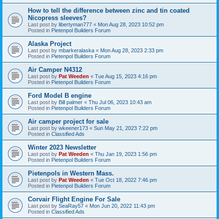
How to tell the difference between zinc and tin coated
Nicopress sleeves?
Last post by
libertyman777
«
Mon Aug 28, 2023 10:52 pm
Posted in
Pietenpol Builders Forum
Alaska Project
Last post by
mbarkeralaska
«
Mon Aug 28, 2023 2:33 pm
Posted in
Pietenpol Builders Forum
Air Camper N4312
Last post by
Pat Weeden
«
Tue Aug 15, 2023 4:16 pm
Posted in
Pietenpol Builders Forum
Ford Model B engine
Last post by
Bill palmer
«
Thu Jul 06, 2023 10:43 am
Posted in
Pietenpol Builders Forum
Air camper project for sale
Last post by
wkeener173
«
Sun May 21, 2023 7:22 pm
Posted in
Classified Ads
Winter 2023 Newsletter
Last post by
Pat Weeden
«
Thu Jan 19, 2023 1:56 pm
Posted in
Pietenpol Builders Forum
Pietenpols in Western Mass.
Last post by
Pat Weeden
«
Tue Oct 18, 2022 7:46 pm
Posted in
Pietenpol Builders Forum
Corvair Flight Engine For Sale
Last post by
SeaRay57
«
Mon Jun 20, 2022 11:43 pm
Posted in
Classified Ads