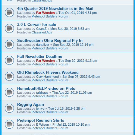
Posted in
Classified Ads
4th Quarter 2019 Newsletter is in the Mail
Last post by
Pat Weeden
«
Tue Oct 01, 2019 4:31 pm
Posted in
Pietenpol Builders Forum
3.0 L Corvair for sale
Last post by
GrantZ
«
Mon Sep 30, 2019 6:53 am
Posted in
Classified Ads
Southwestern Ohio Regional Fly In
Last post by
danoliver
«
Sun Sep 22, 2019 12:14 pm
Posted in
Pietenpol Builders Forum
Fall Newsletter Deadline
Last post by
Pat Weeden
«
Tue Sep 10, 2019 9:13 pm
Posted in
Pietenpol Builders Forum
Old Rhinebeck Flivvers Weekend
Last post by
Clay Hammond
«
Sat Sep 07, 2019 9:43 pm
Posted in
Pietenpol Builders Forum
HomebuiltHELP video on Piets
Last post by
taildrags
«
Thu Aug 22, 2019 11:05 pm
Posted in
Pietenpol Builders Forum
Rigging Again
Last post by
jerryc
«
Tue Jul 16, 2019 6:28 pm
Posted in
Pietenpol Builders Forum
Pietenpol Reunion Shirts
Last post by
B Wilson
«
Fri Jul 12, 2019 10:10 pm
Posted in
Pietenpol Builders Forum