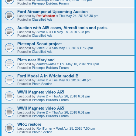
Posted in
Pietenpol Builders Forum
Ford Aircamper at Upcoming Auction
Last post by
Pat Weeden
«
Thu May 24, 2018 5:30 pm
Posted in
Classified Ads
Auction with A65 cases, Aircraft tools and parts.
Last post by
Steve D
«
Fri May 18, 2018 5:28 pm
Posted in
Classified Ads
Pietenpol Scout project
Last post by
Vince53
«
Sun May 13, 2018 11:56 pm
Posted in
Classified Ads
Piets near Maryland
Last post by
cantdrawatall
«
Thu May 10, 2018 9:00 pm
Posted in
Pietenpol Builders Forum
Ford Model A in Wright model B
Last post by
Steve D
«
Tue May 08, 2018 6:48 pm
Posted in
Photo Section
WWII Magneto video A65
Last post by
Steve D
«
Thu Apr 26, 2018 6:01 pm
Posted in
Pietenpol Builders Forum
WWII Magneto video A65
Last post by
Steve D
«
Thu Apr 26, 2018 6:01 pm
Posted in
Pietenpol Builders Forum
WR-1 restore
Last post by
RonTurner
«
Wed Apr 25, 2018 7:50 pm
Posted in
Photo Section