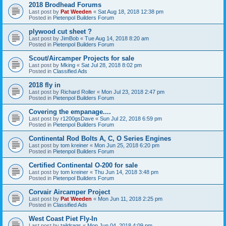
2018 Brodhead Forums
Last post by
Pat Weeden
«
Sat Aug 18, 2018 12:38 pm
Posted in
Pietenpol Builders Forum
plywood cut sheet ?
Last post by
JimBob
«
Tue Aug 14, 2018 8:20 am
Posted in
Pietenpol Builders Forum
Scout/Aircamper Projects for sale
Last post by
Mking
«
Sat Jul 28, 2018 8:02 pm
Posted in
Classified Ads
2018 fly in
Last post by
Richard Roller
«
Mon Jul 23, 2018 2:47 pm
Posted in
Pietenpol Builders Forum
Covering the empanage....
Last post by
r1200gsDave
«
Sun Jul 22, 2018 6:59 pm
Posted in
Pietenpol Builders Forum
Continental Rod Bolts A, C, O Series Engines
Last post by
tom kreiner
«
Mon Jun 25, 2018 6:20 pm
Posted in
Pietenpol Builders Forum
Certified Continental O-200 for sale
Last post by
tom kreiner
«
Thu Jun 14, 2018 3:48 pm
Posted in
Pietenpol Builders Forum
Corvair Aircamper Project
Last post by
Pat Weeden
«
Mon Jun 11, 2018 2:25 pm
Posted in
Classified Ads
West Coast Piet Fly-In
Last post by
taildrags
«
Mon Jun 04, 2018 4:09 pm