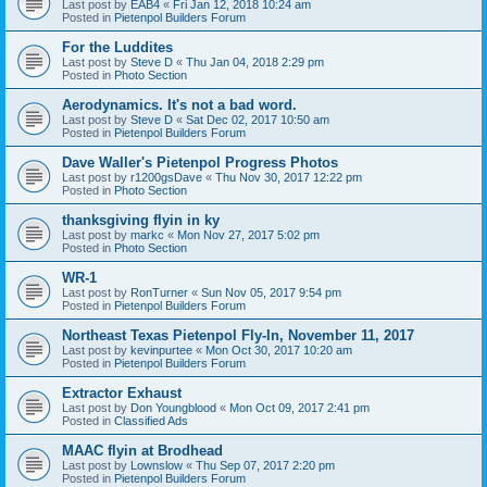
Last post by
EAB4
«
Fri Jan 12, 2018 10:24 am
Posted in
Pietenpol Builders Forum
For the Luddites
Last post by
Steve D
«
Thu Jan 04, 2018 2:29 pm
Posted in
Photo Section
Aerodynamics. It's not a bad word.
Last post by
Steve D
«
Sat Dec 02, 2017 10:50 am
Posted in
Pietenpol Builders Forum
Dave Waller's Pietenpol Progress Photos
Last post by
r1200gsDave
«
Thu Nov 30, 2017 12:22 pm
Posted in
Photo Section
thanksgiving flyin in ky
Last post by
markc
«
Mon Nov 27, 2017 5:02 pm
Posted in
Photo Section
WR-1
Last post by
RonTurner
«
Sun Nov 05, 2017 9:54 pm
Posted in
Pietenpol Builders Forum
Northeast Texas Pietenpol Fly-In, November 11, 2017
Last post by
kevinpurtee
«
Mon Oct 30, 2017 10:20 am
Posted in
Pietenpol Builders Forum
Extractor Exhaust
Last post by
Don Youngblood
«
Mon Oct 09, 2017 2:41 pm
Posted in
Classified Ads
MAAC flyin at Brodhead
Last post by
Lownslow
«
Thu Sep 07, 2017 2:20 pm
Posted in
Pietenpol Builders Forum