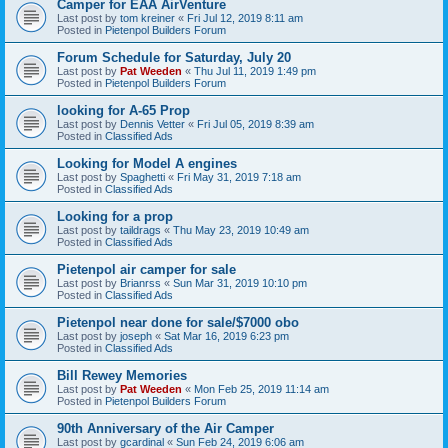
Camper for EAA AirVenture
Last post by
tom kreiner
«
Fri Jul 12, 2019 8:11 am
Posted in
Pietenpol Builders Forum
Forum Schedule for Saturday, July 20
Last post by
Pat Weeden
«
Thu Jul 11, 2019 1:49 pm
Posted in
Pietenpol Builders Forum
looking for A-65 Prop
Last post by
Dennis Vetter
«
Fri Jul 05, 2019 8:39 am
Posted in
Classified Ads
Looking for Model A engines
Last post by
Spaghetti
«
Fri May 31, 2019 7:18 am
Posted in
Classified Ads
Looking for a prop
Last post by
taildrags
«
Thu May 23, 2019 10:49 am
Posted in
Classified Ads
Pietenpol air camper for sale
Last post by
Brianrss
«
Sun Mar 31, 2019 10:10 pm
Posted in
Classified Ads
Pietenpol near done for sale/$7000 obo
Last post by
joseph
«
Sat Mar 16, 2019 6:23 pm
Posted in
Classified Ads
Bill Rewey Memories
Last post by
Pat Weeden
«
Mon Feb 25, 2019 11:14 am
Posted in
Pietenpol Builders Forum
90th Anniversary of the Air Camper
Last post by
gcardinal
«
Sun Feb 24, 2019 6:06 am