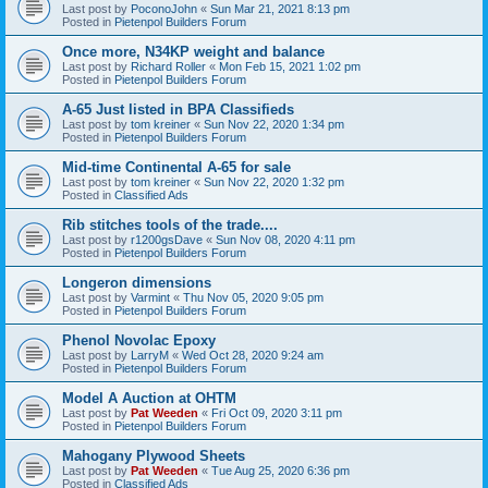
Last post by
PoconoJohn
«
Sun Mar 21, 2021 8:13 pm
Posted in
Pietenpol Builders Forum
Once more, N34KP weight and balance
Last post by
Richard Roller
«
Mon Feb 15, 2021 1:02 pm
Posted in
Pietenpol Builders Forum
A-65 Just listed in BPA Classifieds
Last post by
tom kreiner
«
Sun Nov 22, 2020 1:34 pm
Posted in
Pietenpol Builders Forum
Mid-time Continental A-65 for sale
Last post by
tom kreiner
«
Sun Nov 22, 2020 1:32 pm
Posted in
Classified Ads
Rib stitches tools of the trade....
Last post by
r1200gsDave
«
Sun Nov 08, 2020 4:11 pm
Posted in
Pietenpol Builders Forum
Longeron dimensions
Last post by
Varmint
«
Thu Nov 05, 2020 9:05 pm
Posted in
Pietenpol Builders Forum
Phenol Novolac Epoxy
Last post by
LarryM
«
Wed Oct 28, 2020 9:24 am
Posted in
Pietenpol Builders Forum
Model A Auction at OHTM
Last post by
Pat Weeden
«
Fri Oct 09, 2020 3:11 pm
Posted in
Pietenpol Builders Forum
Mahogany Plywood Sheets
Last post by
Pat Weeden
«
Tue Aug 25, 2020 6:36 pm
Posted in
Classified Ads