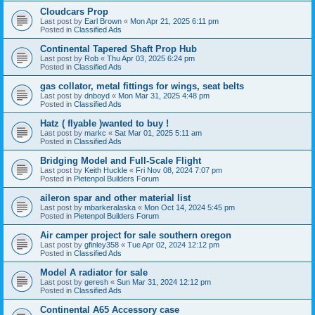
Cloudcars Prop
Last post by
Earl Brown
«
Mon Apr 21, 2025 6:11 pm
Posted in
Classified Ads
Continental Tapered Shaft Prop Hub
Last post by
Rob
«
Thu Apr 03, 2025 6:24 pm
Posted in
Classified Ads
gas collator, metal fittings for wings, seat belts
Last post by
dnboyd
«
Mon Mar 31, 2025 4:48 pm
Posted in
Classified Ads
Hatz ( flyable )wanted to buy !
Last post by
markc
«
Sat Mar 01, 2025 5:11 am
Posted in
Classified Ads
Bridging Model and Full-Scale Flight
Last post by
Keith Huckle
«
Fri Nov 08, 2024 7:07 pm
Posted in
Pietenpol Builders Forum
aileron spar and other material list
Last post by
mbarkeralaska
«
Mon Oct 14, 2024 5:45 pm
Posted in
Pietenpol Builders Forum
Air camper project for sale southern oregon
Last post by
gfinley358
«
Tue Apr 02, 2024 12:12 pm
Posted in
Classified Ads
Model A radiator for sale
Last post by
geresh
«
Sun Mar 31, 2024 12:12 pm
Posted in
Classified Ads
Continental A65 Accessory case