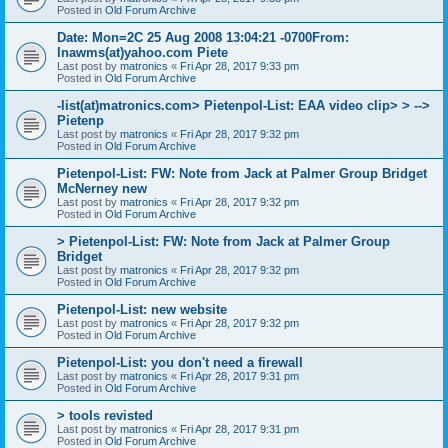
Posted in
Old Forum Archive
Date: Mon=2C 25 Aug 2008 13:04:21 -0700From:
lnawms(at)yahoo.com Piete
Last post by
matronics
«
Fri Apr 28, 2017 9:33 pm
Posted in
Old Forum Archive
-list(at)matronics.com> Pietenpol-List: EAA video clip> > -->
Pietenp
Last post by
matronics
«
Fri Apr 28, 2017 9:32 pm
Posted in
Old Forum Archive
Pietenpol-List: FW: Note from Jack at Palmer Group Bridget
McNerney new
Last post by
matronics
«
Fri Apr 28, 2017 9:32 pm
Posted in
Old Forum Archive
> Pietenpol-List: FW: Note from Jack at Palmer Group
Bridget
Last post by
matronics
«
Fri Apr 28, 2017 9:32 pm
Posted in
Old Forum Archive
Pietenpol-List: new website
Last post by
matronics
«
Fri Apr 28, 2017 9:32 pm
Posted in
Old Forum Archive
Pietenpol-List: you don't need a firewall
Last post by
matronics
«
Fri Apr 28, 2017 9:31 pm
Posted in
Old Forum Archive
> tools revisted
Last post by
matronics
«
Fri Apr 28, 2017 9:31 pm
Posted in
Old Forum Archive