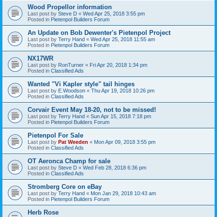
Wood Propellor information
Last post by
Steve D
«
Wed Apr 25, 2018 3:55 pm
Posted in
Pietenpol Builders Forum
An Update on Bob Dewenter's Pietenpol Project
Last post by
Terry Hand
«
Wed Apr 25, 2018 11:55 am
Posted in
Pietenpol Builders Forum
NX17WR
Last post by
RonTurner
«
Fri Apr 20, 2018 1:34 pm
Posted in
Classified Ads
Wanted "Vi Kapler style" tail hinges
Last post by
E.Woodson
«
Thu Apr 19, 2018 10:26 pm
Posted in
Classified Ads
Corvair Event May 18-20, not to be missed!
Last post by
Terry Hand
«
Sun Apr 15, 2018 7:18 pm
Posted in
Pietenpol Builders Forum
Pietenpol For Sale
Last post by
Pat Weeden
«
Mon Apr 09, 2018 3:55 pm
Posted in
Classified Ads
OT Aeronca Champ for sale
Last post by
Steve D
«
Wed Feb 28, 2018 6:36 pm
Posted in
Classified Ads
Stromberg Core on eBay
Last post by
Terry Hand
«
Mon Jan 29, 2018 10:43 am
Posted in
Pietenpol Builders Forum
Herb Rose