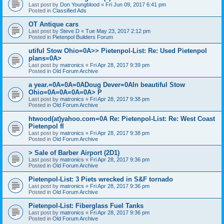
Last post by
Don Youngblood
«
Fri Jun 09, 2017 6:41 pm
Posted in
Classified Ads
OT Antique cars
Last post by
Steve D
«
Tue May 23, 2017 2:12 pm
Posted in
Pietenpol Builders Forum
utiful Stow Ohio=0A>> Pietenpol-List: Re: Used Pietenpol
plans=0A>
Last post by
matronics
«
Fri Apr 28, 2017 9:39 pm
Posted in
Old Forum Archive
a year.=0A=0A=0ADoug Dever=0AIn beautiful Stow
Ohio=0A=0A=0A=0A> P
Last post by
matronics
«
Fri Apr 28, 2017 9:38 pm
Posted in
Old Forum Archive
htwood(at)yahoo.com=0A Re: Pietenpol-List: Re: West Coast
Pietenpol fl
Last post by
matronics
«
Fri Apr 28, 2017 9:38 pm
Posted in
Old Forum Archive
> Sale of Barber Airport (2D1)
Last post by
matronics
«
Fri Apr 28, 2017 9:36 pm
Posted in
Old Forum Archive
Pietenpol-List: 3 Piets wrecked in S&F tornado
Last post by
matronics
«
Fri Apr 28, 2017 9:36 pm
Posted in
Old Forum Archive
Pietenpol-List: Fiberglass Fuel Tanks
Last post by
matronics
«
Fri Apr 28, 2017 9:36 pm
Posted in
Old Forum Archive