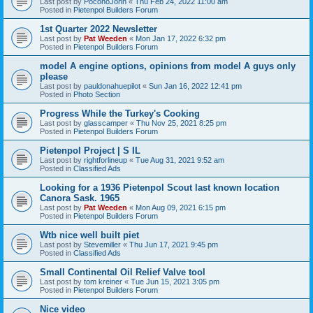
Last post by
PoconoJohn
«
Thu Feb 24, 2022 11:00 am
Posted in
Pietenpol Builders Forum
1st Quarter 2022 Newsletter
Last post by
Pat Weeden
«
Mon Jan 17, 2022 6:32 pm
Posted in
Pietenpol Builders Forum
model A engine options, opinions from model A guys only
please
Last post by
pauldonahuepilot
«
Sun Jan 16, 2022 12:41 pm
Posted in
Photo Section
Progress While the Turkey's Cooking
Last post by
glasscamper
«
Thu Nov 25, 2021 8:25 pm
Posted in
Pietenpol Builders Forum
Pietenpol Project | S IL
Last post by
rightforlineup
«
Tue Aug 31, 2021 9:52 am
Posted in
Classified Ads
Looking for a 1936 Pietenpol Scout last known location
Canora Sask. 1965
Last post by
Pat Weeden
«
Mon Aug 09, 2021 6:15 pm
Posted in
Pietenpol Builders Forum
Wtb nice well built piet
Last post by
Stevemiller
«
Thu Jun 17, 2021 9:45 pm
Posted in
Classified Ads
Small Continental Oil Relief Valve tool
Last post by
tom kreiner
«
Tue Jun 15, 2021 3:05 pm
Posted in
Pietenpol Builders Forum
Nice video