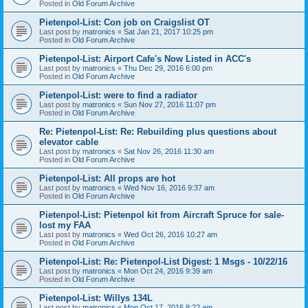
Posted in
Old Forum Archive
Pietenpol-List: Con job on Craigslist OT
Last post by
matronics
«
Sat Jan 21, 2017 10:25 pm
Posted in
Old Forum Archive
Pietenpol-List: Airport Cafe's Now Listed in ACC's
Last post by
matronics
«
Thu Dec 29, 2016 6:00 pm
Posted in
Old Forum Archive
Pietenpol-List: were to find a radiator
Last post by
matronics
«
Sun Nov 27, 2016 11:07 pm
Posted in
Old Forum Archive
Re: Pietenpol-List: Re: Rebuilding plus questions about
elevator cable
Last post by
matronics
«
Sat Nov 26, 2016 11:30 am
Posted in
Old Forum Archive
Pietenpol-List: All props are hot
Last post by
matronics
«
Wed Nov 16, 2016 9:37 am
Posted in
Old Forum Archive
Pietenpol-List: Pietenpol kit from Aircraft Spruce for sale-
lost my FAA
Last post by
matronics
«
Wed Oct 26, 2016 10:27 am
Posted in
Old Forum Archive
Pietenpol-List: Re: Pietenpol-List Digest: 1 Msgs - 10/22/16
Last post by
matronics
«
Mon Oct 24, 2016 9:39 am
Posted in
Old Forum Archive
Pietenpol-List: Willys 134L
Last post by
matronics
«
Mon Oct 17, 2016 8:22 am