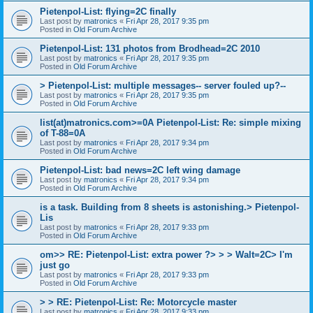
Pietenpol-List: flying=2C finally
Last post by
matronics
«
Fri Apr 28, 2017 9:35 pm
Posted in
Old Forum Archive
Pietenpol-List: 131 photos from Brodhead=2C 2010
Last post by
matronics
«
Fri Apr 28, 2017 9:35 pm
Posted in
Old Forum Archive
> Pietenpol-List: multiple messages-- server fouled up?--
Last post by
matronics
«
Fri Apr 28, 2017 9:35 pm
Posted in
Old Forum Archive
list(at)matronics.com>=0A Pietenpol-List: Re: simple mixing
of T-88=0A
Last post by
matronics
«
Fri Apr 28, 2017 9:34 pm
Posted in
Old Forum Archive
Pietenpol-List: bad news=2C left wing damage
Last post by
matronics
«
Fri Apr 28, 2017 9:34 pm
Posted in
Old Forum Archive
is a task. Building from 8 sheets is astonishing.> Pietenpol-
Lis
Last post by
matronics
«
Fri Apr 28, 2017 9:33 pm
Posted in
Old Forum Archive
om>> RE: Pietenpol-List: extra power ?> > > Walt=2C> I'm
just go
Last post by
matronics
«
Fri Apr 28, 2017 9:33 pm
Posted in
Old Forum Archive
> > RE: Pietenpol-List: Re: Motorcycle master
Last post by
matronics
«
Fri Apr 28, 2017 9:33 pm