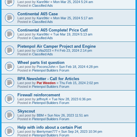
Last post by
Kare9tkr
«
Mon Mar 25, 2024 5:24 am
Posted in
Classified Ads
Continental A65 Case
Last post by
Kare9tkr
«
Mon Mar 25, 2024 5:17 am
Posted in
Classified Ads
Continental A65 Complete! Price Cut!
Last post by
Kare9tkr
«
Tue Mar 19, 2024 5:13 am
Posted in
Classified Ads
Pietenpol Air Camper Project and Engine
Last post by
LVita2023
«
Fri Feb 23, 2024 2:14 pm
Posted in
Classified Ads
Wheel parts list question
Last post by
PoconoJohn
«
Sun Feb 18, 2024 4:28 pm
Posted in
Pietenpol Builders Forum
BPA Newsletter - Call for Articles
Last post by
Pat Weeden
«
Thu Feb 15, 2024 2:02 pm
Posted in
Pietenpol Builders Forum
Firewall reinforcement
Last post by
jeffreyK
«
Tue Nov 28, 2023 6:36 pm
Posted in
Pietenpol Builders Forum
Skyscout
Last post by
BBM
«
Sun Nov 26, 2023 11:51 am
Posted in
Pietenpol Builders Forum
Help with info about a certain Piet
Last post by
libertyman777
«
Sun Sep 24, 2023 10:34 pm
Posted in
Pietenpol Builders Forum