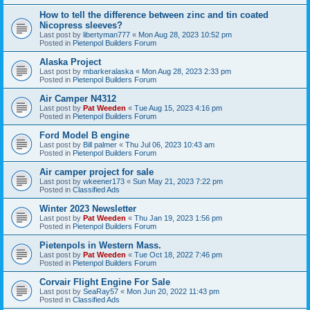
How to tell the difference between zinc and tin coated
Nicopress sleeves?
Last post by
libertyman777
«
Mon Aug 28, 2023 10:52 pm
Posted in
Pietenpol Builders Forum
Alaska Project
Last post by
mbarkeralaska
«
Mon Aug 28, 2023 2:33 pm
Posted in
Pietenpol Builders Forum
Air Camper N4312
Last post by
Pat Weeden
«
Tue Aug 15, 2023 4:16 pm
Posted in
Pietenpol Builders Forum
Ford Model B engine
Last post by
Bill palmer
«
Thu Jul 06, 2023 10:43 am
Posted in
Pietenpol Builders Forum
Air camper project for sale
Last post by
wkeener173
«
Sun May 21, 2023 7:22 pm
Posted in
Classified Ads
Winter 2023 Newsletter
Last post by
Pat Weeden
«
Thu Jan 19, 2023 1:56 pm
Posted in
Pietenpol Builders Forum
Pietenpols in Western Mass.
Last post by
Pat Weeden
«
Tue Oct 18, 2022 7:46 pm
Posted in
Pietenpol Builders Forum
Corvair Flight Engine For Sale
Last post by
SeaRay57
«
Mon Jun 20, 2022 11:43 pm
Posted in
Classified Ads