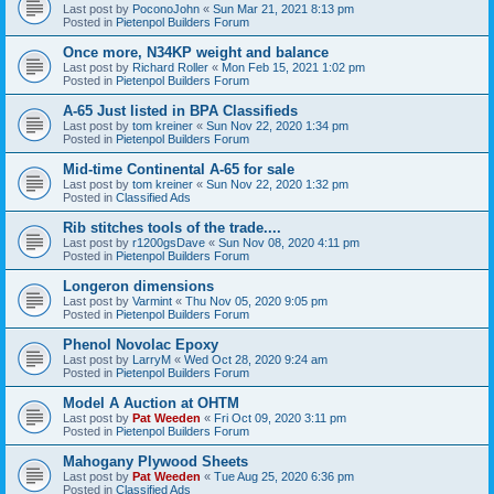
Last post by
PoconoJohn
«
Sun Mar 21, 2021 8:13 pm
Posted in
Pietenpol Builders Forum
Once more, N34KP weight and balance
Last post by
Richard Roller
«
Mon Feb 15, 2021 1:02 pm
Posted in
Pietenpol Builders Forum
A-65 Just listed in BPA Classifieds
Last post by
tom kreiner
«
Sun Nov 22, 2020 1:34 pm
Posted in
Pietenpol Builders Forum
Mid-time Continental A-65 for sale
Last post by
tom kreiner
«
Sun Nov 22, 2020 1:32 pm
Posted in
Classified Ads
Rib stitches tools of the trade....
Last post by
r1200gsDave
«
Sun Nov 08, 2020 4:11 pm
Posted in
Pietenpol Builders Forum
Longeron dimensions
Last post by
Varmint
«
Thu Nov 05, 2020 9:05 pm
Posted in
Pietenpol Builders Forum
Phenol Novolac Epoxy
Last post by
LarryM
«
Wed Oct 28, 2020 9:24 am
Posted in
Pietenpol Builders Forum
Model A Auction at OHTM
Last post by
Pat Weeden
«
Fri Oct 09, 2020 3:11 pm
Posted in
Pietenpol Builders Forum
Mahogany Plywood Sheets
Last post by
Pat Weeden
«
Tue Aug 25, 2020 6:36 pm
Posted in
Classified Ads