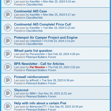
Last post by
Kare9tkr
«
Mon Mar 25, 2024 5:24 am
Posted in
Classified Ads
Continental A65 Case
Last post by
Kare9tkr
«
Mon Mar 25, 2024 5:17 am
Posted in
Classified Ads
Continental A65 Complete! Price Cut!
Last post by
Kare9tkr
«
Tue Mar 19, 2024 5:13 am
Posted in
Classified Ads
Pietenpol Air Camper Project and Engine
Last post by
LVita2023
«
Fri Feb 23, 2024 2:14 pm
Posted in
Classified Ads
Wheel parts list question
Last post by
PoconoJohn
«
Sun Feb 18, 2024 4:28 pm
Posted in
Pietenpol Builders Forum
BPA Newsletter - Call for Articles
Last post by
Pat Weeden
«
Thu Feb 15, 2024 2:02 pm
Posted in
Pietenpol Builders Forum
Firewall reinforcement
Last post by
jeffreyK
«
Tue Nov 28, 2023 6:36 pm
Posted in
Pietenpol Builders Forum
Skyscout
Last post by
BBM
«
Sun Nov 26, 2023 11:51 am
Posted in
Pietenpol Builders Forum
Help with info about a certain Piet
Last post by
libertyman777
«
Sun Sep 24, 2023 10:34 pm
Posted in
Pietenpol Builders Forum