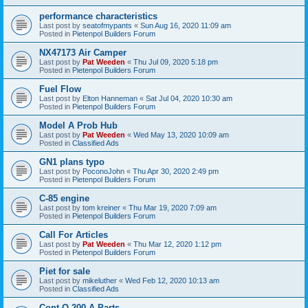
performance characteristics
Last post by
seatofmypants
«
Sun Aug 16, 2020 11:09 am
Posted in
Pietenpol Builders Forum
NX47173 Air Camper
Last post by
Pat Weeden
«
Thu Jul 09, 2020 5:18 pm
Posted in
Pietenpol Builders Forum
Fuel Flow
Last post by
Elton Hanneman
«
Sat Jul 04, 2020 10:30 am
Posted in
Pietenpol Builders Forum
Model A Prob Hub
Last post by
Pat Weeden
«
Wed May 13, 2020 10:09 am
Posted in
Classified Ads
GN1 plans typo
Last post by
PoconoJohn
«
Thu Apr 30, 2020 2:49 pm
Posted in
Pietenpol Builders Forum
C-85 engine
Last post by
tom kreiner
«
Thu Mar 19, 2020 7:09 am
Posted in
Pietenpol Builders Forum
Call For Articles
Last post by
Pat Weeden
«
Thu Mar 12, 2020 1:12 pm
Posted in
Pietenpol Builders Forum
Piet for sale
Last post by
mikeluther
«
Wed Feb 12, 2020 10:13 am
Posted in
Classified Ads
Cont O-200-A Parts