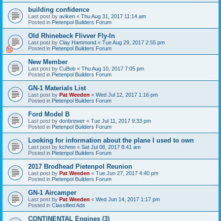
building confidence
Last post by
aviken
«
Thu Aug 31, 2017 11:14 am
Posted in
Pietenpol Builders Forum
Old Rhinebeck Flivver Fly-In
Last post by
Clay Hammond
«
Tue Aug 29, 2017 2:55 pm
Posted in
Pietenpol Builders Forum
New Member
Last post by
CuBob
«
Thu Aug 10, 2017 7:05 pm
Posted in
Pietenpol Builders Forum
GN-1 Materials List
Last post by
Pat Weeden
«
Wed Jul 12, 2017 1:16 pm
Posted in
Pietenpol Builders Forum
Ford Model B
Last post by
donbrewer
«
Tue Jul 11, 2017 9:33 pm
Posted in
Pietenpol Builders Forum
Looking for information about the plane I used to own
Last post by
kchmn
«
Sat Jul 08, 2017 8:41 am
Posted in
Pietenpol Builders Forum
2017 Brodhead Pietenpol Reunion
Last post by
Pat Weeden
«
Tue Jun 27, 2017 4:40 pm
Posted in
Pietenpol Builders Forum
GN-1 Aircamper
Last post by
Pat Weeden
«
Wed Jun 14, 2017 1:17 pm
Posted in
Classified Ads
CONTINENTAL Engines (3)