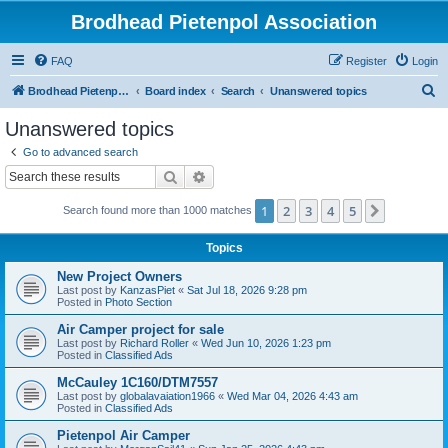
Brodhead Pietenpol Association
FAQ
Register
Login
S
Brodhead Pietenpol Association Home Page
Board index
Search
Unanswered topics
e
Unanswered topics
a
Go to advanced search
r
Search
Advanced search
c
1
2
3
4
5
Next
Search found more than 1000 matches
h
Topics
New Project Owners
Last post by
KanzasPiet
«
Sat Jul 18, 2026 9:28 pm
Posted in
Photo Section
Air Camper project for sale
Last post by
Richard Roller
«
Wed Jun 10, 2026 1:23 pm
Posted in
Classified Ads
McCauley 1C160/DTM7557
Last post by
globalavaiation1966
«
Wed Mar 04, 2026 4:43 am
Posted in
Classified Ads
Pietenpol Air Camper