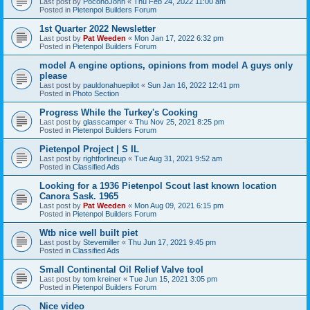
Last post by
PoconoJohn
«
Thu Feb 24, 2022 11:00 am
Posted in
Pietenpol Builders Forum
1st Quarter 2022 Newsletter
Last post by
Pat Weeden
«
Mon Jan 17, 2022 6:32 pm
Posted in
Pietenpol Builders Forum
model A engine options, opinions from model A guys only
please
Last post by
pauldonahuepilot
«
Sun Jan 16, 2022 12:41 pm
Posted in
Photo Section
Progress While the Turkey's Cooking
Last post by
glasscamper
«
Thu Nov 25, 2021 8:25 pm
Posted in
Pietenpol Builders Forum
Pietenpol Project | S IL
Last post by
rightforlineup
«
Tue Aug 31, 2021 9:52 am
Posted in
Classified Ads
Looking for a 1936 Pietenpol Scout last known location
Canora Sask. 1965
Last post by
Pat Weeden
«
Mon Aug 09, 2021 6:15 pm
Posted in
Pietenpol Builders Forum
Wtb nice well built piet
Last post by
Stevemiller
«
Thu Jun 17, 2021 9:45 pm
Posted in
Classified Ads
Small Continental Oil Relief Valve tool
Last post by
tom kreiner
«
Tue Jun 15, 2021 3:05 pm
Posted in
Pietenpol Builders Forum
Nice video