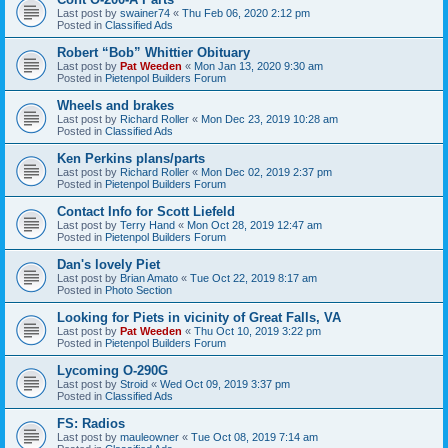
Last post by
swainer74
«
Thu Feb 06, 2020 2:12 pm
Posted in
Classified Ads
Robert “Bob” Whittier Obituary
Last post by
Pat Weeden
«
Mon Jan 13, 2020 9:30 am
Posted in
Pietenpol Builders Forum
Wheels and brakes
Last post by
Richard Roller
«
Mon Dec 23, 2019 10:28 am
Posted in
Classified Ads
Ken Perkins plans/parts
Last post by
Richard Roller
«
Mon Dec 02, 2019 2:37 pm
Posted in
Pietenpol Builders Forum
Contact Info for Scott Liefeld
Last post by
Terry Hand
«
Mon Oct 28, 2019 12:47 am
Posted in
Pietenpol Builders Forum
Dan's lovely Piet
Last post by
Brian Amato
«
Tue Oct 22, 2019 8:17 am
Posted in
Photo Section
Looking for Piets in vicinity of Great Falls, VA
Last post by
Pat Weeden
«
Thu Oct 10, 2019 3:22 pm
Posted in
Pietenpol Builders Forum
Lycoming O-290G
Last post by
Stroid
«
Wed Oct 09, 2019 3:37 pm
Posted in
Classified Ads
FS: Radios
Last post by
mauleowner
«
Tue Oct 08, 2019 7:14 am