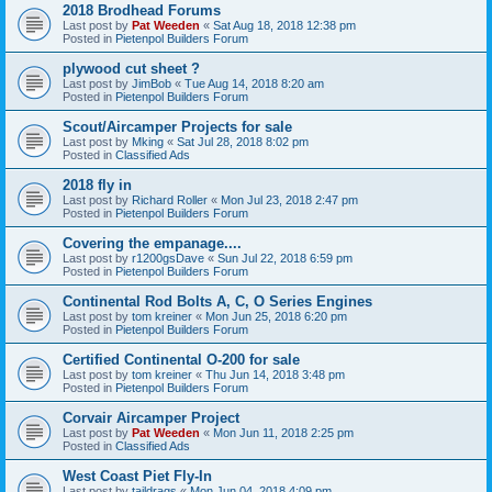
2018 Brodhead Forums
Last post by
Pat Weeden
«
Sat Aug 18, 2018 12:38 pm
Posted in
Pietenpol Builders Forum
plywood cut sheet ?
Last post by
JimBob
«
Tue Aug 14, 2018 8:20 am
Posted in
Pietenpol Builders Forum
Scout/Aircamper Projects for sale
Last post by
Mking
«
Sat Jul 28, 2018 8:02 pm
Posted in
Classified Ads
2018 fly in
Last post by
Richard Roller
«
Mon Jul 23, 2018 2:47 pm
Posted in
Pietenpol Builders Forum
Covering the empanage....
Last post by
r1200gsDave
«
Sun Jul 22, 2018 6:59 pm
Posted in
Pietenpol Builders Forum
Continental Rod Bolts A, C, O Series Engines
Last post by
tom kreiner
«
Mon Jun 25, 2018 6:20 pm
Posted in
Pietenpol Builders Forum
Certified Continental O-200 for sale
Last post by
tom kreiner
«
Thu Jun 14, 2018 3:48 pm
Posted in
Pietenpol Builders Forum
Corvair Aircamper Project
Last post by
Pat Weeden
«
Mon Jun 11, 2018 2:25 pm
Posted in
Classified Ads
West Coast Piet Fly-In
Last post by
taildrags
«
Mon Jun 04, 2018 4:09 pm