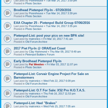
Last post by
Poorehouse
«
Tue Mar 14, 2017 3:59 pm
Posted in
Photo Section
Brodhead Pietenpol Fly-In - 07/20/2016
Last post by
Poorehouse
«
Tue Mar 14, 2017 3:39 pm
Posted in
Photo Section
EAA Chapter 25 - Pietenpol Build Group 07/06/2016
Last post by
Poorehouse
«
Tue Mar 14, 2017 3:35 pm
Posted in
Photo Section
Pietenpol-List: post your pics on new BPA site!
Last post by
matronics
«
Fri Mar 10, 2017 7:41 am
Posted in
Old Forum Archive
2017 Piet Fly-In @ ORA/East Coast
Last post by
Clay Hammond
«
Thu Mar 09, 2017 8:49 am
Posted in
Pietenpol Builders Forum
Early Brodhead Pietenpol Fly-In
Last post by
Pat Weeden
«
Fri Mar 03, 2017 11:07 pm
Posted in
Photo Section
Pietenpol-List: Corvair Engine Project For Sale on
Barnstormers
Last post by
matronics
«
Wed Feb 22, 2017 6:09 pm
Posted in
Old Forum Archive
Pietenpol-List: O.T For Sale: X52 Pro H.O.T.A.S.
Last post by
matronics
«
Thu Feb 16, 2017 11:53 pm
Posted in
Old Forum Archive
Pietenpol-List: Heel "Brakes"
Last post by
matronics
«
Wed Feb 15, 2017 7:05 am