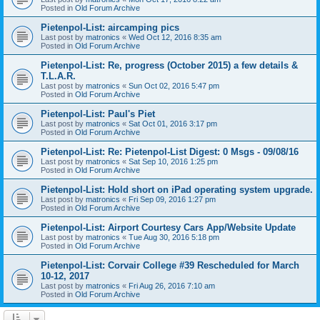
Posted in
Old Forum Archive
Pietenpol-List: aircamping pics
Last post by
matronics
«
Wed Oct 12, 2016 8:35 am
Posted in
Old Forum Archive
Pietenpol-List: Re, progress (October 2015) a few details &
T.L.A.R.
Last post by
matronics
«
Sun Oct 02, 2016 5:47 pm
Posted in
Old Forum Archive
Pietenpol-List: Paul's Piet
Last post by
matronics
«
Sat Oct 01, 2016 3:17 pm
Posted in
Old Forum Archive
Pietenpol-List: Re: Pietenpol-List Digest: 0 Msgs - 09/08/16
Last post by
matronics
«
Sat Sep 10, 2016 1:25 pm
Posted in
Old Forum Archive
Pietenpol-List: Hold short on iPad operating system upgrade.
Last post by
matronics
«
Fri Sep 09, 2016 1:27 pm
Posted in
Old Forum Archive
Pietenpol-List: Airport Courtesy Cars App/Website Update
Last post by
matronics
«
Tue Aug 30, 2016 5:18 pm
Posted in
Old Forum Archive
Pietenpol-List: Corvair College #39 Rescheduled for March
10-12, 2017
Last post by
matronics
«
Fri Aug 26, 2016 7:10 am
Posted in
Old Forum Archive