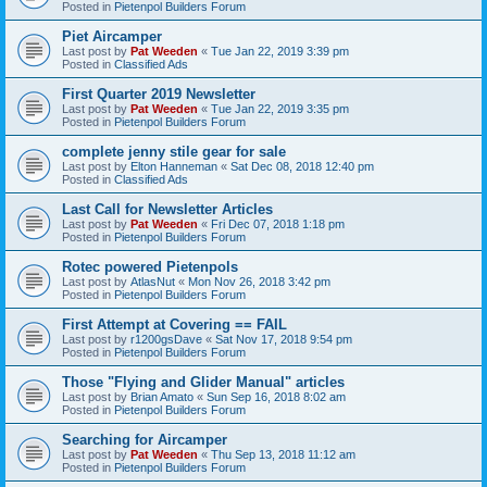
Posted in
Pietenpol Builders Forum
Piet Aircamper
Last post by
Pat Weeden
«
Tue Jan 22, 2019 3:39 pm
Posted in
Classified Ads
First Quarter 2019 Newsletter
Last post by
Pat Weeden
«
Tue Jan 22, 2019 3:35 pm
Posted in
Pietenpol Builders Forum
complete jenny stile gear for sale
Last post by
Elton Hanneman
«
Sat Dec 08, 2018 12:40 pm
Posted in
Classified Ads
Last Call for Newsletter Articles
Last post by
Pat Weeden
«
Fri Dec 07, 2018 1:18 pm
Posted in
Pietenpol Builders Forum
Rotec powered Pietenpols
Last post by
AtlasNut
«
Mon Nov 26, 2018 3:42 pm
Posted in
Pietenpol Builders Forum
First Attempt at Covering == FAIL
Last post by
r1200gsDave
«
Sat Nov 17, 2018 9:54 pm
Posted in
Pietenpol Builders Forum
Those "Flying and Glider Manual" articles
Last post by
Brian Amato
«
Sun Sep 16, 2018 8:02 am
Posted in
Pietenpol Builders Forum
Searching for Aircamper
Last post by
Pat Weeden
«
Thu Sep 13, 2018 11:12 am
Posted in
Pietenpol Builders Forum