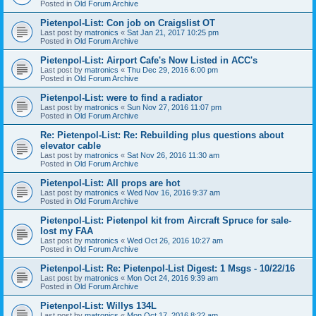
Posted in
Old Forum Archive
Pietenpol-List: Con job on Craigslist OT
Last post by
matronics
«
Sat Jan 21, 2017 10:25 pm
Posted in
Old Forum Archive
Pietenpol-List: Airport Cafe's Now Listed in ACC's
Last post by
matronics
«
Thu Dec 29, 2016 6:00 pm
Posted in
Old Forum Archive
Pietenpol-List: were to find a radiator
Last post by
matronics
«
Sun Nov 27, 2016 11:07 pm
Posted in
Old Forum Archive
Re: Pietenpol-List: Re: Rebuilding plus questions about
elevator cable
Last post by
matronics
«
Sat Nov 26, 2016 11:30 am
Posted in
Old Forum Archive
Pietenpol-List: All props are hot
Last post by
matronics
«
Wed Nov 16, 2016 9:37 am
Posted in
Old Forum Archive
Pietenpol-List: Pietenpol kit from Aircraft Spruce for sale-
lost my FAA
Last post by
matronics
«
Wed Oct 26, 2016 10:27 am
Posted in
Old Forum Archive
Pietenpol-List: Re: Pietenpol-List Digest: 1 Msgs - 10/22/16
Last post by
matronics
«
Mon Oct 24, 2016 9:39 am
Posted in
Old Forum Archive
Pietenpol-List: Willys 134L
Last post by
matronics
«
Mon Oct 17, 2016 8:22 am