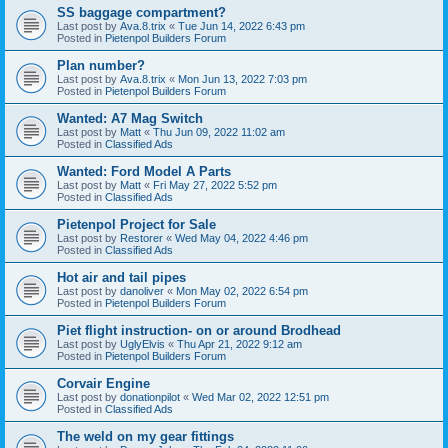
SS baggage compartment?
Last post by
Ava.8.trix
«
Tue Jun 14, 2022 6:43 pm
Posted in
Pietenpol Builders Forum
Plan number?
Last post by
Ava.8.trix
«
Mon Jun 13, 2022 7:03 pm
Posted in
Pietenpol Builders Forum
Wanted: A7 Mag Switch
Last post by
Matt
«
Thu Jun 09, 2022 11:02 am
Posted in
Classified Ads
Wanted: Ford Model A Parts
Last post by
Matt
«
Fri May 27, 2022 5:52 pm
Posted in
Classified Ads
Pietenpol Project for Sale
Last post by
Restorer
«
Wed May 04, 2022 4:46 pm
Posted in
Classified Ads
Hot air and tail pipes
Last post by
danoliver
«
Mon May 02, 2022 6:54 pm
Posted in
Pietenpol Builders Forum
Piet flight instruction- on or around Brodhead
Last post by
UglyElvis
«
Thu Apr 21, 2022 9:12 am
Posted in
Pietenpol Builders Forum
Corvair Engine
Last post by
donationpilot
«
Wed Mar 02, 2022 12:51 pm
Posted in
Classified Ads
The weld on my gear fittings