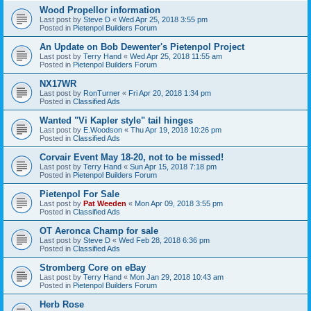
Wood Propellor information
Last post by
Steve D
«
Wed Apr 25, 2018 3:55 pm
Posted in
Pietenpol Builders Forum
An Update on Bob Dewenter's Pietenpol Project
Last post by
Terry Hand
«
Wed Apr 25, 2018 11:55 am
Posted in
Pietenpol Builders Forum
NX17WR
Last post by
RonTurner
«
Fri Apr 20, 2018 1:34 pm
Posted in
Classified Ads
Wanted "Vi Kapler style" tail hinges
Last post by
E.Woodson
«
Thu Apr 19, 2018 10:26 pm
Posted in
Classified Ads
Corvair Event May 18-20, not to be missed!
Last post by
Terry Hand
«
Sun Apr 15, 2018 7:18 pm
Posted in
Pietenpol Builders Forum
Pietenpol For Sale
Last post by
Pat Weeden
«
Mon Apr 09, 2018 3:55 pm
Posted in
Classified Ads
OT Aeronca Champ for sale
Last post by
Steve D
«
Wed Feb 28, 2018 6:36 pm
Posted in
Classified Ads
Stromberg Core on eBay
Last post by
Terry Hand
«
Mon Jan 29, 2018 10:43 am
Posted in
Pietenpol Builders Forum
Herb Rose