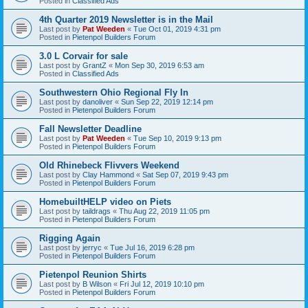
Posted in
Classified Ads
4th Quarter 2019 Newsletter is in the Mail
Last post by
Pat Weeden
«
Tue Oct 01, 2019 4:31 pm
Posted in
Pietenpol Builders Forum
3.0 L Corvair for sale
Last post by
GrantZ
«
Mon Sep 30, 2019 6:53 am
Posted in
Classified Ads
Southwestern Ohio Regional Fly In
Last post by
danoliver
«
Sun Sep 22, 2019 12:14 pm
Posted in
Pietenpol Builders Forum
Fall Newsletter Deadline
Last post by
Pat Weeden
«
Tue Sep 10, 2019 9:13 pm
Posted in
Pietenpol Builders Forum
Old Rhinebeck Flivvers Weekend
Last post by
Clay Hammond
«
Sat Sep 07, 2019 9:43 pm
Posted in
Pietenpol Builders Forum
HomebuiltHELP video on Piets
Last post by
taildrags
«
Thu Aug 22, 2019 11:05 pm
Posted in
Pietenpol Builders Forum
Rigging Again
Last post by
jerryc
«
Tue Jul 16, 2019 6:28 pm
Posted in
Pietenpol Builders Forum
Pietenpol Reunion Shirts
Last post by
B Wilson
«
Fri Jul 12, 2019 10:10 pm
Posted in
Pietenpol Builders Forum