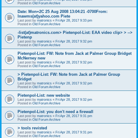
Posted in
Old Forum Archive
Date: Mon=2C 25 Aug 2008 13:04:21 -0700From:
lnawms(at)yahoo.com Piete
Last post by
matronics
«
Fri Apr 28, 2017 9:33 pm
Posted in
Old Forum Archive
-list(at)matronics.com> Pietenpol-List: EAA video clip> > -->
Pietenp
Last post by
matronics
«
Fri Apr 28, 2017 9:32 pm
Posted in
Old Forum Archive
Pietenpol-List: FW: Note from Jack at Palmer Group Bridget
McNerney new
Last post by
matronics
«
Fri Apr 28, 2017 9:32 pm
Posted in
Old Forum Archive
> Pietenpol-List: FW: Note from Jack at Palmer Group
Bridget
Last post by
matronics
«
Fri Apr 28, 2017 9:32 pm
Posted in
Old Forum Archive
Pietenpol-List: new website
Last post by
matronics
«
Fri Apr 28, 2017 9:32 pm
Posted in
Old Forum Archive
Pietenpol-List: you don't need a firewall
Last post by
matronics
«
Fri Apr 28, 2017 9:31 pm
Posted in
Old Forum Archive
> tools revisted
Last post by
matronics
«
Fri Apr 28, 2017 9:31 pm
Posted in
Old Forum Archive