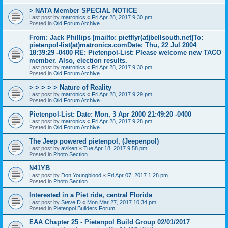
> NATA Member SPECIAL NOTICE
Last post by
matronics
«
Fri Apr 28, 2017 9:30 pm
Posted in
Old Forum Archive
From: Jack Phillips [mailto: pietflyr(at)bellsouth.net]To:
pietenpol-list(at)matronics.comDate: Thu, 22 Jul 2004
18:39:29 -0400 RE: Pietenpol-List: Please welcome new TACO
member. Also, election results.
Last post by
matronics
«
Fri Apr 28, 2017 9:30 pm
Posted in
Old Forum Archive
> > > > > Nature of Reality
Last post by
matronics
«
Fri Apr 28, 2017 9:29 pm
Posted in
Old Forum Archive
Pietenpol-List: Date: Mon, 3 Apr 2000 21:49:20 -0400
Last post by
matronics
«
Fri Apr 28, 2017 9:28 pm
Posted in
Old Forum Archive
The Jeep powered pietenpol, (Jeepenpol)
Last post by
aviken
«
Tue Apr 18, 2017 9:58 pm
Posted in
Photo Section
N41YB
Last post by
Don Youngblood
«
Fri Apr 07, 2017 1:28 pm
Posted in
Photo Section
Interested in a Piet ride, central Florida
Last post by
Steve D
«
Mon Mar 27, 2017 10:34 pm
Posted in
Pietenpol Builders Forum
EAA Chapter 25 - Pietenpol Build Group 02/01/2017