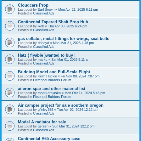
Cloudcars Prop
Last post by
Earl Brown
«
Mon Apr 21, 2025 6:11 pm
Posted in
Classified Ads
Continental Tapered Shaft Prop Hub
Last post by
Rob
«
Thu Apr 03, 2025 6:24 pm
Posted in
Classified Ads
gas collator, metal fittings for wings, seat belts
Last post by
dnboyd
«
Mon Mar 31, 2025 4:48 pm
Posted in
Classified Ads
Hatz ( flyable )wanted to buy !
Last post by
markc
«
Sat Mar 01, 2025 5:11 am
Posted in
Classified Ads
Bridging Model and Full-Scale Flight
Last post by
Keith Huckle
«
Fri Nov 08, 2024 7:07 pm
Posted in
Pietenpol Builders Forum
aileron spar and other material list
Last post by
mbarkeralaska
«
Mon Oct 14, 2024 5:45 pm
Posted in
Pietenpol Builders Forum
Air camper project for sale southern oregon
Last post by
gfinley358
«
Tue Apr 02, 2024 12:12 pm
Posted in
Classified Ads
Model A radiator for sale
Last post by
geresh
«
Sun Mar 31, 2024 12:12 pm
Posted in
Classified Ads
Continental A65 Accessory case