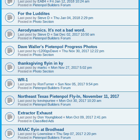
Last post by
EAB4
«
Fri Jan 12, 2018 10:24 am
Posted in
Pietenpol Builders Forum
For the Luddites
Last post by
Steve D
«
Thu Jan 04, 2018 2:29 pm
Posted in
Photo Section
Aerodynamics. It's not a bad word.
Last post by
Steve D
«
Sat Dec 02, 2017 10:50 am
Posted in
Pietenpol Builders Forum
Dave Waller's Pietenpol Progress Photos
Last post by
r1200gsDave
«
Thu Nov 30, 2017 12:22 pm
Posted in
Photo Section
thanksgiving flyin in ky
Last post by
markc
«
Mon Nov 27, 2017 5:02 pm
Posted in
Photo Section
WR-1
Last post by
RonTurner
«
Sun Nov 05, 2017 9:54 pm
Posted in
Pietenpol Builders Forum
Northeast Texas Pietenpol Fly-In, November 11, 2017
Last post by
kevinpurtee
«
Mon Oct 30, 2017 10:20 am
Posted in
Pietenpol Builders Forum
Extractor Exhaust
Last post by
Don Youngblood
«
Mon Oct 09, 2017 2:41 pm
Posted in
Classified Ads
MAAC flyin at Brodhead
Last post by
Lownslow
«
Thu Sep 07, 2017 2:20 pm
Posted in
Pietenpol Builders Forum