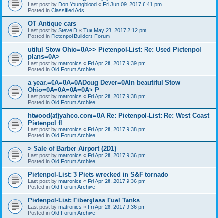
Last post by
Don Youngblood
«
Fri Jun 09, 2017 6:41 pm
Posted in
Classified Ads
OT Antique cars
Last post by
Steve D
«
Tue May 23, 2017 2:12 pm
Posted in
Pietenpol Builders Forum
utiful Stow Ohio=0A>> Pietenpol-List: Re: Used Pietenpol
plans=0A>
Last post by
matronics
«
Fri Apr 28, 2017 9:39 pm
Posted in
Old Forum Archive
a year.=0A=0A=0ADoug Dever=0AIn beautiful Stow
Ohio=0A=0A=0A=0A> P
Last post by
matronics
«
Fri Apr 28, 2017 9:38 pm
Posted in
Old Forum Archive
htwood(at)yahoo.com=0A Re: Pietenpol-List: Re: West Coast
Pietenpol fl
Last post by
matronics
«
Fri Apr 28, 2017 9:38 pm
Posted in
Old Forum Archive
> Sale of Barber Airport (2D1)
Last post by
matronics
«
Fri Apr 28, 2017 9:36 pm
Posted in
Old Forum Archive
Pietenpol-List: 3 Piets wrecked in S&F tornado
Last post by
matronics
«
Fri Apr 28, 2017 9:36 pm
Posted in
Old Forum Archive
Pietenpol-List: Fiberglass Fuel Tanks
Last post by
matronics
«
Fri Apr 28, 2017 9:36 pm
Posted in
Old Forum Archive