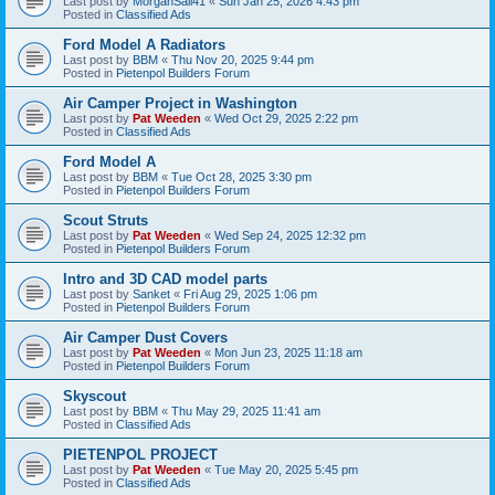
Last post by
MorganSail41
«
Sun Jan 25, 2026 4:43 pm
Posted in
Classified Ads
Ford Model A Radiators
Last post by
BBM
«
Thu Nov 20, 2025 9:44 pm
Posted in
Pietenpol Builders Forum
Air Camper Project in Washington
Last post by
Pat Weeden
«
Wed Oct 29, 2025 2:22 pm
Posted in
Classified Ads
Ford Model A
Last post by
BBM
«
Tue Oct 28, 2025 3:30 pm
Posted in
Pietenpol Builders Forum
Scout Struts
Last post by
Pat Weeden
«
Wed Sep 24, 2025 12:32 pm
Posted in
Pietenpol Builders Forum
Intro and 3D CAD model parts
Last post by
Sanket
«
Fri Aug 29, 2025 1:06 pm
Posted in
Pietenpol Builders Forum
Air Camper Dust Covers
Last post by
Pat Weeden
«
Mon Jun 23, 2025 11:18 am
Posted in
Pietenpol Builders Forum
Skyscout
Last post by
BBM
«
Thu May 29, 2025 11:41 am
Posted in
Classified Ads
PIETENPOL PROJECT
Last post by
Pat Weeden
«
Tue May 20, 2025 5:45 pm
Posted in
Classified Ads