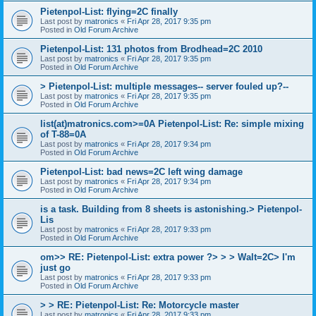
Pietenpol-List: flying=2C finally
Last post by
matronics
«
Fri Apr 28, 2017 9:35 pm
Posted in
Old Forum Archive
Pietenpol-List: 131 photos from Brodhead=2C 2010
Last post by
matronics
«
Fri Apr 28, 2017 9:35 pm
Posted in
Old Forum Archive
> Pietenpol-List: multiple messages-- server fouled up?--
Last post by
matronics
«
Fri Apr 28, 2017 9:35 pm
Posted in
Old Forum Archive
list(at)matronics.com>=0A Pietenpol-List: Re: simple mixing
of T-88=0A
Last post by
matronics
«
Fri Apr 28, 2017 9:34 pm
Posted in
Old Forum Archive
Pietenpol-List: bad news=2C left wing damage
Last post by
matronics
«
Fri Apr 28, 2017 9:34 pm
Posted in
Old Forum Archive
is a task. Building from 8 sheets is astonishing.> Pietenpol-
Lis
Last post by
matronics
«
Fri Apr 28, 2017 9:33 pm
Posted in
Old Forum Archive
om>> RE: Pietenpol-List: extra power ?> > > Walt=2C> I'm
just go
Last post by
matronics
«
Fri Apr 28, 2017 9:33 pm
Posted in
Old Forum Archive
> > RE: Pietenpol-List: Re: Motorcycle master
Last post by
matronics
«
Fri Apr 28, 2017 9:33 pm