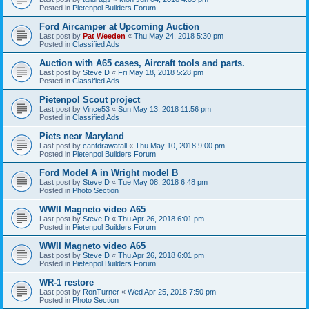
Posted in
Pietenpol Builders Forum
Ford Aircamper at Upcoming Auction
Last post by
Pat Weeden
«
Thu May 24, 2018 5:30 pm
Posted in
Classified Ads
Auction with A65 cases, Aircraft tools and parts.
Last post by
Steve D
«
Fri May 18, 2018 5:28 pm
Posted in
Classified Ads
Pietenpol Scout project
Last post by
Vince53
«
Sun May 13, 2018 11:56 pm
Posted in
Classified Ads
Piets near Maryland
Last post by
cantdrawatall
«
Thu May 10, 2018 9:00 pm
Posted in
Pietenpol Builders Forum
Ford Model A in Wright model B
Last post by
Steve D
«
Tue May 08, 2018 6:48 pm
Posted in
Photo Section
WWII Magneto video A65
Last post by
Steve D
«
Thu Apr 26, 2018 6:01 pm
Posted in
Pietenpol Builders Forum
WWII Magneto video A65
Last post by
Steve D
«
Thu Apr 26, 2018 6:01 pm
Posted in
Pietenpol Builders Forum
WR-1 restore
Last post by
RonTurner
«
Wed Apr 25, 2018 7:50 pm
Posted in
Photo Section