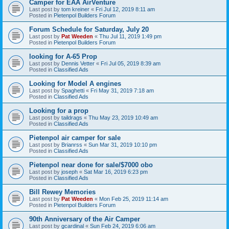
Camper for EAA AirVenture
Last post by
tom kreiner
«
Fri Jul 12, 2019 8:11 am
Posted in
Pietenpol Builders Forum
Forum Schedule for Saturday, July 20
Last post by
Pat Weeden
«
Thu Jul 11, 2019 1:49 pm
Posted in
Pietenpol Builders Forum
looking for A-65 Prop
Last post by
Dennis Vetter
«
Fri Jul 05, 2019 8:39 am
Posted in
Classified Ads
Looking for Model A engines
Last post by
Spaghetti
«
Fri May 31, 2019 7:18 am
Posted in
Classified Ads
Looking for a prop
Last post by
taildrags
«
Thu May 23, 2019 10:49 am
Posted in
Classified Ads
Pietenpol air camper for sale
Last post by
Brianrss
«
Sun Mar 31, 2019 10:10 pm
Posted in
Classified Ads
Pietenpol near done for sale/$7000 obo
Last post by
joseph
«
Sat Mar 16, 2019 6:23 pm
Posted in
Classified Ads
Bill Rewey Memories
Last post by
Pat Weeden
«
Mon Feb 25, 2019 11:14 am
Posted in
Pietenpol Builders Forum
90th Anniversary of the Air Camper
Last post by
gcardinal
«
Sun Feb 24, 2019 6:06 am