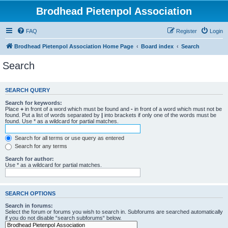
Brodhead Pietenpol Association
FAQ
Register
Login
Brodhead Pietenpol Association Home Page
Board index
Search
Search
SEARCH QUERY
Search for keywords:
Place
+
in front of a word which must be found and
-
in front of a word which must not be
found. Put a list of words separated by
|
into brackets if only one of the words must be
found. Use * as a wildcard for partial matches.
Search for all terms or use query as entered
Search for any terms
Search for author:
Use * as a wildcard for partial matches.
SEARCH OPTIONS
Search in forums:
Select the forum or forums you wish to search in. Subforums are searched automatically
if you do not disable “search subforums“ below.