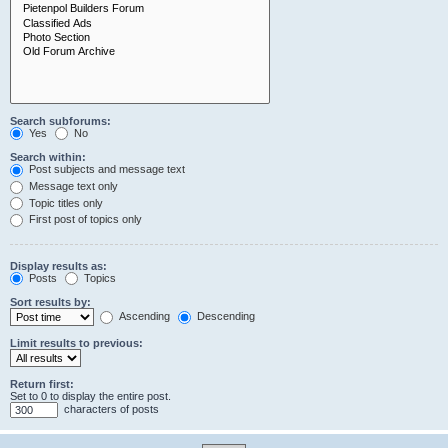
Search subforums:
Yes
No
Search within:
Post subjects and message text
Message text only
Topic titles only
First post of topics only
Display results as:
Posts
Topics
Sort results by:
Ascending
Descending
Limit results to previous:
Return first:
Set to 0 to display the entire post.
characters of posts