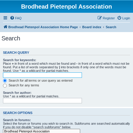
Brodhead Pietenpol Association
FAQ
Register
Login
Brodhead Pietenpol Association Home Page
Board index
Search
Search
SEARCH QUERY
Search for keywords:
Place
+
in front of a word which must be found and
-
in front of a word which must not be
found. Put a list of words separated by
|
into brackets if only one of the words must be
found. Use * as a wildcard for partial matches.
Search for all terms or use query as entered
Search for any terms
Search for author:
Use * as a wildcard for partial matches.
SEARCH OPTIONS
Search in forums:
Select the forum or forums you wish to search in. Subforums are searched automatically
if you do not disable “search subforums“ below.