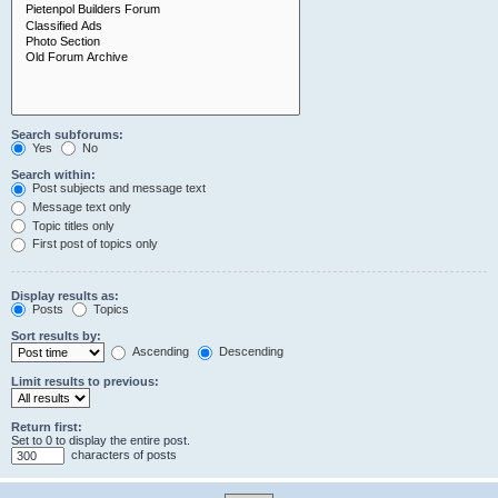
Search subforums:
Yes
No
Search within:
Post subjects and message text
Message text only
Topic titles only
First post of topics only
Display results as:
Posts
Topics
Sort results by:
Ascending
Descending
Limit results to previous:
Return first:
Set to 0 to display the entire post.
characters of posts