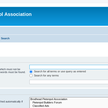
l Association
Search
 which must not be
Search for all terms or use query as entered
e words must be found.
Search for any terms
hed automatically if