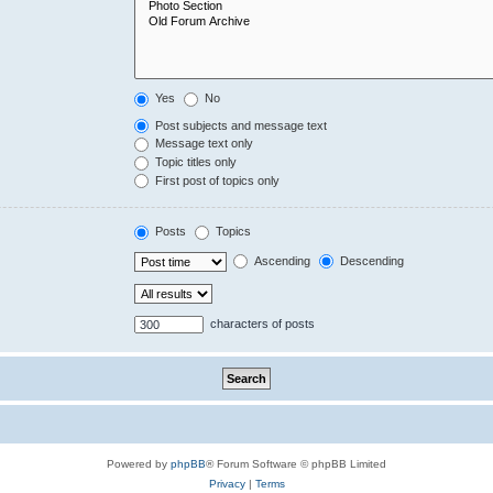
Yes
No
Post subjects and message text
Message text only
Topic titles only
First post of topics only
Posts
Topics
Ascending
Descending
characters of posts
Powered by
phpBB
® Forum Software © phpBB Limited
Privacy
|
Terms