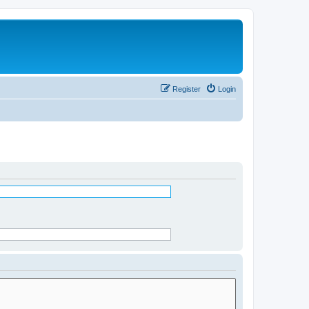
Register
Login