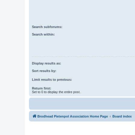
Search subforums:
Search within:
Display results as:
Sort results by:
Limit results to previous:
Return first:
Set to 0 to display the entire post.
Brodhead Pietenpol Association Home Page
Board index