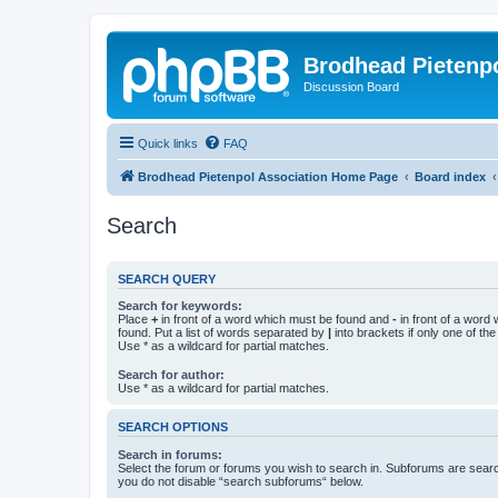
Brodhead Pietenpo
Discussion Board
Quick links
FAQ
Brodhead Pietenpol Association Home Page
Board index
Search
SEARCH QUERY
Search for keywords:
Place
+
in front of a word which must be found and
-
in front of a word
found. Put a list of words separated by
|
into brackets if only one of th
Use * as a wildcard for partial matches.
Search for author:
Use * as a wildcard for partial matches.
SEARCH OPTIONS
Search in forums:
Select the forum or forums you wish to search in. Subforums are searc
you do not disable “search subforums“ below.