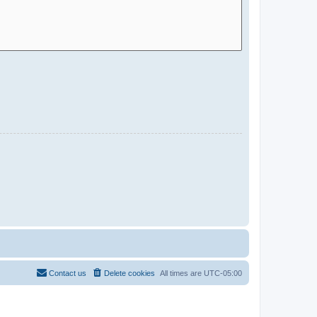
Contact us
Delete cookies
All times are
UTC-05:00