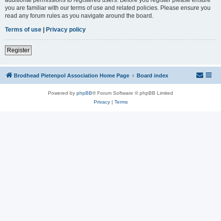
you are familiar with our terms of use and related policies. Please ensure you
read any forum rules as you navigate around the board.
Terms of use
|
Privacy policy
Register
Brodhead Pietenpol Association Home Page
Board index
Powered by
phpBB
® Forum Software © phpBB Limited
Privacy
|
Terms