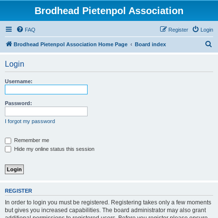
Brodhead Pietenpol Association
FAQ
Register
Login
S
Brodhead Pietenpol Association Home Page
Board index
e
Login
a
r
Username:
c
h
Password:
I forgot my password
Remember me
Hide my online status this session
REGISTER
In order to login you must be registered. Registering takes only a few moments
but gives you increased capabilities. The board administrator may also grant
additional permissions to registered users. Before you register please ensure