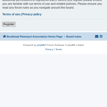
you are familiar with our terms of use and related policies. Please ensure you
read any forum rules as you navigate around the board.
Terms of use
|
Privacy policy
Register
Brodhead Pietenpol Association Home Page
Board index
Powered by
phpBB
® Forum Software © phpBB Limited
Privacy
|
Terms