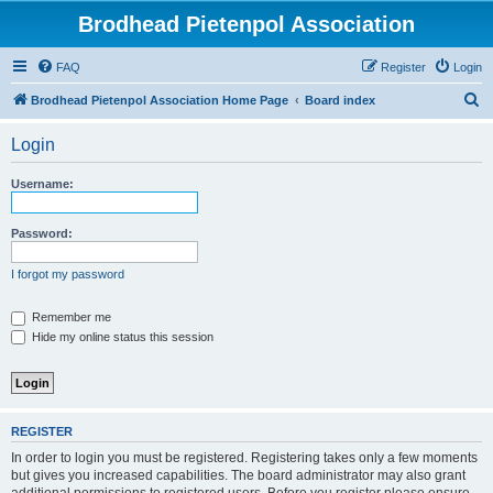
Brodhead Pietenpol Association
FAQ
Register
Login
S
Brodhead Pietenpol Association Home Page
Board index
e
Login
a
r
Username:
c
h
Password:
I forgot my password
Remember me
Hide my online status this session
REGISTER
In order to login you must be registered. Registering takes only a few moments
but gives you increased capabilities. The board administrator may also grant
additional permissions to registered users. Before you register please ensure