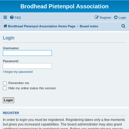
Brodhead Pietenpol Association
FAQ
Register
Login
S
Brodhead Pietenpol Association Home Page
Board index
e
Login
a
r
Username:
c
h
Password:
I forgot my password
Remember me
Hide my online status this session
REGISTER
In order to login you must be registered. Registering takes only a few moments
but gives you increased capabilities. The board administrator may also grant
additional permissions to registered users. Before you register please ensure