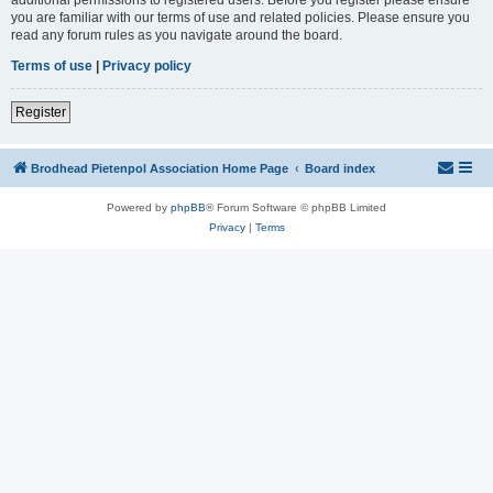
you are familiar with our terms of use and related policies. Please ensure you
read any forum rules as you navigate around the board.
Terms of use
|
Privacy policy
Register
Brodhead Pietenpol Association Home Page
Board index
Powered by
phpBB
® Forum Software © phpBB Limited
Privacy
|
Terms