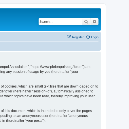
Search
Advanced search
Register
Login
tenpol Association”, “https://www.pietenpols.org/forum”) and
ing any session of usage by you (hereinafter “your
of cookies, which are small text files that are downloaded on to
entifier (hereinafter “session-id”), automatically assigned to
ore which topics have been read, thereby improving your user
of this document which is intended to only cover the pages
to: posting as an anonymous user (hereinafter “anonymous
in (hereinafter “your posts”).