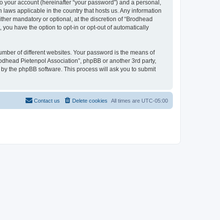
to your account (hereinafter “your password”) and a personal,
n laws applicable in the country that hosts us. Any information
her mandatory or optional, at the discretion of “Brodhead
 you have the option to opt-in or opt-out of automatically
umber of different websites. Your password is the means of
rodhead Pietenpol Association”, phpBB or another 3rd party,
 by the phpBB software. This process will ask you to submit
Contact us
Delete cookies
All times are
UTC-05:00