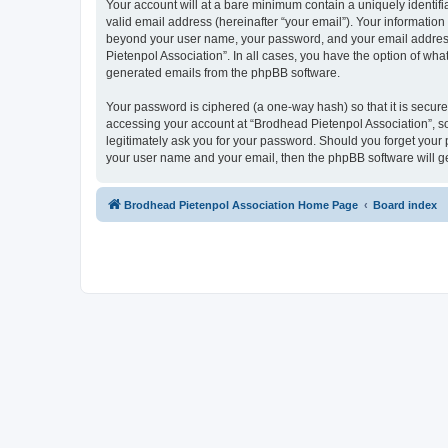
Your account will at a bare minimum contain a uniquely identif
valid email address (hereinafter “your email”). Your information
beyond your user name, your password, and your email address r
Pietenpol Association”. In all cases, you have the option of what
generated emails from the phpBB software.
Your password is ciphered (a one-way hash) so that it is secu
accessing your account at “Brodhead Pietenpol Association”, so
legitimately ask you for your password. Should you forget your 
your user name and your email, then the phpBB software will g
Brodhead Pietenpol Association Home Page
Board index