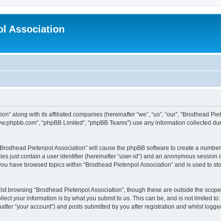
l Association
on” along with its affiliated companies (hereinafter “we”, “us”, “our”, “Brodhead Pie
“www.phpbb.com”, “phpBB Limited”, “phpBB Teams”) use any information collected dur
g “Brodhead Pietenpol Association” will cause the phpBB software to create a number 
es just contain a user identifier (hereinafter “user-id”) and an anonymous session id
 you have browsed topics within “Brodhead Pietenpol Association” and is used to st
lst browsing “Brodhead Pietenpol Association”, though these are outside the scope 
ect your information is by what you submit to us. This can be, and is not limited 
after “your account”) and posts submitted by you after registration and whilst logged 