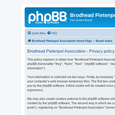
Brodhead Pietenpo
Discussion Board
Quick links
FAQ
Brodhead Pietenpol Association Home Page
Board index
Brodhead Pietenpol Association - Privacy policy
This policy explains in detail how “Brodhead Pietenpol Associati
phpBB (hereinafter “they”, “them”, “their”, “phpBB software”, 
information”).
Your information is collected via two ways. Firstly, by browsin
your computer’s web browser temporary files. The first two cooki
you by the phpBB software. A third cookie will be created once
experience.
We may also create cookies external to the phpBB software whi
created by the phpBB software. The second way in which we coll
posts”), registering on “Brodhead Pietenpol Association” (herein