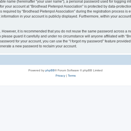
iable name (hereinafter “your user name”), a personal password used for logging in
 for your account at “Brodhead Pietenpol Association” is protected by data-protectio
equired by “Brodhead Pietenpol Association” during the registration process is eit
 information in your account is publicly displayed. Furthermore, within your account,
re. However, it is recommended that you do not reuse the same password across a n
 please guard it carefully and under no circumstance will anyone affiliated with “B
password for your account, you can use the “I forgot my password” feature provided
enerate a new password to reclaim your account.
Powered by
phpBB
® Forum Software © phpBB Limited
Privacy
|
Terms