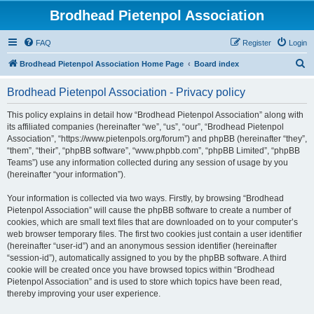
Brodhead Pietenpol Association
FAQ
Register
Login
S
Brodhead Pietenpol Association Home Page
Board index
e
Brodhead Pietenpol Association - Privacy policy
a
r
This policy explains in detail how “Brodhead Pietenpol Association” along with
its affiliated companies (hereinafter “we”, “us”, “our”, “Brodhead Pietenpol
c
Association”, “https://www.pietenpols.org/forum”) and phpBB (hereinafter “they”,
h
“them”, “their”, “phpBB software”, “www.phpbb.com”, “phpBB Limited”, “phpBB
Teams”) use any information collected during any session of usage by you
(hereinafter “your information”).
Your information is collected via two ways. Firstly, by browsing “Brodhead
Pietenpol Association” will cause the phpBB software to create a number of
cookies, which are small text files that are downloaded on to your computer’s
web browser temporary files. The first two cookies just contain a user identifier
(hereinafter “user-id”) and an anonymous session identifier (hereinafter
“session-id”), automatically assigned to you by the phpBB software. A third
cookie will be created once you have browsed topics within “Brodhead
Pietenpol Association” and is used to store which topics have been read,
thereby improving your user experience.