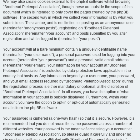
We may also create cookies external to the phpBB software whilst browsing
“Brodhead Pietenpol Association”, though these are outside the scope of this
document which is intended to only cover the pages created by the phpBB
software. The second way in which we collect your information is by what you
submit to us. This can be, and is not limited to: posting as an anonymous user
(hereinafter “anonymous posts”), registering on “Brodhead Pietenpol
Association” (hereinafter “your account”) and posts submitted by you after
registration and whilst logged in (hereinafter “your posts”).
Your account will at a bare minimum contain a uniquely identifiable name
(hereinafter “your user name”), a personal password used for logging into your
account (hereinafter “your password”) and a personal, valid email address
(hereinafter “your email”). Your information for your account at “Brodhead
Pietenpol Association” is protected by data-protection laws applicable in the
country that hosts us. Any information beyond your user name, your password,
and your email address required by “Brodhead Pietenpol Association” during
the registration process is either mandatory or optional, at the discretion of
“Brodhead Pietenpol Association”. In all cases, you have the option of what
information in your account is publicly displayed. Furthermore, within your
account, you have the option to opt-in or opt-out of automatically generated
emails from the phpBB software.
Your password is ciphered (a one-way hash) so that it is secure. However, it is
recommended that you do not reuse the same password across a number of
different websites. Your password is the means of accessing your account at
“Brodhead Pietenpol Association”, so please guard it carefully and under no
circumstance will anyone affiliated with “Brodhead Pietenpol Association”,