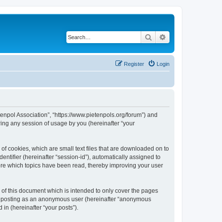
Search
Advanced search
Register
Login
tenpol Association”, “https://www.pietenpols.org/forum”) and
ing any session of usage by you (hereinafter “your
of cookies, which are small text files that are downloaded on to
entifier (hereinafter “session-id”), automatically assigned to
ore which topics have been read, thereby improving your user
of this document which is intended to only cover the pages
to: posting as an anonymous user (hereinafter “anonymous
in (hereinafter “your posts”).