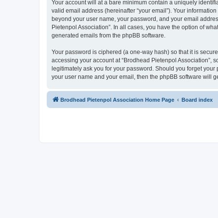
Your account will at a bare minimum contain a uniquely identif
valid email address (hereinafter “your email”). Your information
beyond your user name, your password, and your email address r
Pietenpol Association”. In all cases, you have the option of what
generated emails from the phpBB software.
Your password is ciphered (a one-way hash) so that it is secu
accessing your account at “Brodhead Pietenpol Association”, so
legitimately ask you for your password. Should you forget your 
your user name and your email, then the phpBB software will g
Brodhead Pietenpol Association Home Page
Board index