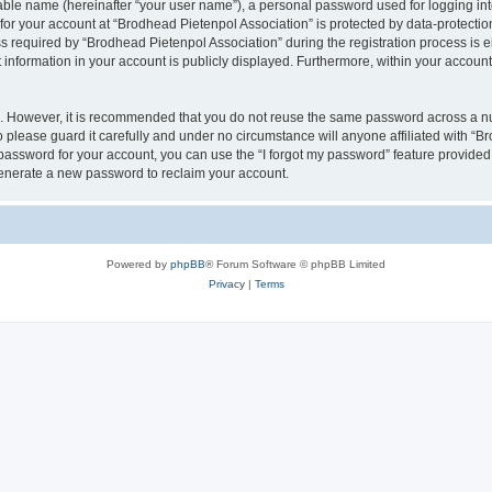
iable name (hereinafter “your user name”), a personal password used for logging in
 for your account at “Brodhead Pietenpol Association” is protected by data-protectio
equired by “Brodhead Pietenpol Association” during the registration process is eit
 information in your account is publicly displayed. Furthermore, within your account,
re. However, it is recommended that you do not reuse the same password across a n
 please guard it carefully and under no circumstance will anyone affiliated with “B
password for your account, you can use the “I forgot my password” feature provided
enerate a new password to reclaim your account.
Powered by
phpBB
® Forum Software © phpBB Limited
Privacy
|
Terms