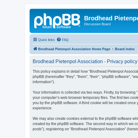
Brodhead Pietenpo
Discussion Board
Quick links
FAQ
Brodhead Pietenpol Association Home Page
Board index
Brodhead Pietenpol Association - Privacy policy
This policy explains in detail how “Brodhead Pietenpol Associati
phpBB (hereinafter “they”, “them”, “their”, “phpBB software”, 
information”).
Your information is collected via two ways. Firstly, by browsin
your computer’s web browser temporary files. The first two cooki
you by the phpBB software. A third cookie will be created once
experience.
We may also create cookies external to the phpBB software whi
created by the phpBB software. The second way in which we coll
posts”), registering on “Brodhead Pietenpol Association” (herein