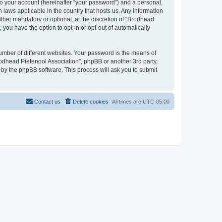
to your account (hereinafter “your password”) and a personal,
n laws applicable in the country that hosts us. Any information
her mandatory or optional, at the discretion of “Brodhead
 you have the option to opt-in or opt-out of automatically
umber of different websites. Your password is the means of
rodhead Pietenpol Association”, phpBB or another 3rd party,
 by the phpBB software. This process will ask you to submit
Contact us
Delete cookies
All times are
UTC-05:00