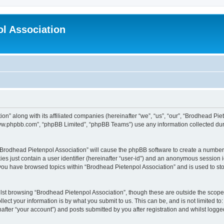
l Association
on” along with its affiliated companies (hereinafter “we”, “us”, “our”, “Brodhead Pie
“www.phpbb.com”, “phpBB Limited”, “phpBB Teams”) use any information collected dur
g “Brodhead Pietenpol Association” will cause the phpBB software to create a number 
es just contain a user identifier (hereinafter “user-id”) and an anonymous session id
 you have browsed topics within “Brodhead Pietenpol Association” and is used to st
lst browsing “Brodhead Pietenpol Association”, though these are outside the scope 
ect your information is by what you submit to us. This can be, and is not limited 
after “your account”) and posts submitted by you after registration and whilst logged 