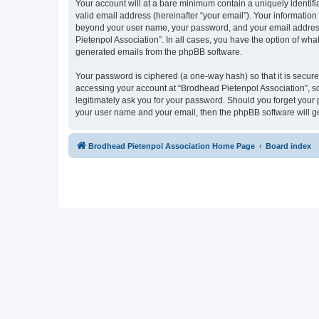
Your account will at a bare minimum contain a uniquely identif
valid email address (hereinafter “your email”). Your information
beyond your user name, your password, and your email address r
Pietenpol Association”. In all cases, you have the option of what
generated emails from the phpBB software.
Your password is ciphered (a one-way hash) so that it is secu
accessing your account at “Brodhead Pietenpol Association”, so
legitimately ask you for your password. Should you forget your 
your user name and your email, then the phpBB software will g
Brodhead Pietenpol Association Home Page
Board index