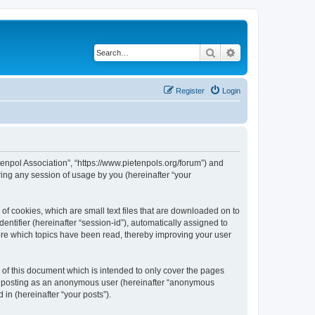
Search
Advanced search
Register
Login
tenpol Association”, “https://www.pietenpols.org/forum”) and
ing any session of usage by you (hereinafter “your
of cookies, which are small text files that are downloaded on to
entifier (hereinafter “session-id”), automatically assigned to
ore which topics have been read, thereby improving your user
of this document which is intended to only cover the pages
to: posting as an anonymous user (hereinafter “anonymous
in (hereinafter “your posts”).