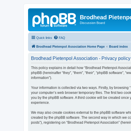
Brodhead Pietenpo
Discussion Board
Quick links
FAQ
Brodhead Pietenpol Association Home Page
Board index
Brodhead Pietenpol Association - Privacy policy
This policy explains in detail how “Brodhead Pietenpol Associati
phpBB (hereinafter “they”, “them”, “their”, “phpBB software”, 
information”).
Your information is collected via two ways. Firstly, by browsin
your computer’s web browser temporary files. The first two cooki
you by the phpBB software. A third cookie will be created once
experience.
We may also create cookies external to the phpBB software whi
created by the phpBB software. The second way in which we coll
posts”), registering on “Brodhead Pietenpol Association” (herein