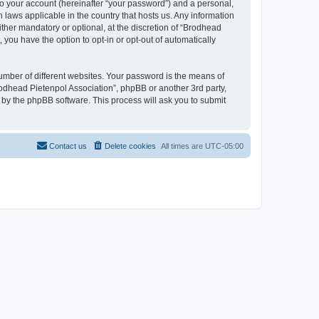
to your account (hereinafter “your password”) and a personal,
n laws applicable in the country that hosts us. Any information
her mandatory or optional, at the discretion of “Brodhead
 you have the option to opt-in or opt-out of automatically
umber of different websites. Your password is the means of
rodhead Pietenpol Association”, phpBB or another 3rd party,
 by the phpBB software. This process will ask you to submit
Contact us
Delete cookies
All times are
UTC-05:00