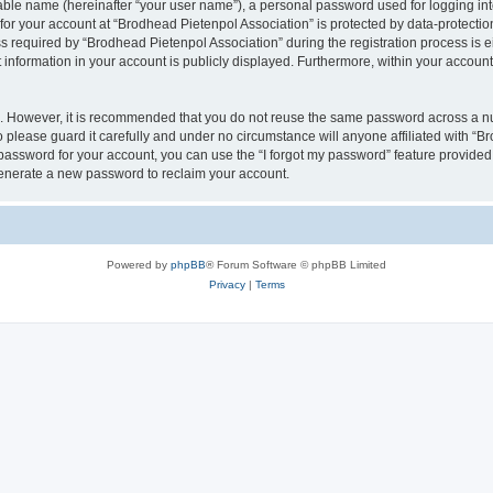
iable name (hereinafter “your user name”), a personal password used for logging in
 for your account at “Brodhead Pietenpol Association” is protected by data-protectio
equired by “Brodhead Pietenpol Association” during the registration process is eit
 information in your account is publicly displayed. Furthermore, within your account,
re. However, it is recommended that you do not reuse the same password across a n
 please guard it carefully and under no circumstance will anyone affiliated with “B
password for your account, you can use the “I forgot my password” feature provided
enerate a new password to reclaim your account.
Powered by
phpBB
® Forum Software © phpBB Limited
Privacy
|
Terms