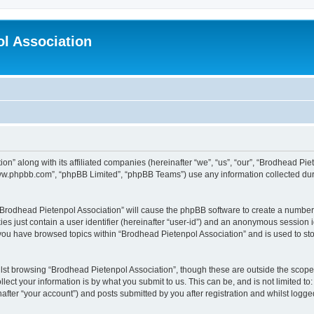
l Association
on” along with its affiliated companies (hereinafter “we”, “us”, “our”, “Brodhead Pie
“www.phpbb.com”, “phpBB Limited”, “phpBB Teams”) use any information collected dur
g “Brodhead Pietenpol Association” will cause the phpBB software to create a number 
es just contain a user identifier (hereinafter “user-id”) and an anonymous session id
 you have browsed topics within “Brodhead Pietenpol Association” and is used to st
lst browsing “Brodhead Pietenpol Association”, though these are outside the scope 
ect your information is by what you submit to us. This can be, and is not limited 
after “your account”) and posts submitted by you after registration and whilst logged 