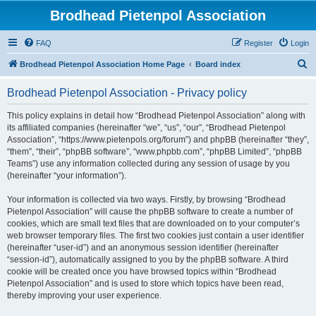
Brodhead Pietenpol Association
FAQ
Register
Login
S
Brodhead Pietenpol Association Home Page
Board index
e
Brodhead Pietenpol Association - Privacy policy
a
r
This policy explains in detail how “Brodhead Pietenpol Association” along with
its affiliated companies (hereinafter “we”, “us”, “our”, “Brodhead Pietenpol
c
Association”, “https://www.pietenpols.org/forum”) and phpBB (hereinafter “they”,
h
“them”, “their”, “phpBB software”, “www.phpbb.com”, “phpBB Limited”, “phpBB
Teams”) use any information collected during any session of usage by you
(hereinafter “your information”).
Your information is collected via two ways. Firstly, by browsing “Brodhead
Pietenpol Association” will cause the phpBB software to create a number of
cookies, which are small text files that are downloaded on to your computer’s
web browser temporary files. The first two cookies just contain a user identifier
(hereinafter “user-id”) and an anonymous session identifier (hereinafter
“session-id”), automatically assigned to you by the phpBB software. A third
cookie will be created once you have browsed topics within “Brodhead
Pietenpol Association” and is used to store which topics have been read,
thereby improving your user experience.