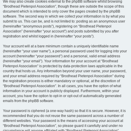
We may also create cookies external to the phpBB software whilst browsing
“Brodhead Pietenpol Association”, though these are outside the scope of this
document which is intended to only cover the pages created by the phpBB
software. The second way in which we collect your information is by what you
submit to us. This can be, and is not limited to: posting as an anonymous user
(hereinafter “anonymous posts”), registering on “Brodhead Pietenpol
Association” (hereinafter “your account”) and posts submitted by you after
registration and whilst logged in (hereinafter “your posts”).
Your account will at a bare minimum contain a uniquely identifiable name
(hereinafter “your user name”), a personal password used for logging into your
account (hereinafter “your password”) and a personal, valid email address
(hereinafter “your email”). Your information for your account at “Brodhead
Pietenpol Association” is protected by data-protection laws applicable in the
country that hosts us. Any information beyond your user name, your password,
and your email address required by “Brodhead Pietenpol Association” during
the registration process is either mandatory or optional, at the discretion of
“Brodhead Pietenpol Association”. In all cases, you have the option of what
information in your account is publicly displayed. Furthermore, within your
account, you have the option to opt-in or opt-out of automatically generated
emails from the phpBB software.
Your password is ciphered (a one-way hash) so that it is secure. However, it is
recommended that you do not reuse the same password across a number of
different websites. Your password is the means of accessing your account at
“Brodhead Pietenpol Association”, so please guard it carefully and under no
circumstance will anyone affiliated with “Brodhead Pietenpol Association”,