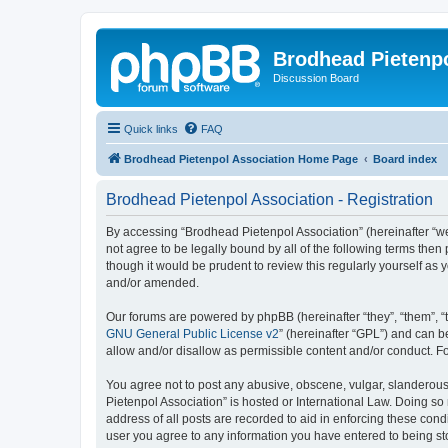
Brodhead Pietenpo
Discussion Board
Quick links
FAQ
Brodhead Pietenpol Association Home Page
Board index
Brodhead Pietenpol Association - Registration
By accessing “Brodhead Pietenpol Association” (hereinafter “we”,
not agree to be legally bound by all of the following terms th
though it would be prudent to review this regularly yourself a
and/or amended.
Our forums are powered by phpBB (hereinafter “they”, “them”, “
GNU General Public License v2
” (hereinafter “GPL”) and can
allow and/or disallow as permissible content and/or conduct. F
You agree not to post any abusive, obscene, vulgar, slanderous, 
Pietenpol Association” is hosted or International Law. Doing so
address of all posts are recorded to aid in enforcing these cond
user you agree to any information you have entered to being sto