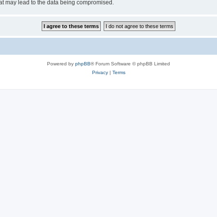
hat may lead to the data being compromised.
Powered by
phpBB
® Forum Software © phpBB Limited
Privacy
|
Terms