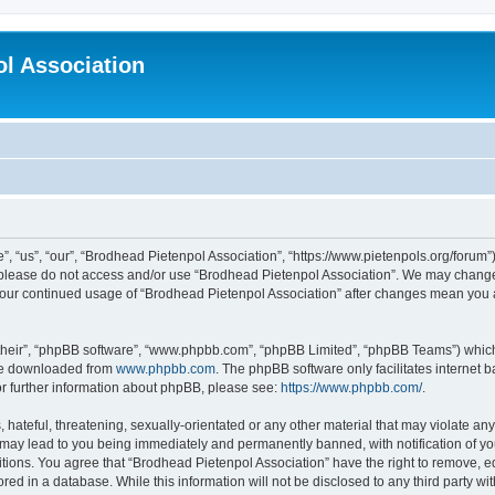
l Association
 “us”, “our”, “Brodhead Pietenpol Association”, “https://www.pietenpols.org/forum”)
en please do not access and/or use “Brodhead Pietenpol Association”. We may change 
s your continued usage of “Brodhead Pietenpol Association” after changes mean you
their”, “phpBB software”, “www.phpbb.com”, “phpBB Limited”, “phpBB Teams”) which i
 be downloaded from
www.phpbb.com
. The phpBB software only facilitates internet
or further information about phpBB, please see:
https://www.phpbb.com/
.
hateful, threatening, sexually-orientated or any other material that may violate an
 may lead to you being immediately and permanently banned, with notification of yo
itions. You agree that “Brodhead Pietenpol Association” have the right to remove, ed
red in a database. While this information will not be disclosed to any third party w