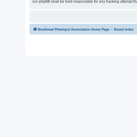
nor phpBB shall be held responsible for any hacking attempt t
Brodhead Pietenpol Association Home Page
Board index