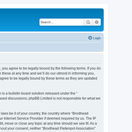
Search
Advanced search
Login
, you agree to be legally bound by the following terms. If you do
these at any time and we’ll do our utmost in informing you,
 agree to be legally bound by these terms as they are updated
s a bulletin board solution released under the “
 based discussions; phpBB Limited is not responsible for what we
y laws be it of your country, the country where “Brodhead
ur Internet Service Provider if deemed required by us. The IP
it, move or close any topic at any time should we see fit. As a
ithout your consent, neither “Brodhead Pietenpol Association”