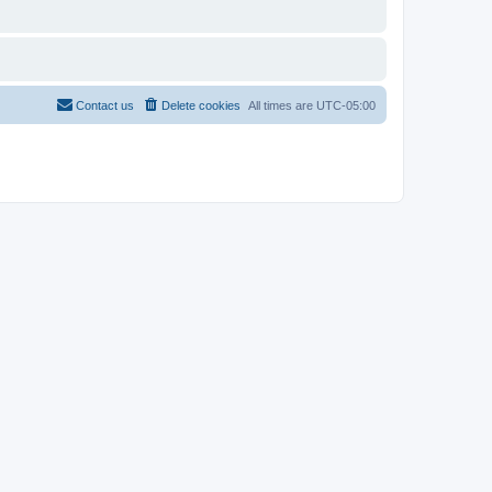
Contact us
Delete cookies
All times are
UTC-05:00