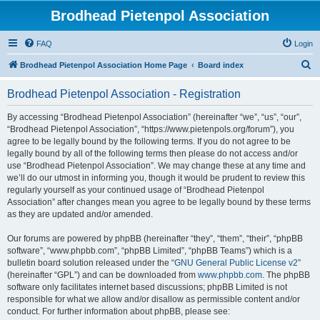
Brodhead Pietenpol Association
FAQ
Login
S
Brodhead Pietenpol Association Home Page
Board index
e
Brodhead Pietenpol Association - Registration
a
r
By accessing “Brodhead Pietenpol Association” (hereinafter “we”, “us”, “our”,
“Brodhead Pietenpol Association”, “https://www.pietenpols.org/forum”), you
c
agree to be legally bound by the following terms. If you do not agree to be
h
legally bound by all of the following terms then please do not access and/or
use “Brodhead Pietenpol Association”. We may change these at any time and
we’ll do our utmost in informing you, though it would be prudent to review this
regularly yourself as your continued usage of “Brodhead Pietenpol
Association” after changes mean you agree to be legally bound by these terms
as they are updated and/or amended.
Our forums are powered by phpBB (hereinafter “they”, “them”, “their”, “phpBB
software”, “www.phpbb.com”, “phpBB Limited”, “phpBB Teams”) which is a
bulletin board solution released under the “
GNU General Public License v2
”
(hereinafter “GPL”) and can be downloaded from
www.phpbb.com
. The phpBB
software only facilitates internet based discussions; phpBB Limited is not
responsible for what we allow and/or disallow as permissible content and/or
conduct. For further information about phpBB, please see: