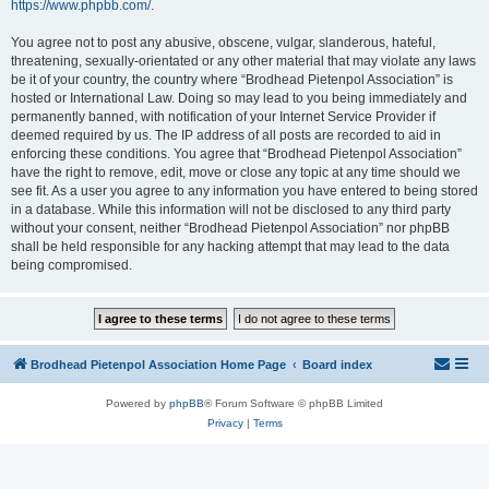
https://www.phpbb.com/
.
You agree not to post any abusive, obscene, vulgar, slanderous, hateful,
threatening, sexually-orientated or any other material that may violate any laws
be it of your country, the country where “Brodhead Pietenpol Association” is
hosted or International Law. Doing so may lead to you being immediately and
permanently banned, with notification of your Internet Service Provider if
deemed required by us. The IP address of all posts are recorded to aid in
enforcing these conditions. You agree that “Brodhead Pietenpol Association”
have the right to remove, edit, move or close any topic at any time should we
see fit. As a user you agree to any information you have entered to being stored
in a database. While this information will not be disclosed to any third party
without your consent, neither “Brodhead Pietenpol Association” nor phpBB
shall be held responsible for any hacking attempt that may lead to the data
being compromised.
Brodhead Pietenpol Association Home Page
Board index
Powered by
phpBB
® Forum Software © phpBB Limited
Privacy
|
Terms