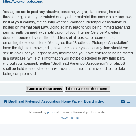
https://www.phpbb.com/
.
You agree not to post any abusive, obscene, vulgar, slanderous, hateful,
threatening, sexually-orientated or any other material that may violate any laws
be it of your country, the country where “Brodhead Pietenpol Association” is
hosted or International Law. Doing so may lead to you being immediately and
permanently banned, with notification of your Internet Service Provider if
deemed required by us. The IP address of all posts are recorded to aid in
enforcing these conditions. You agree that “Brodhead Pietenpol Association”
have the right to remove, edit, move or close any topic at any time should we
see fit. As a user you agree to any information you have entered to being stored
in a database. While this information will not be disclosed to any third party
without your consent, neither “Brodhead Pietenpol Association” nor phpBB
shall be held responsible for any hacking attempt that may lead to the data
being compromised.
Brodhead Pietenpol Association Home Page
Board index
Powered by
phpBB
® Forum Software © phpBB Limited
Privacy
|
Terms