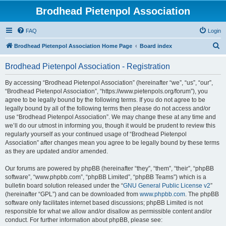
Brodhead Pietenpol Association
FAQ
Login
S
Brodhead Pietenpol Association Home Page
Board index
e
Brodhead Pietenpol Association - Registration
a
r
By accessing “Brodhead Pietenpol Association” (hereinafter “we”, “us”, “our”,
“Brodhead Pietenpol Association”, “https://www.pietenpols.org/forum”), you
c
agree to be legally bound by the following terms. If you do not agree to be
h
legally bound by all of the following terms then please do not access and/or
use “Brodhead Pietenpol Association”. We may change these at any time and
we’ll do our utmost in informing you, though it would be prudent to review this
regularly yourself as your continued usage of “Brodhead Pietenpol
Association” after changes mean you agree to be legally bound by these terms
as they are updated and/or amended.
Our forums are powered by phpBB (hereinafter “they”, “them”, “their”, “phpBB
software”, “www.phpbb.com”, “phpBB Limited”, “phpBB Teams”) which is a
bulletin board solution released under the “
GNU General Public License v2
”
(hereinafter “GPL”) and can be downloaded from
www.phpbb.com
. The phpBB
software only facilitates internet based discussions; phpBB Limited is not
responsible for what we allow and/or disallow as permissible content and/or
conduct. For further information about phpBB, please see: