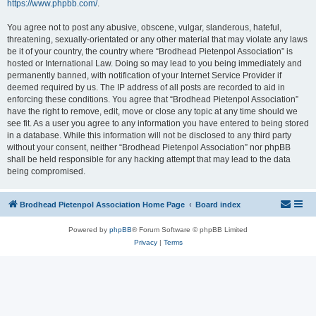
https://www.phpbb.com/
.
You agree not to post any abusive, obscene, vulgar, slanderous, hateful,
threatening, sexually-orientated or any other material that may violate any laws
be it of your country, the country where “Brodhead Pietenpol Association” is
hosted or International Law. Doing so may lead to you being immediately and
permanently banned, with notification of your Internet Service Provider if
deemed required by us. The IP address of all posts are recorded to aid in
enforcing these conditions. You agree that “Brodhead Pietenpol Association”
have the right to remove, edit, move or close any topic at any time should we
see fit. As a user you agree to any information you have entered to being stored
in a database. While this information will not be disclosed to any third party
without your consent, neither “Brodhead Pietenpol Association” nor phpBB
shall be held responsible for any hacking attempt that may lead to the data
being compromised.
Brodhead Pietenpol Association Home Page
Board index
Powered by
phpBB
® Forum Software © phpBB Limited
Privacy
|
Terms