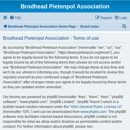
Brodhead Pietenpol Association
FAQ
Register
Login
S
Brodhead Pietenpol Association Home Page
Board index
e
Brodhead Pietenpol Association - Terms of use
a
r
By accessing “Brodhead Pietenpol Association” (hereinafter “we”, “us”, “our”,
“Brodhead Pietenpol Association”, “https://www.pietenpols.org/forum”), you
c
agree to be legally bound by the following terms. If you do not agree to be
h
legally bound by all of the following terms then please do not access and/or
use “Brodhead Pietenpol Association”. We may change these at any time and
we’ll do our utmost in informing you, though it would be prudent to review this
regularly yourself as your continued usage of “Brodhead Pietenpol
Association” after changes mean you agree to be legally bound by these terms
as they are updated and/or amended.
Our forums are powered by phpBB (hereinafter “they”, “them”, “their”, “phpBB
software”, “www.phpbb.com”, “phpBB Limited”, “phpBB Teams”) which is a
bulletin board solution released under the “
GNU General Public License v2
”
(hereinafter “GPL”) and can be downloaded from
www.phpbb.com
. The phpBB
software only facilitates internet based discussions; phpBB Limited is not
responsible for what we allow and/or disallow as permissible content and/or
conduct. For further information about phpBB, please see: