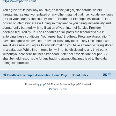
https://www.phpbb.com/
.
You agree not to post any abusive, obscene, vulgar, slanderous, hateful,
threatening, sexually-orientated or any other material that may violate any laws
be it of your country, the country where “Brodhead Pietenpol Association” is
hosted or International Law. Doing so may lead to you being immediately and
permanently banned, with notification of your Internet Service Provider if
deemed required by us. The IP address of all posts are recorded to aid in
enforcing these conditions. You agree that “Brodhead Pietenpol Association”
have the right to remove, edit, move or close any topic at any time should we
see fit. As a user you agree to any information you have entered to being stored
in a database. While this information will not be disclosed to any third party
without your consent, neither “Brodhead Pietenpol Association” nor phpBB
shall be held responsible for any hacking attempt that may lead to the data
being compromised.
Brodhead Pietenpol Association Home Page
Board index
Powered by
phpBB
® Forum Software © phpBB Limited
Privacy
|
Terms