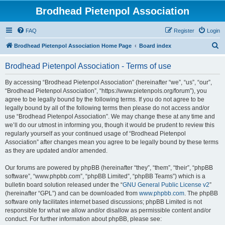
Brodhead Pietenpol Association
FAQ
Register
Login
S
Brodhead Pietenpol Association Home Page
Board index
e
Brodhead Pietenpol Association - Terms of use
a
r
By accessing “Brodhead Pietenpol Association” (hereinafter “we”, “us”, “our”,
“Brodhead Pietenpol Association”, “https://www.pietenpols.org/forum”), you
c
agree to be legally bound by the following terms. If you do not agree to be
h
legally bound by all of the following terms then please do not access and/or
use “Brodhead Pietenpol Association”. We may change these at any time and
we’ll do our utmost in informing you, though it would be prudent to review this
regularly yourself as your continued usage of “Brodhead Pietenpol
Association” after changes mean you agree to be legally bound by these terms
as they are updated and/or amended.
Our forums are powered by phpBB (hereinafter “they”, “them”, “their”, “phpBB
software”, “www.phpbb.com”, “phpBB Limited”, “phpBB Teams”) which is a
bulletin board solution released under the “
GNU General Public License v2
”
(hereinafter “GPL”) and can be downloaded from
www.phpbb.com
. The phpBB
software only facilitates internet based discussions; phpBB Limited is not
responsible for what we allow and/or disallow as permissible content and/or
conduct. For further information about phpBB, please see: