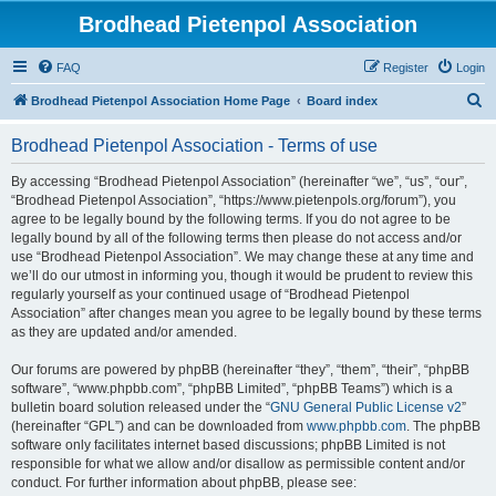
Brodhead Pietenpol Association
FAQ
Register
Login
S
Brodhead Pietenpol Association Home Page
Board index
e
Brodhead Pietenpol Association - Terms of use
a
r
By accessing “Brodhead Pietenpol Association” (hereinafter “we”, “us”, “our”,
“Brodhead Pietenpol Association”, “https://www.pietenpols.org/forum”), you
c
agree to be legally bound by the following terms. If you do not agree to be
h
legally bound by all of the following terms then please do not access and/or
use “Brodhead Pietenpol Association”. We may change these at any time and
we’ll do our utmost in informing you, though it would be prudent to review this
regularly yourself as your continued usage of “Brodhead Pietenpol
Association” after changes mean you agree to be legally bound by these terms
as they are updated and/or amended.
Our forums are powered by phpBB (hereinafter “they”, “them”, “their”, “phpBB
software”, “www.phpbb.com”, “phpBB Limited”, “phpBB Teams”) which is a
bulletin board solution released under the “
GNU General Public License v2
”
(hereinafter “GPL”) and can be downloaded from
www.phpbb.com
. The phpBB
software only facilitates internet based discussions; phpBB Limited is not
responsible for what we allow and/or disallow as permissible content and/or
conduct. For further information about phpBB, please see: