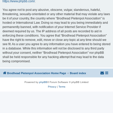
https://www.phpbb.com/
.
You agree not to post any abusive, obscene, vulgar, slanderous, hateful,
threatening, sexually-orientated or any other material that may violate any laws
be it of your country, the country where “Brodhead Pietenpol Association” is
hosted or International Law. Doing so may lead to you being immediately and
permanently banned, with notification of your Internet Service Provider if
deemed required by us. The IP address of all posts are recorded to aid in
enforcing these conditions. You agree that “Brodhead Pietenpol Association”
have the right to remove, edit, move or close any topic at any time should we
see fit. As a user you agree to any information you have entered to being stored
in a database. While this information will not be disclosed to any third party
without your consent, neither “Brodhead Pietenpol Association” nor phpBB
shall be held responsible for any hacking attempt that may lead to the data
being compromised.
Brodhead Pietenpol Association Home Page
Board index
Powered by
phpBB
® Forum Software © phpBB Limited
Privacy
|
Terms