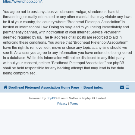
https://www.phpbb.com/
.
You agree not to post any abusive, obscene, vulgar, slanderous, hateful,
threatening, sexually-orientated or any other material that may violate any laws
be it of your country, the country where “Brodhead Pietenpol Association” is
hosted or International Law. Doing so may lead to you being immediately and
permanently banned, with notification of your Internet Service Provider if
deemed required by us. The IP address of all posts are recorded to aid in
enforcing these conditions. You agree that “Brodhead Pietenpol Association”
have the right to remove, edit, move or close any topic at any time should we
see fit. As a user you agree to any information you have entered to being stored
in a database. While this information will not be disclosed to any third party
without your consent, neither “Brodhead Pietenpol Association” nor phpBB
shall be held responsible for any hacking attempt that may lead to the data
being compromised.
Brodhead Pietenpol Association Home Page
Board index
Powered by
phpBB
® Forum Software © phpBB Limited
Privacy
|
Terms