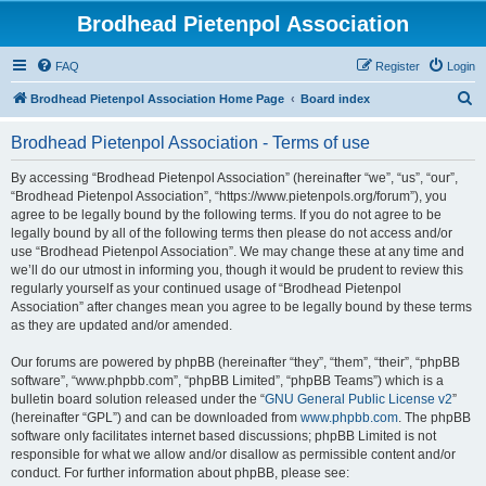
Brodhead Pietenpol Association
FAQ
Register
Login
S
Brodhead Pietenpol Association Home Page
Board index
e
Brodhead Pietenpol Association - Terms of use
a
r
By accessing “Brodhead Pietenpol Association” (hereinafter “we”, “us”, “our”,
“Brodhead Pietenpol Association”, “https://www.pietenpols.org/forum”), you
c
agree to be legally bound by the following terms. If you do not agree to be
h
legally bound by all of the following terms then please do not access and/or
use “Brodhead Pietenpol Association”. We may change these at any time and
we’ll do our utmost in informing you, though it would be prudent to review this
regularly yourself as your continued usage of “Brodhead Pietenpol
Association” after changes mean you agree to be legally bound by these terms
as they are updated and/or amended.
Our forums are powered by phpBB (hereinafter “they”, “them”, “their”, “phpBB
software”, “www.phpbb.com”, “phpBB Limited”, “phpBB Teams”) which is a
bulletin board solution released under the “
GNU General Public License v2
”
(hereinafter “GPL”) and can be downloaded from
www.phpbb.com
. The phpBB
software only facilitates internet based discussions; phpBB Limited is not
responsible for what we allow and/or disallow as permissible content and/or
conduct. For further information about phpBB, please see: