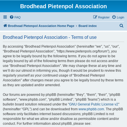
Brodhead Pietenpol Association
FAQ
Register
Login
S
Brodhead Pietenpol Association Home Page
Board index
e
Brodhead Pietenpol Association - Terms of use
a
r
By accessing “Brodhead Pietenpol Association” (hereinafter “we”, “us”, “our”,
“Brodhead Pietenpol Association”, “https://www.pietenpols.org/forum”), you
c
agree to be legally bound by the following terms. If you do not agree to be
h
legally bound by all of the following terms then please do not access and/or
use “Brodhead Pietenpol Association”. We may change these at any time and
we’ll do our utmost in informing you, though it would be prudent to review this
regularly yourself as your continued usage of “Brodhead Pietenpol
Association” after changes mean you agree to be legally bound by these terms
as they are updated and/or amended.
Our forums are powered by phpBB (hereinafter “they”, “them”, “their”, “phpBB
software”, “www.phpbb.com”, “phpBB Limited”, “phpBB Teams”) which is a
bulletin board solution released under the “
GNU General Public License v2
”
(hereinafter “GPL”) and can be downloaded from
www.phpbb.com
. The phpBB
software only facilitates internet based discussions; phpBB Limited is not
responsible for what we allow and/or disallow as permissible content and/or
conduct. For further information about phpBB, please see: