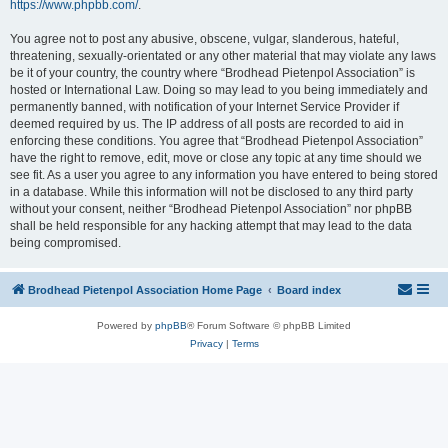
https://www.phpbb.com/
.
You agree not to post any abusive, obscene, vulgar, slanderous, hateful,
threatening, sexually-orientated or any other material that may violate any laws
be it of your country, the country where “Brodhead Pietenpol Association” is
hosted or International Law. Doing so may lead to you being immediately and
permanently banned, with notification of your Internet Service Provider if
deemed required by us. The IP address of all posts are recorded to aid in
enforcing these conditions. You agree that “Brodhead Pietenpol Association”
have the right to remove, edit, move or close any topic at any time should we
see fit. As a user you agree to any information you have entered to being stored
in a database. While this information will not be disclosed to any third party
without your consent, neither “Brodhead Pietenpol Association” nor phpBB
shall be held responsible for any hacking attempt that may lead to the data
being compromised.
Brodhead Pietenpol Association Home Page
Board index
Powered by
phpBB
® Forum Software © phpBB Limited
Privacy
|
Terms