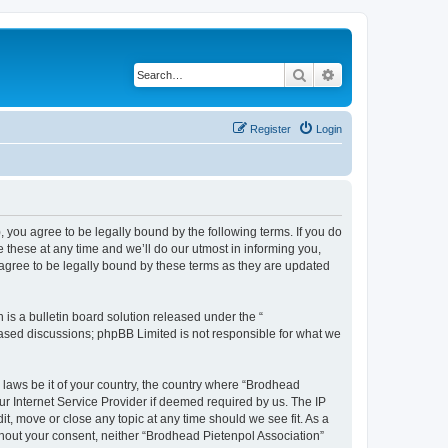
Search
Advanced search
Register
Login
, you agree to be legally bound by the following terms. If you do
these at any time and we’ll do our utmost in informing you,
 agree to be legally bound by these terms as they are updated
s a bulletin board solution released under the “
 based discussions; phpBB Limited is not responsible for what we
y laws be it of your country, the country where “Brodhead
ur Internet Service Provider if deemed required by us. The IP
it, move or close any topic at any time should we see fit. As a
ithout your consent, neither “Brodhead Pietenpol Association”