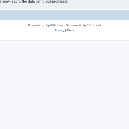
hat may lead to the data being compromised.
Powered by
phpBB
® Forum Software © phpBB Limited
Privacy
|
Terms