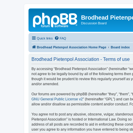
Brodhead Pietenpo
Discussion Board
Quick links
FAQ
Brodhead Pietenpol Association Home Page
Board index
Brodhead Pietenpol Association - Terms of use
By accessing “Brodhead Pietenpol Association” (hereinafter “we”,
not agree to be legally bound by all of the following terms th
though it would be prudent to review this regularly yourself a
and/or amended.
Our forums are powered by phpBB (hereinafter “they”, “them”, “
GNU General Public License v2
” (hereinafter “GPL”) and can
allow and/or disallow as permissible content and/or conduct. F
You agree not to post any abusive, obscene, vulgar, slanderous, 
Pietenpol Association” is hosted or International Law. Doing so
address of all posts are recorded to aid in enforcing these cond
user you agree to any information you have entered to being sto