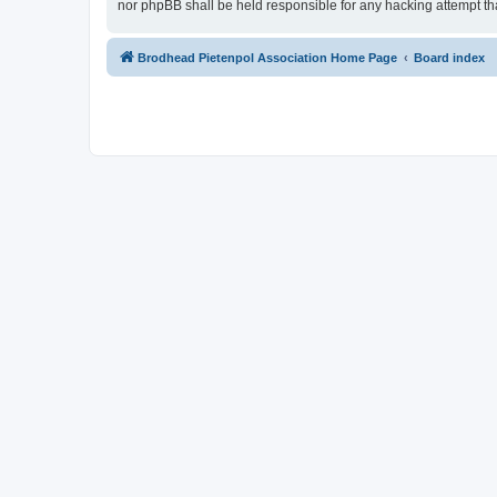
nor phpBB shall be held responsible for any hacking attempt t
Brodhead Pietenpol Association Home Page
Board index