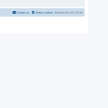
Contact us
Delete cookies
All times are
UTC-05:00