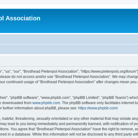
l Association
 “us”, “our”, “Brodhead Pietenpol Association”, “https://www.pietenpols.org/forum”)
en please do not access and/or use “Brodhead Pietenpol Association”. We may change 
s your continued usage of “Brodhead Pietenpol Association” after changes mean you
their”, “phpBB software”, “www.phpbb.com”, “phpBB Limited”, “phpBB Teams”) which i
 be downloaded from
www.phpbb.com
. The phpBB software only facilitates internet
or further information about phpBB, please see:
https://www.phpbb.com/
.
hateful, threatening, sexually-orientated or any other material that may violate an
 may lead to you being immediately and permanently banned, with notification of yo
itions. You agree that “Brodhead Pietenpol Association” have the right to remove, ed
red in a database. While this information will not be disclosed to any third party w