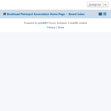
Jump to
Brodhead Pietenpol Association Home Page
Board index
Powered by
phpBB
® Forum Software © phpBB Limited
Privacy
|
Terms