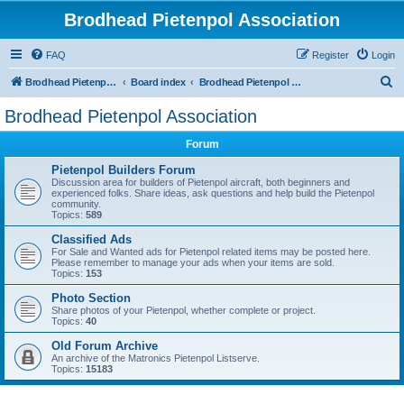
Brodhead Pietenpol Association
FAQ
Register
Login
S
Brodhead Pietenpol Association Home Page
Board index
Brodhead Pietenpol Association
e
Brodhead Pietenpol Association
a
Forum
r
c
Pietenpol Builders Forum
Discussion area for builders of Pietenpol aircraft, both beginners and
h
experienced folks. Share ideas, ask questions and help build the Pietenpol
community.
Topics:
589
Classified Ads
For Sale and Wanted ads for Pietenpol related items may be posted here.
Please remember to manage your ads when your items are sold.
Topics:
153
Photo Section
Share photos of your Pietenpol, whether complete or project.
Topics:
40
Old Forum Archive
An archive of the Matronics Pietenpol Listserve.
Topics:
15183