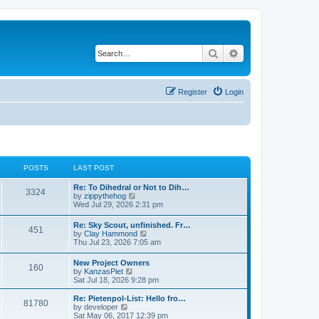
Search
Advanced search
Register
Login
POSTS
LAST POST
Re: To Dihedral or Not to Dih…
3324
V
by
zippythehog
i
Wed Jul 29, 2026 2:31 pm
e
w
Re: Sky Scout, unfinished. Fr…
451
t
V
by
Clay Hammond
h
i
Thu Jul 23, 2026 7:05 am
e
e
l
w
New Project Owners
a
160
t
V
by
KanzasPiet
t
h
i
Sat Jul 18, 2026 9:28 pm
e
e
e
s
l
w
t
Re: Pietenpol-List: Hello fro…
a
81780
t
V
p
by
developer
t
h
i
o
Sat May 06, 2017 12:39 pm
e