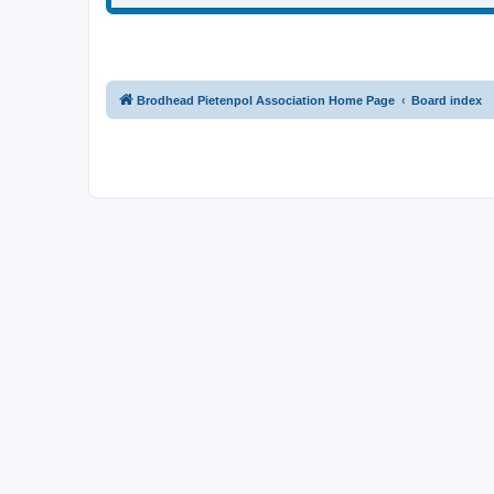
Brodhead Pietenpol Association Home Page
Board index