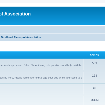
l Association
Brodhead Pietenpol Association
TOPICS
589
nners and experienced folks. Share ideas, ask questions and help build the
153
e posted here. Please remember to manage your ads when your items are
40
15183