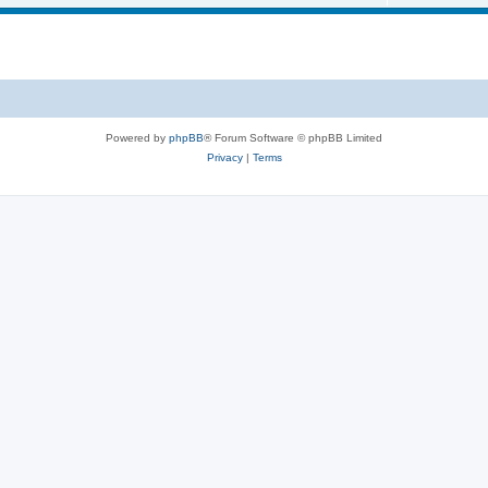
Powered by
phpBB
® Forum Software © phpBB Limited
Privacy
|
Terms