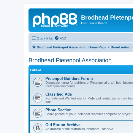
Brodhead Pietenpo
Discussion Board
Quick links
FAQ
Brodhead Pietenpol Association Home Page
Board index
Brodhead Pietenpol Association
FORUM
Pietenpol Builders Forum
Discussion area for builders of Pietenpol aircraft, both begi
Pietenpol community.
Classified Ads
For Sale and Wanted ads for Pietenpol related items may b
sold.
Photo Section
Share photos of your Pietenpol, whether complete or project.
Old Forum Archive
An archive of the Matronics Pietenpol Listserve.