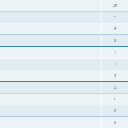
10
5
5
9
1
1
2
2
0
8
0