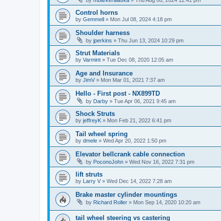
by
mbarkeralaska
»
Thu Aug 08, 2024 12:41 pm
Control horns
by
Gemmell
»
Mon Jul 08, 2024 4:18 pm
Shoulder harness
by
jperkins
»
Thu Jun 13, 2024 10:29 pm
Strut Materials
by
Varmint
»
Tue Dec 08, 2020 12:05 am
Age and Insurance
by
JimV
»
Mon Mar 01, 2021 7:37 am
Hello - First post - NX899TD
by
Darby
»
Tue Apr 06, 2021 9:45 am
Shock Struts
by
jeffreyK
»
Mon Feb 21, 2022 6:41 pm
Tail wheel spring
by
dmele
»
Wed Apr 20, 2022 1:50 pm
Elevator bellcrank cable connection
by
PoconoJohn
»
Wed Nov 16, 2022 7:31 pm
lift struts
by
Larry V
»
Wed Dec 14, 2022 7:28 am
Brake master cylinder mountings
by
Richard Roller
»
Mon Sep 14, 2020 10:20 am
tail wheel steering vs castering