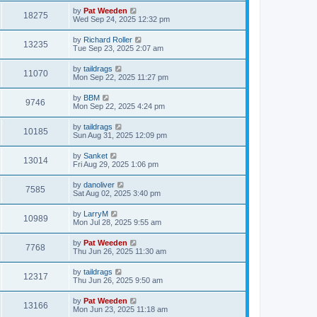
by
Pat Weeden
18275
Wed Sep 24, 2025 12:32 pm
by
Richard Roller
13235
Tue Sep 23, 2025 2:07 am
by
taildrags
11070
Mon Sep 22, 2025 11:27 pm
by
BBM
9746
Mon Sep 22, 2025 4:24 pm
by
taildrags
10185
Sun Aug 31, 2025 12:09 pm
by
Sanket
13014
Fri Aug 29, 2025 1:06 pm
by
danoliver
7585
Sat Aug 02, 2025 3:40 pm
by
LarryM
10989
Mon Jul 28, 2025 9:55 am
by
Pat Weeden
7768
Thu Jun 26, 2025 11:30 am
by
taildrags
12317
Thu Jun 26, 2025 9:50 am
by
Pat Weeden
13166
Mon Jun 23, 2025 11:18 am