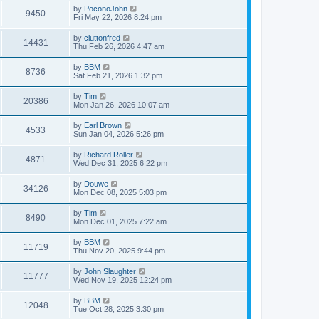
by
PoconoJohn
9450
Fri May 22, 2026 8:24 pm
by
cluttonfred
14431
Thu Feb 26, 2026 4:47 am
by
BBM
8736
Sat Feb 21, 2026 1:32 pm
by
Tim
20386
Mon Jan 26, 2026 10:07 am
by
Earl Brown
4533
Sun Jan 04, 2026 5:26 pm
by
Richard Roller
4871
Wed Dec 31, 2025 6:22 pm
by
Douwe
34126
Mon Dec 08, 2025 5:03 pm
by
Tim
8490
Mon Dec 01, 2025 7:22 am
by
BBM
11719
Thu Nov 20, 2025 9:44 pm
by
John Slaughter
11777
Wed Nov 19, 2025 12:24 pm
by
BBM
12048
Tue Oct 28, 2025 3:30 pm