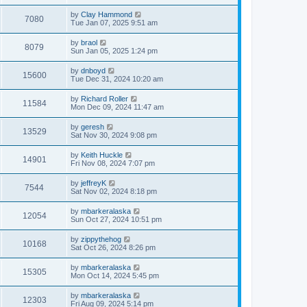
by
Clay Hammond
7080
Tue Jan 07, 2025 9:51 am
by
braol
8079
Sun Jan 05, 2025 1:24 pm
by
dnboyd
15600
Tue Dec 31, 2024 10:20 am
by
Richard Roller
11584
Mon Dec 09, 2024 11:47 am
by
geresh
13529
Sat Nov 30, 2024 9:08 pm
by
Keith Huckle
14901
Fri Nov 08, 2024 7:07 pm
by
jeffreyK
7544
Sat Nov 02, 2024 8:18 pm
by
mbarkeralaska
12054
Sun Oct 27, 2024 10:51 pm
by
zippythehog
10168
Sat Oct 26, 2024 8:26 pm
by
mbarkeralaska
15305
Mon Oct 14, 2024 5:45 pm
by
mbarkeralaska
12303
Fri Aug 09, 2024 5:14 pm