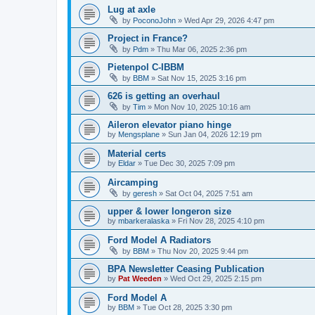
Lug at axle
by
PoconoJohn
»
Wed Apr 29, 2026 4:47 pm
Project in France?
by
Pdm
»
Thu Mar 06, 2025 2:36 pm
Pietenpol C-IBBM
by
BBM
»
Sat Nov 15, 2025 3:16 pm
626 is getting an overhaul
by
Tim
»
Mon Nov 10, 2025 10:16 am
Aileron elevator piano hinge
by
Mengsplane
»
Sun Jan 04, 2026 12:19 pm
Material certs
by
Eldar
»
Tue Dec 30, 2025 7:09 pm
Aircamping
by
geresh
»
Sat Oct 04, 2025 7:51 am
upper & lower longeron size
by
mbarkeralaska
»
Fri Nov 28, 2025 4:10 pm
Ford Model A Radiators
by
BBM
»
Thu Nov 20, 2025 9:44 pm
BPA Newsletter Ceasing Publication
by
Pat Weeden
»
Wed Oct 29, 2025 2:15 pm
Ford Model A
by
BBM
»
Tue Oct 28, 2025 3:30 pm