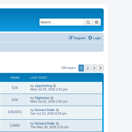
Search
Advanced search
Register
Login
1
2
3
Next
589 topics
VIEWS
LAST POST
by
zippythehog
526
Wed Jul 29, 2026 2:31 pm
by
Flightmom
634
Wed Jul 22, 2026 2:05 pm
by
Richard Roller
1082051
Sun Jul 19, 2026 8:03 pm
by
Richard Roller
13985
Thu May 28, 2026 3:25 pm