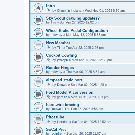
Intro
by
Chuck in Indiana
»
Wed Nov 01, 2023 8:50 am
Sky Scout drawing updates?
by
Tim
»
Sun Apr 27, 2025 12:02 pm
Wheel Brake Pedal Configuration
by
mdwray
»
Mon May 12, 2025 5:58 pm
New Member
by
Tim
»
Tue Apr 22, 2025 2:26 pm
Cockpit Cowling
by
jeffreyK
»
Mon Apr 07, 2025 12:58 pm
Rudder Hinges
by
mdwray
»
Thu Mar 06, 2025 8:54 am
airspeed static port
by
Douwe
»
Sun Mar 02, 2025 4:28 pm
Ford Model A conversion
by
geresh
»
Mon Jul 31, 2023 9:53 pm
hard-wire bracing
by
Douwe
»
Thu Feb 13, 2025 8:55 am
Pitot tube
by
jperkins
»
Sat Jan 04, 2025 12:52 pm
SoCal Piet
by
robin8er
»
Sun Jan 26, 2025 11:07 pm