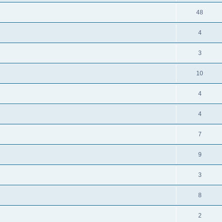
48
4
3
10
4
4
7
9
3
8
2