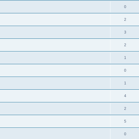
0
2
3
2
1
0
1
4
2
5
0