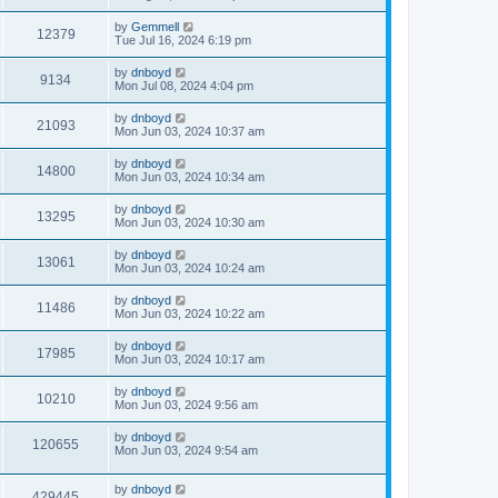
by
Gemmell
12379
Tue Jul 16, 2024 6:19 pm
by
dnboyd
9134
Mon Jul 08, 2024 4:04 pm
by
dnboyd
21093
Mon Jun 03, 2024 10:37 am
by
dnboyd
14800
Mon Jun 03, 2024 10:34 am
by
dnboyd
13295
Mon Jun 03, 2024 10:30 am
by
dnboyd
13061
Mon Jun 03, 2024 10:24 am
by
dnboyd
11486
Mon Jun 03, 2024 10:22 am
by
dnboyd
17985
Mon Jun 03, 2024 10:17 am
by
dnboyd
10210
Mon Jun 03, 2024 9:56 am
by
dnboyd
120655
Mon Jun 03, 2024 9:54 am
by
dnboyd
429445