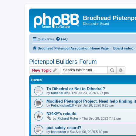
Brodhead Pietenpo
Discussion Board
Quick links
FAQ
Brodhead Pietenpol Association Home Page
Board index
Pietenpol Builders Forum
Search
Advanc
New Topic
TOPICS
To Dihedral or Not to Dihedral?
by
KanzasPiet
»
Thu Jul 23, 2026 4:27 pm
Modified Pietenpol Project, Need help finding i
by
Patricktidwell18
»
Sat Jul 18, 2026 9:25 pm
N34KP's rebuild
by
Richard Roller
»
Thu Sep 28, 2023 7:42 pm
piet safety record?
by
bob turner
»
Sat Sep 06, 2025 5:59 pm