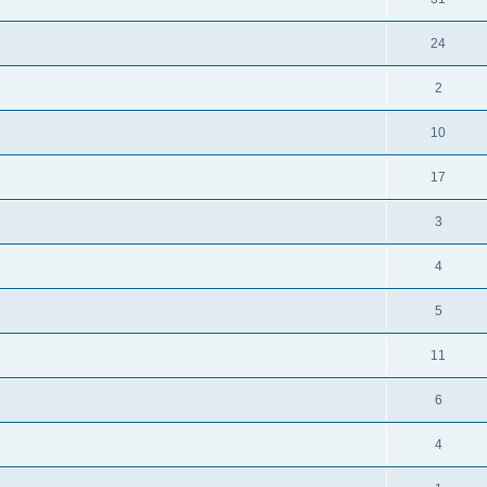
24
2
10
17
3
4
5
11
6
4