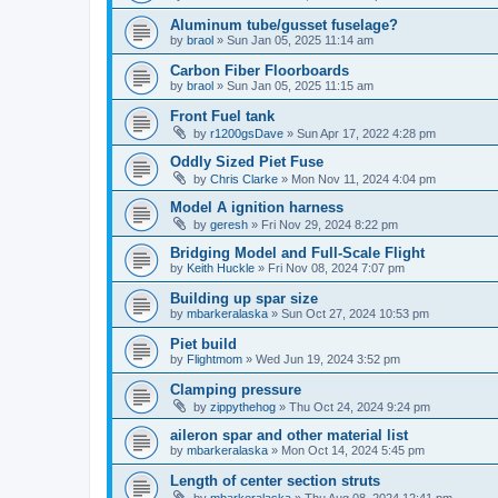
Aluminum tube/gusset fuselage?
by
braol
»
Sun Jan 05, 2025 11:14 am
Carbon Fiber Floorboards
by
braol
»
Sun Jan 05, 2025 11:15 am
Front Fuel tank
by
r1200gsDave
»
Sun Apr 17, 2022 4:28 pm
Oddly Sized Piet Fuse
by
Chris Clarke
»
Mon Nov 11, 2024 4:04 pm
Model A ignition harness
by
geresh
»
Fri Nov 29, 2024 8:22 pm
Bridging Model and Full-Scale Flight
by
Keith Huckle
»
Fri Nov 08, 2024 7:07 pm
Building up spar size
by
mbarkeralaska
»
Sun Oct 27, 2024 10:53 pm
Piet build
by
Flightmom
»
Wed Jun 19, 2024 3:52 pm
Clamping pressure
by
zippythehog
»
Thu Oct 24, 2024 9:24 pm
aileron spar and other material list
by
mbarkeralaska
»
Mon Oct 14, 2024 5:45 pm
Length of center section struts