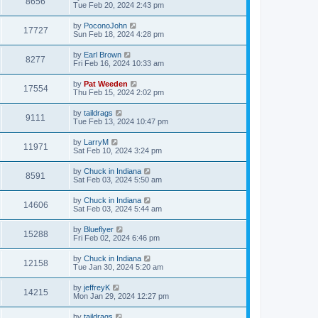
8656
Tue Feb 20, 2024 2:43 pm
by
PoconoJohn
17727
Sun Feb 18, 2024 4:28 pm
by
Earl Brown
8277
Fri Feb 16, 2024 10:33 am
by
Pat Weeden
17554
Thu Feb 15, 2024 2:02 pm
by
taildrags
9111
Tue Feb 13, 2024 10:47 pm
by
LarryM
11971
Sat Feb 10, 2024 3:24 pm
by
Chuck in Indiana
8591
Sat Feb 03, 2024 5:50 am
by
Chuck in Indiana
14606
Sat Feb 03, 2024 5:44 am
by
Blueflyer
15288
Fri Feb 02, 2024 6:46 pm
by
Chuck in Indiana
12158
Tue Jan 30, 2024 5:20 am
by
jeffreyK
14215
Mon Jan 29, 2024 12:27 pm
by
taildrags