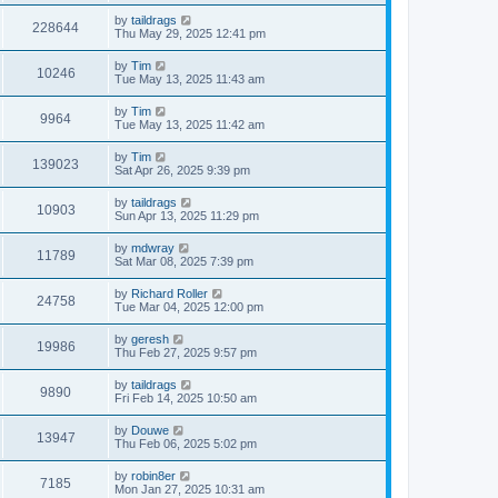
by
taildrags
228644
Thu May 29, 2025 12:41 pm
by
Tim
10246
Tue May 13, 2025 11:43 am
by
Tim
9964
Tue May 13, 2025 11:42 am
by
Tim
139023
Sat Apr 26, 2025 9:39 pm
by
taildrags
10903
Sun Apr 13, 2025 11:29 pm
by
mdwray
11789
Sat Mar 08, 2025 7:39 pm
by
Richard Roller
24758
Tue Mar 04, 2025 12:00 pm
by
geresh
19986
Thu Feb 27, 2025 9:57 pm
by
taildrags
9890
Fri Feb 14, 2025 10:50 am
by
Douwe
13947
Thu Feb 06, 2025 5:02 pm
by
robin8er
7185
Mon Jan 27, 2025 10:31 am