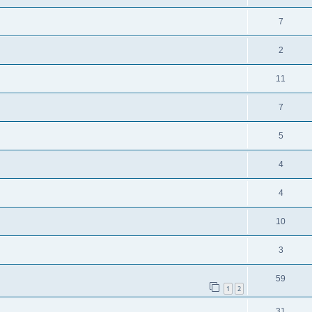
7
2
11
7
5
4
4
10
3
59
1
2
31