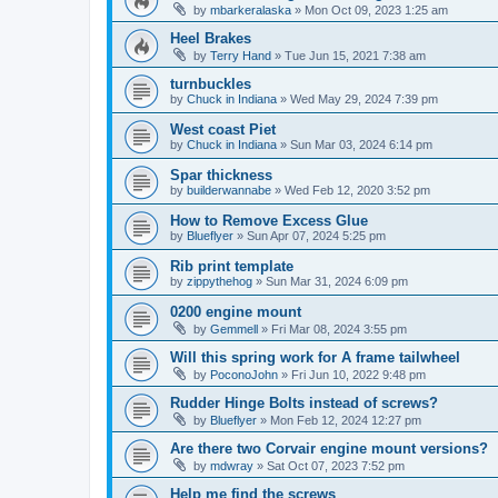
by
mbarkeralaska
»
Mon Oct 09, 2023 1:25 am
Heel Brakes
by
Terry Hand
»
Tue Jun 15, 2021 7:38 am
turnbuckles
by
Chuck in Indiana
»
Wed May 29, 2024 7:39 pm
West coast Piet
by
Chuck in Indiana
»
Sun Mar 03, 2024 6:14 pm
Spar thickness
by
builderwannabe
»
Wed Feb 12, 2020 3:52 pm
How to Remove Excess Glue
by
Blueflyer
»
Sun Apr 07, 2024 5:25 pm
Rib print template
by
zippythehog
»
Sun Mar 31, 2024 6:09 pm
0200 engine mount
by
Gemmell
»
Fri Mar 08, 2024 3:55 pm
Will this spring work for A frame tailwheel
by
PoconoJohn
»
Fri Jun 10, 2022 9:48 pm
Rudder Hinge Bolts instead of screws?
by
Blueflyer
»
Mon Feb 12, 2024 12:27 pm
Are there two Corvair engine mount versions?
by
mdwray
»
Sat Oct 07, 2023 7:52 pm
Help me find the screws