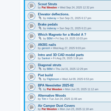
Scout Struts
by
Pat Weeden
»
Wed Sep 24, 2025 12:32 pm
Elevator deflections.
by
mdwray
»
Sun Sep 21, 2025 6:17 pm
Brake pedals
by
mdwray
»
Sun Sep 21, 2025 6:21 pm
Which Magneto for a Model A ?
by
BBM
»
Fri Sep 19, 2025 10:03 pm
AN301 nails
by
geresh
»
Wed Aug 27, 2025 9:03 pm
Intro and 3D CAD model parts
by
Sanket
»
Fri Aug 29, 2025 1:06 pm
Diagonal struts
by
BBM
»
Thu Jul 31, 2025 12:29 pm
Piet build
by
Flightmom
»
Wed Jul 09, 2025 6:53 pm
BPA Newsletter 2025-02
by
Pat Weeden
»
Mon Jun 23, 2025 11:12 am
Alternative Woods
by
Tim
»
Tue Jun 24, 2025 11:06 am
Air Camper Dust Covers
by
Pat Weeden
»
Mon Jun 23, 2025 11:18 am