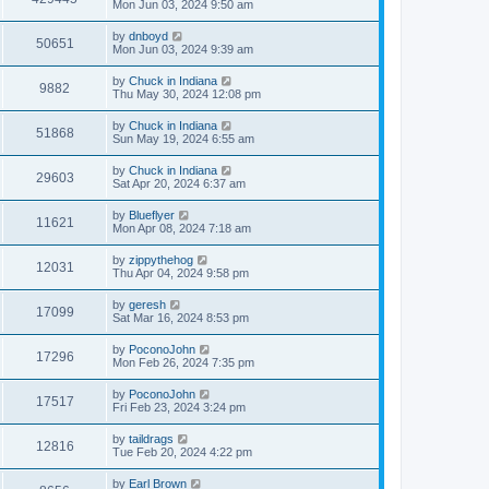
Mon Jun 03, 2024 9:50 am
by
dnboyd
50651
Mon Jun 03, 2024 9:39 am
by
Chuck in Indiana
9882
Thu May 30, 2024 12:08 pm
by
Chuck in Indiana
51868
Sun May 19, 2024 6:55 am
by
Chuck in Indiana
29603
Sat Apr 20, 2024 6:37 am
by
Blueflyer
11621
Mon Apr 08, 2024 7:18 am
by
zippythehog
12031
Thu Apr 04, 2024 9:58 pm
by
geresh
17099
Sat Mar 16, 2024 8:53 pm
by
PoconoJohn
17296
Mon Feb 26, 2024 7:35 pm
by
PoconoJohn
17517
Fri Feb 23, 2024 3:24 pm
by
taildrags
12816
Tue Feb 20, 2024 4:22 pm
by
Earl Brown