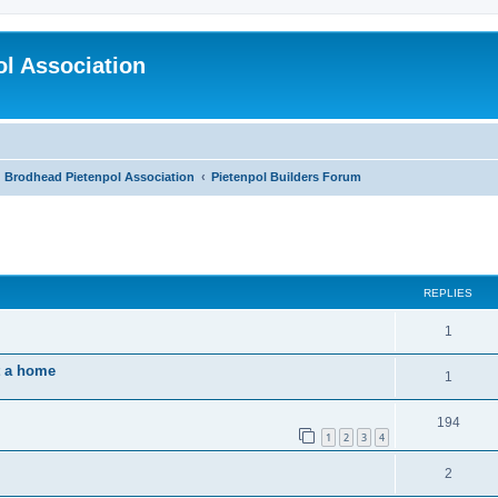
l Association
Brodhead Pietenpol Association
Pietenpol Builders Forum
ed search
REPLIES
1
t a home
1
194
1
2
3
4
2