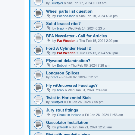
by
Blueflyer
»
Sat Feb 17, 2024 10:13 am
Wheel parts list question
by
PoconoJohn
»
Sun Feb 18, 2024 4:28 pm
Solid braced ribs?
by
braol
»
Wed Feb 14, 2024 6:23 pm
BPA Newsletter - Call for Articles
by
Pat Weeden
»
Thu Feb 15, 2024 2:02 pm
Ford A Cylinder Head ID
by
Pat Weeden
»
Tue Feb 13, 2024 5:49 pm
Plywood delamination?
by
Bobbyt
»
Thu Feb 08, 2024 7:28 am
Longeron Splices
by
braol
»
Fri Feb 02, 2024 6:12 pm
Fly w/Uncovered Fuselage?
by
braol
»
Wed Jan 31, 2024 7:39 am
Twist in Horizontal Stab
by
Blueflyer
»
Fri Jan 26, 2024 7:05 pm
Jury strut fittings
by
Chuck in Indiana
»
Fri Jan 26, 2024 11:56 am
Gascolator Installation
by
jeffreyK
»
Sun Jan 21, 2024 12:28 am
Piet with geodetic wing