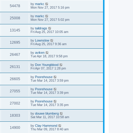
by
markc
54478
Mon Nov 27, 2017 5:16 pm
by
markc
25008
Mon Nov 27, 2017 5:02 pm
by
taildrags
13145
Fri Aug 25, 2017 10:05 am
by
Lownslow
12695
Fri Aug 25, 2017 9:36 am
by
aviken
26467
Tue Apr 18, 2017 9:58 pm
by
Don Youngblood
26131
Fri Apr 07, 2017 1:28 pm
by
Poorehouse
26605
Tue Mar 14, 2017 3:59 pm
by
Poorehouse
27055
Tue Mar 14, 2017 3:39 pm
by
Poorehouse
27002
Tue Mar 14, 2017 3:35 pm
by
douwe blumberg
18303
Sat Mar 11, 2017 10:58 am
by
Clay Hammond
14900
Thu Mar 09, 2017 8:40 am