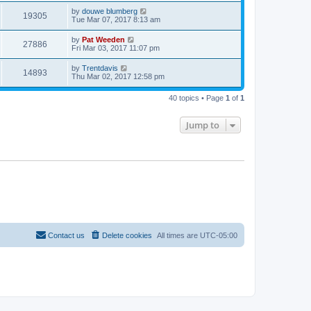
by
douwe blumberg
19305
Tue Mar 07, 2017 8:13 am
by
Pat Weeden
27886
Fri Mar 03, 2017 11:07 pm
by
Trentdavis
14893
Thu Mar 02, 2017 12:58 pm
40 topics • Page
1
of
1
Jump to
Contact us
Delete cookies
All times are
UTC-05:00