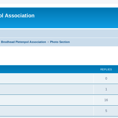
l Association
Brodhead Pietenpol Association
Photo Section
ed search
REPLIES
0
1
16
5