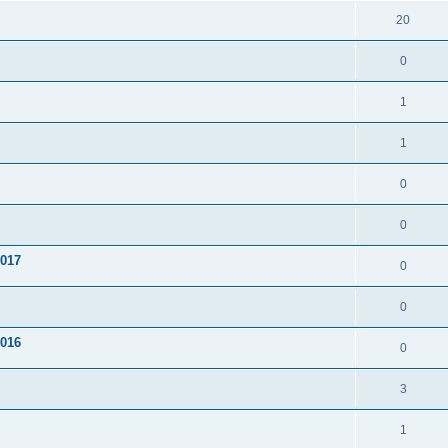
20
0
1
1
0
0
2017
0
0
2016
0
3
1