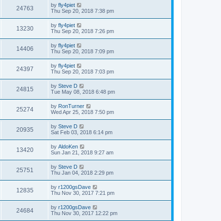
by
fly4piet
24763
Thu Sep 20, 2018 7:38 pm
by
fly4piet
13230
Thu Sep 20, 2018 7:26 pm
by
fly4piet
14406
Thu Sep 20, 2018 7:09 pm
by
fly4piet
24397
Thu Sep 20, 2018 7:03 pm
by
Steve D
24815
Tue May 08, 2018 6:48 pm
by
RonTurner
25274
Wed Apr 25, 2018 7:50 pm
by
Steve D
20935
Sat Feb 03, 2018 6:14 pm
by
AldoKen
13420
Sun Jan 21, 2018 9:27 am
by
Steve D
25751
Thu Jan 04, 2018 2:29 pm
by
r1200gsDave
12835
Thu Nov 30, 2017 7:21 pm
by
r1200gsDave
24684
Thu Nov 30, 2017 12:22 pm