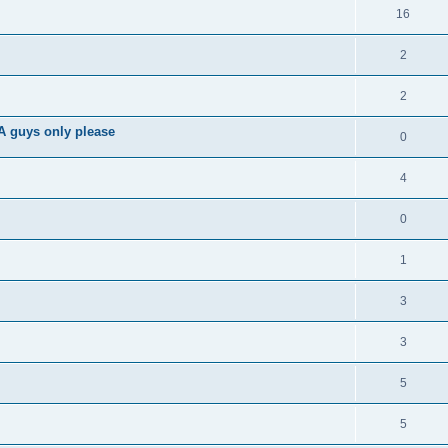
16
2
2
A guys only please
0
4
0
1
3
3
5
5