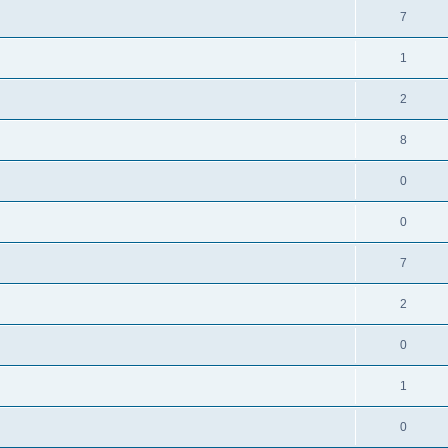
7
1
2
8
0
0
7
2
0
1
0