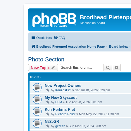
Brodhead Pietenpo
Discussion Board
Quick links
FAQ
Brodhead Pietenpol Association Home Page
Board index
Photo Section
Search
Advanc
New Topic
TOPICS
New Project Owners
by
KanzasPiet
»
Sat Jul 18, 2026 9:28 pm
My New Skyscout
by
BBM
»
Tue Apr 28, 2026 9:01 pm
Ken Perkins Piet
by
Richard Roller
»
Mon May 22, 2017 11:30 am
N825GR
by
geresh
»
Sun Mar 03, 2024 8:08 pm