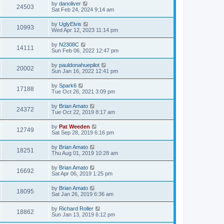
by
danoliver
24503
Sat Feb 24, 2024 9:14 am
by
UglyElvis
10993
Wed Apr 12, 2023 11:14 pm
by
N2308C
14111
Sun Feb 06, 2022 12:47 pm
by
pauldonahuepilot
20002
Sun Jan 16, 2022 12:41 pm
by
Spark6
17188
Tue Oct 26, 2021 3:09 pm
by
Brian Amato
24372
Tue Oct 22, 2019 8:17 am
by
Pat Weeden
12749
Sat Sep 28, 2019 6:16 pm
by
Brian Amato
18251
Thu Aug 01, 2019 10:28 am
by
Brian Amato
16692
Sat Apr 06, 2019 1:25 pm
by
Brian Amato
18095
Sat Jan 26, 2019 6:36 am
by
Richard Roller
18862
Sun Jan 13, 2019 6:12 pm