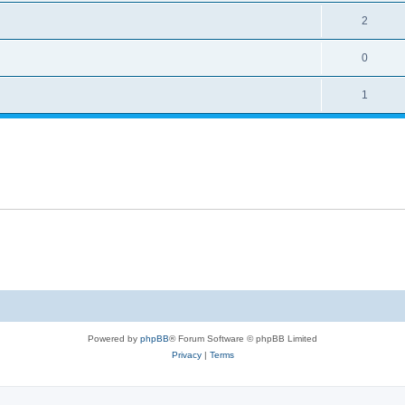
2
0
1
Powered by
phpBB
® Forum Software © phpBB Limited
Privacy
|
Terms