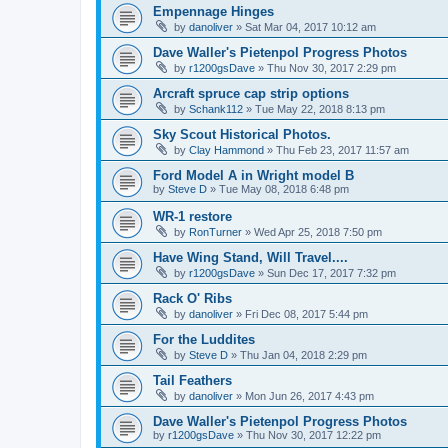
Empennage Hinges
by
danoliver
»
Sat Mar 04, 2017 10:12 am
Dave Waller's Pietenpol Progress Photos
by
r1200gsDave
»
Thu Nov 30, 2017 2:29 pm
Arcraft spruce cap strip options
by
Schank112
»
Tue May 22, 2018 8:13 pm
Sky Scout Historical Photos.
by
Clay Hammond
»
Thu Feb 23, 2017 11:57 am
Ford Model A in Wright model B
by
Steve D
»
Tue May 08, 2018 6:48 pm
WR-1 restore
by
RonTurner
»
Wed Apr 25, 2018 7:50 pm
Have Wing Stand, Will Travel....
by
r1200gsDave
»
Sun Dec 17, 2017 7:32 pm
Rack O' Ribs
by
danoliver
»
Fri Dec 08, 2017 5:44 pm
For the Luddites
by
Steve D
»
Thu Jan 04, 2018 2:29 pm
Tail Feathers
by
danoliver
»
Mon Jun 26, 2017 4:43 pm
Dave Waller's Pietenpol Progress Photos
by
r1200gsDave
»
Thu Nov 30, 2017 12:22 pm