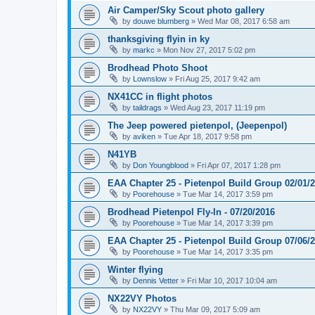
Air Camper/Sky Scout photo gallery
by
douwe blumberg
»
Wed Mar 08, 2017 6:58 am
thanksgiving flyin in ky
by
markc
»
Mon Nov 27, 2017 5:02 pm
Brodhead Photo Shoot
by
Lownslow
»
Fri Aug 25, 2017 9:42 am
NX41CC in flight photos
by
taildrags
»
Wed Aug 23, 2017 11:19 pm
The Jeep powered pietenpol, (Jeepenpol)
by
aviken
»
Tue Apr 18, 2017 9:58 pm
N41YB
by
Don Youngblood
»
Fri Apr 07, 2017 1:28 pm
EAA Chapter 25 - Pietenpol Build Group 02/01/
by
Poorehouse
»
Tue Mar 14, 2017 3:59 pm
Brodhead Pietenpol Fly-In - 07/20/2016
by
Poorehouse
»
Tue Mar 14, 2017 3:39 pm
EAA Chapter 25 - Pietenpol Build Group 07/06/
by
Poorehouse
»
Tue Mar 14, 2017 3:35 pm
Winter flying
by
Dennis Vetter
»
Fri Mar 10, 2017 10:04 am
NX22VY Photos
by
NX22VY
»
Thu Mar 09, 2017 5:09 am