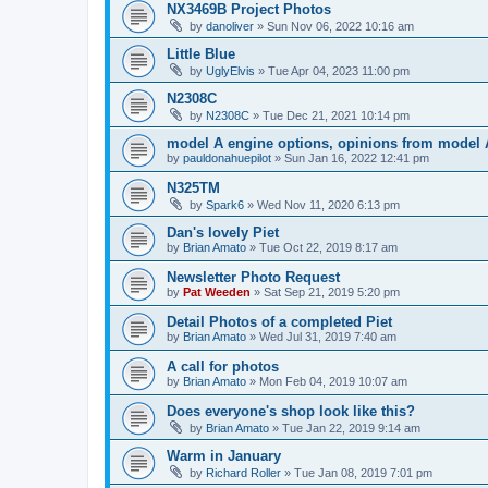
NX3469B Project Photos
by
danoliver
»
Sun Nov 06, 2022 10:16 am
Little Blue
by
UglyElvis
»
Tue Apr 04, 2023 11:00 pm
N2308C
by
N2308C
»
Tue Dec 21, 2021 10:14 pm
model A engine options, opinions from model 
by
pauldonahuepilot
»
Sun Jan 16, 2022 12:41 pm
N325TM
by
Spark6
»
Wed Nov 11, 2020 6:13 pm
Dan's lovely Piet
by
Brian Amato
»
Tue Oct 22, 2019 8:17 am
Newsletter Photo Request
by
Pat Weeden
»
Sat Sep 21, 2019 5:20 pm
Detail Photos of a completed Piet
by
Brian Amato
»
Wed Jul 31, 2019 7:40 am
A call for photos
by
Brian Amato
»
Mon Feb 04, 2019 10:07 am
Does everyone's shop look like this?
by
Brian Amato
»
Tue Jan 22, 2019 9:14 am
Warm in January
by
Richard Roller
»
Tue Jan 08, 2019 7:01 pm