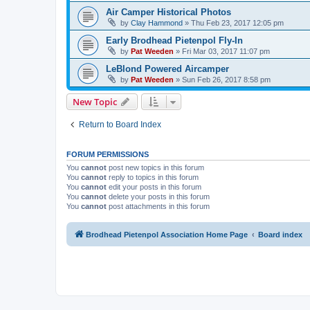
Air Camper Historical Photos
by
Clay Hammond
»
Thu Feb 23, 2017 12:05 pm
Early Brodhead Pietenpol Fly-In
by
Pat Weeden
»
Fri Mar 03, 2017 11:07 pm
LeBlond Powered Aircamper
by
Pat Weeden
»
Sun Feb 26, 2017 8:58 pm
New Topic
Return to Board Index
FORUM PERMISSIONS
You
cannot
post new topics in this forum
You
cannot
reply to topics in this forum
You
cannot
edit your posts in this forum
You
cannot
delete your posts in this forum
You
cannot
post attachments in this forum
Brodhead Pietenpol Association Home Page
Board index