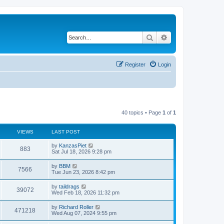
Search
Advanced search
Register
Login
40 topics • Page
1
of
1
VIEWS
LAST POST
by
KanzasPiet
883
Sat Jul 18, 2026 9:28 pm
by
BBM
7566
Tue Jun 23, 2026 8:42 pm
by
taildrags
39072
Wed Feb 18, 2026 11:32 pm
by
Richard Roller
471218
Wed Aug 07, 2024 9:55 pm