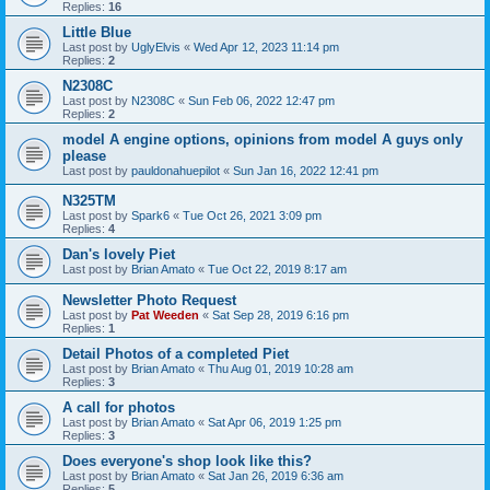
Replies:
16
Little Blue
Last post by
UglyElvis
«
Wed Apr 12, 2023 11:14 pm
Replies:
2
N2308C
Last post by
N2308C
«
Sun Feb 06, 2022 12:47 pm
Replies:
2
model A engine options, opinions from model A guys only
please
Last post by
pauldonahuepilot
«
Sun Jan 16, 2022 12:41 pm
N325TM
Last post by
Spark6
«
Tue Oct 26, 2021 3:09 pm
Replies:
4
Dan's lovely Piet
Last post by
Brian Amato
«
Tue Oct 22, 2019 8:17 am
Newsletter Photo Request
Last post by
Pat Weeden
«
Sat Sep 28, 2019 6:16 pm
Replies:
1
Detail Photos of a completed Piet
Last post by
Brian Amato
«
Thu Aug 01, 2019 10:28 am
Replies:
3
A call for photos
Last post by
Brian Amato
«
Sat Apr 06, 2019 1:25 pm
Replies:
3
Does everyone's shop look like this?
Last post by
Brian Amato
«
Sat Jan 26, 2019 6:36 am
Replies:
5