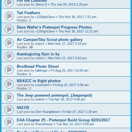
For the Luddites
Last post by
Steve D
«
Thu Jan 04, 2018 2:29 pm
Tail Feathers
Last post by
r1200gsDave
«
Thu Nov 30, 2017 7:21 pm
Replies:
1
Dave Waller's Pietenpol Progress Photos
Last post by
r1200gsDave
«
Thu Nov 30, 2017 12:22 pm
Air Camper/Sky Scout photo gallery
Last post by
markc
«
Mon Nov 27, 2017 5:16 pm
Replies:
20
thanksgiving flyin in ky
Last post by
markc
«
Mon Nov 27, 2017 5:02 pm
Brodhead Photo Shoot
Last post by
taildrags
«
Fri Aug 25, 2017 10:05 am
Replies:
1
NX41CC in flight photos
Last post by
Lownslow
«
Fri Aug 25, 2017 9:36 am
Replies:
1
The Jeep powered pietenpol, (Jeepenpol)
Last post by
aviken
«
Tue Apr 18, 2017 9:58 pm
N41YB
Last post by
Don Youngblood
«
Fri Apr 07, 2017 1:28 pm
EAA Chapter 25 - Pietenpol Build Group 02/01/2017
Last post by
Poorehouse
«
Tue Mar 14, 2017 3:59 pm