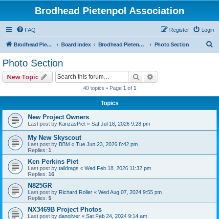
Brodhead Pietenpol Association
FAQ
Register
Login
S
Brodhead Pietenpol Association Home Page
Board index
Brodhead Pietenpol Association
Photo Section
e
Photo Section
a
Search
Advanced search
New Topic
r
40 topics • Page
1
of
1
c
Topics
h
New Project Owners
Last post by
KanzasPiet
«
Sat Jul 18, 2026 9:28 pm
My New Skyscout
Last post by
BBM
«
Tue Jun 23, 2026 8:42 pm
Replies:
1
Ken Perkins Piet
Last post by
taildrags
«
Wed Feb 18, 2026 11:32 pm
Replies:
16
N825GR
Last post by
Richard Roller
«
Wed Aug 07, 2024 9:55 pm
Replies:
5
NX3469B Project Photos
Last post by
danoliver
«
Sat Feb 24, 2024 9:14 am