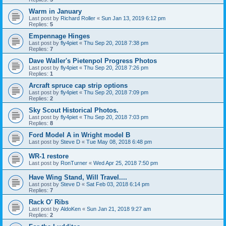
Warm in January
Last post by
Richard Roller
«
Sun Jan 13, 2019 6:12 pm
Replies:
5
Empennage Hinges
Last post by
fly4piet
«
Thu Sep 20, 2018 7:38 pm
Replies:
7
Dave Waller's Pietenpol Progress Photos
Last post by
fly4piet
«
Thu Sep 20, 2018 7:26 pm
Replies:
1
Arcraft spruce cap strip options
Last post by
fly4piet
«
Thu Sep 20, 2018 7:09 pm
Replies:
2
Sky Scout Historical Photos.
Last post by
fly4piet
«
Thu Sep 20, 2018 7:03 pm
Replies:
8
Ford Model A in Wright model B
Last post by
Steve D
«
Tue May 08, 2018 6:48 pm
WR-1 restore
Last post by
RonTurner
«
Wed Apr 25, 2018 7:50 pm
Have Wing Stand, Will Travel....
Last post by
Steve D
«
Sat Feb 03, 2018 6:14 pm
Replies:
7
Rack O' Ribs
Last post by
AldoKen
«
Sun Jan 21, 2018 9:27 am
Replies:
2