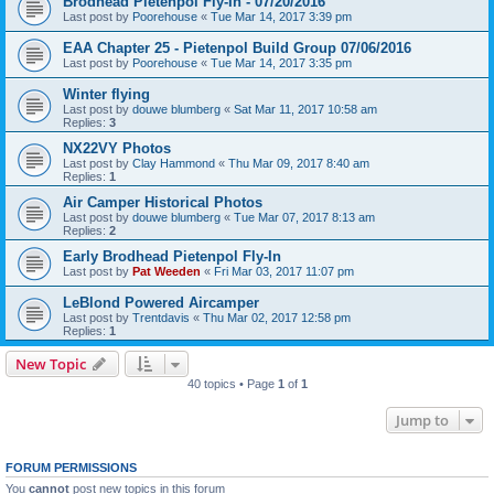
Brodhead Pietenpol Fly-In - 07/20/2016
Last post by
Poorehouse
«
Tue Mar 14, 2017 3:39 pm
EAA Chapter 25 - Pietenpol Build Group 07/06/2016
Last post by
Poorehouse
«
Tue Mar 14, 2017 3:35 pm
Winter flying
Last post by
douwe blumberg
«
Sat Mar 11, 2017 10:58 am
Replies:
3
NX22VY Photos
Last post by
Clay Hammond
«
Thu Mar 09, 2017 8:40 am
Replies:
1
Air Camper Historical Photos
Last post by
douwe blumberg
«
Tue Mar 07, 2017 8:13 am
Replies:
2
Early Brodhead Pietenpol Fly-In
Last post by
Pat Weeden
«
Fri Mar 03, 2017 11:07 pm
LeBlond Powered Aircamper
Last post by
Trentdavis
«
Thu Mar 02, 2017 12:58 pm
Replies:
1
New Topic
40 topics • Page
1
of
1
Jump to
FORUM PERMISSIONS
You
cannot
post new topics in this forum