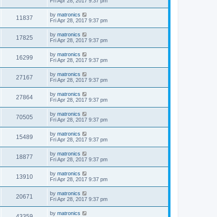
Fri Apr 28, 2017 9:37 pm
by
matronics
11837
Fri Apr 28, 2017 9:37 pm
by
matronics
17825
Fri Apr 28, 2017 9:37 pm
by
matronics
16299
Fri Apr 28, 2017 9:37 pm
by
matronics
27167
Fri Apr 28, 2017 9:37 pm
by
matronics
27864
Fri Apr 28, 2017 9:37 pm
by
matronics
70505
Fri Apr 28, 2017 9:37 pm
by
matronics
15489
Fri Apr 28, 2017 9:37 pm
by
matronics
18877
Fri Apr 28, 2017 9:37 pm
by
matronics
13910
Fri Apr 28, 2017 9:37 pm
by
matronics
20671
Fri Apr 28, 2017 9:37 pm
by
matronics
43359