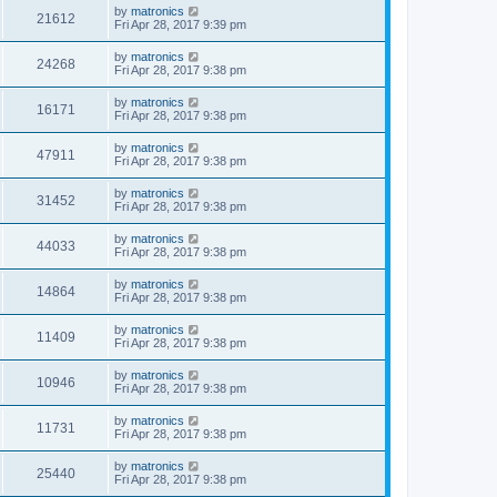
by
matronics
21612
Fri Apr 28, 2017 9:39 pm
by
matronics
24268
Fri Apr 28, 2017 9:38 pm
by
matronics
16171
Fri Apr 28, 2017 9:38 pm
by
matronics
47911
Fri Apr 28, 2017 9:38 pm
by
matronics
31452
Fri Apr 28, 2017 9:38 pm
by
matronics
44033
Fri Apr 28, 2017 9:38 pm
by
matronics
14864
Fri Apr 28, 2017 9:38 pm
by
matronics
11409
Fri Apr 28, 2017 9:38 pm
by
matronics
10946
Fri Apr 28, 2017 9:38 pm
by
matronics
11731
Fri Apr 28, 2017 9:38 pm
by
matronics
25440
Fri Apr 28, 2017 9:38 pm