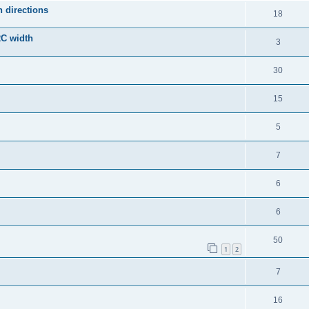
 directions
18
2C width
3
30
15
5
7
6
6
50
1
2
7
16