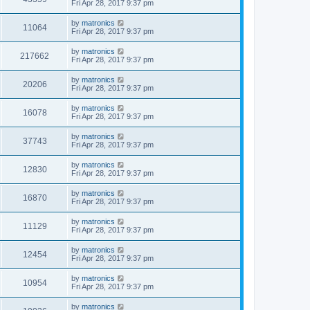
Fri Apr 28, 2017 9:37 pm
by
matronics
11064
Fri Apr 28, 2017 9:37 pm
by
matronics
217662
Fri Apr 28, 2017 9:37 pm
by
matronics
20206
Fri Apr 28, 2017 9:37 pm
by
matronics
16078
Fri Apr 28, 2017 9:37 pm
by
matronics
37743
Fri Apr 28, 2017 9:37 pm
by
matronics
12830
Fri Apr 28, 2017 9:37 pm
by
matronics
16870
Fri Apr 28, 2017 9:37 pm
by
matronics
11129
Fri Apr 28, 2017 9:37 pm
by
matronics
12454
Fri Apr 28, 2017 9:37 pm
by
matronics
10954
Fri Apr 28, 2017 9:37 pm
by
matronics