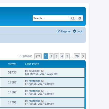
Search
Advanced search
Register
Login
Page
1
of
76
1
2
3
4
5
76
Next
15183 topics
…
VIEWS
LAST POST
by
developer
51735
Sat May 06, 2017 12:39 pm
by
matronics
18587
Fri Apr 28, 2017 9:39 pm
by
matronics
14507
Fri Apr 28, 2017 9:39 pm
by
matronics
14701
Fri Apr 28, 2017 9:39 pm