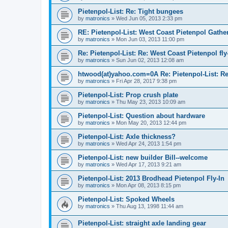
Pietenpol-List: Re: Tight bungees
by
matronics
»
Wed Jun 05, 2013 2:33 pm
RE: Pietenpol-List: West Coast Pietenpol Gathe
by
matronics
»
Mon Jun 03, 2013 11:00 pm
Re: Pietenpol-List: Re: West Coast Pietenpol fly
by
matronics
»
Sun Jun 02, 2013 12:08 am
htwood(at)yahoo.com=0A Re: Pietenpol-List: Re:
by
matronics
»
Fri Apr 28, 2017 9:38 pm
Pietenpol-List: Prop crush plate
by
matronics
»
Thu May 23, 2013 10:09 am
Pietenpol-List: Question about hardware
by
matronics
»
Mon May 20, 2013 12:44 pm
Pietenpol-List: Axle thickness?
by
matronics
»
Wed Apr 24, 2013 1:54 pm
Pietenpol-List: new builder Bill--welcome
by
matronics
»
Wed Apr 17, 2013 9:21 am
Pietenpol-List: 2013 Brodhead Pietenpol Fly-In
by
matronics
»
Mon Apr 08, 2013 8:15 pm
Pietenpol-List: Spoked Wheels
by
matronics
»
Thu Aug 13, 1998 11:44 am
Pietenpol-List: straight axle landing gear