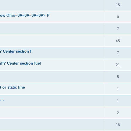
15
 Stow Ohio=0A=0A=0A=0A> P
0
7
45
? Center section f
7
ff? Center section fuel
21
5
 or static line
1
...
1
2
16