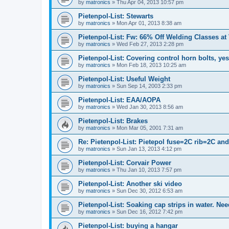
by
matronics
»
Thu Apr 04, 2013 10:57 pm
Pietenpol-List: Stewarts
by
matronics
»
Mon Apr 01, 2013 8:38 am
Pietenpol-List: Fw: 66% Off Welding Classes at
by
matronics
»
Wed Feb 27, 2013 2:28 pm
Pietenpol-List: Covering control horn bolts, ye
by
matronics
»
Mon Feb 18, 2013 10:25 am
Pietenpol-List: Useful Weight
by
matronics
»
Sun Sep 14, 2003 2:33 pm
Pietenpol-List: EAA/AOPA
by
matronics
»
Wed Jan 30, 2013 8:56 am
Pietenpol-List: Brakes
by
matronics
»
Mon Mar 05, 2001 7:31 am
Re: Pietenpol-List: Pietepol fuse=2C rib=2C an
by
matronics
»
Sun Jan 13, 2013 4:12 pm
Pietenpol-List: Corvair Power
by
matronics
»
Thu Jan 10, 2013 7:57 pm
Pietenpol-List: Another ski video
by
matronics
»
Sun Dec 30, 2012 6:53 am
Pietenpol-List: Soaking cap strips in water. Nee
by
matronics
»
Sun Dec 16, 2012 7:42 pm
Pietenpol-List: buying a hangar