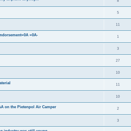
8
5
11
 endorsement=0A =0A-
1
3
27
10
terial
11
10
AA on the Pietenpol Air Camper
2
3
g industry was still young