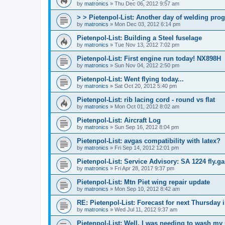
by
matronics
»
Thu Dec 06, 2012 9:57 am
> > Pietenpol-List: Another day of welding pro
by
matronics
»
Mon Dec 03, 2012 6:14 pm
Pietenpol-List: Building a Steel fuselage
by
matronics
»
Tue Nov 13, 2012 7:02 pm
Pietenpol-List: First engine run today! NX898H
by
matronics
»
Sun Nov 04, 2012 2:50 pm
Pietenpol-List: Went flying today...
by
matronics
»
Sat Oct 20, 2012 5:40 pm
Pietenpol-List: rib lacing cord - round vs flat
by
matronics
»
Mon Oct 01, 2012 8:02 am
Pietenpol-List: Aircraft Log
by
matronics
»
Sun Sep 16, 2012 8:04 pm
Pietenpol-List: avgas compatibility with latex?
by
matronics
»
Fri Sep 14, 2012 12:01 pm
Pietenpol-List: Service Advisory: SA 1224 fly.
by
matronics
»
Fri Apr 28, 2017 9:37 pm
Pietenpol-List: Mtn Piet wing repair update
by
matronics
»
Mon Sep 10, 2012 8:42 am
RE: Pietenpol-List: Forecast for next Thursday
by
matronics
»
Wed Jul 11, 2012 9:37 am
Pietenpol-List: Well, I was needing to wash my