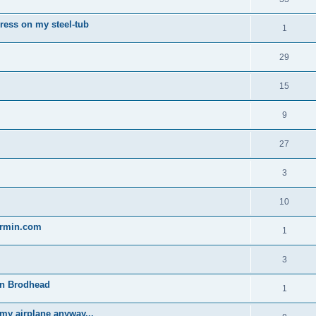
gress on my steel-tub
1
29
15
9
27
3
10
garmin.com
1
3
 in Brodhead
1
 my airplane anyway...