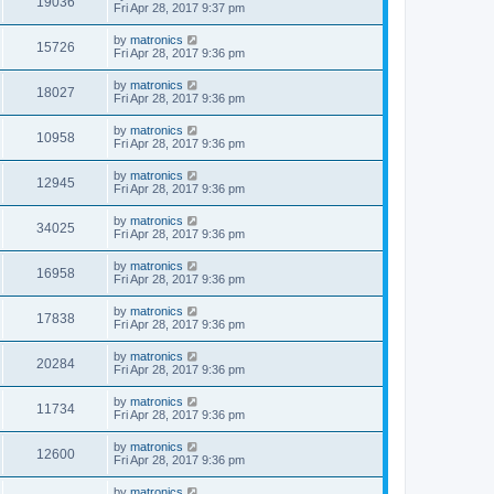
19036
Fri Apr 28, 2017 9:37 pm
by
matronics
15726
Fri Apr 28, 2017 9:36 pm
by
matronics
18027
Fri Apr 28, 2017 9:36 pm
by
matronics
10958
Fri Apr 28, 2017 9:36 pm
by
matronics
12945
Fri Apr 28, 2017 9:36 pm
by
matronics
34025
Fri Apr 28, 2017 9:36 pm
by
matronics
16958
Fri Apr 28, 2017 9:36 pm
by
matronics
17838
Fri Apr 28, 2017 9:36 pm
by
matronics
20284
Fri Apr 28, 2017 9:36 pm
by
matronics
11734
Fri Apr 28, 2017 9:36 pm
by
matronics
12600
Fri Apr 28, 2017 9:36 pm
by
matronics