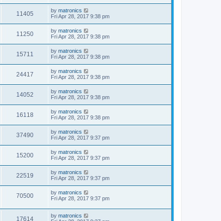
by
matronics
11405
Fri Apr 28, 2017 9:38 pm
by
matronics
11250
Fri Apr 28, 2017 9:38 pm
by
matronics
15711
Fri Apr 28, 2017 9:38 pm
by
matronics
24417
Fri Apr 28, 2017 9:38 pm
by
matronics
14052
Fri Apr 28, 2017 9:38 pm
by
matronics
16118
Fri Apr 28, 2017 9:38 pm
by
matronics
37490
Fri Apr 28, 2017 9:37 pm
by
matronics
15200
Fri Apr 28, 2017 9:37 pm
by
matronics
22519
Fri Apr 28, 2017 9:37 pm
by
matronics
70500
Fri Apr 28, 2017 9:37 pm
by
matronics
17614