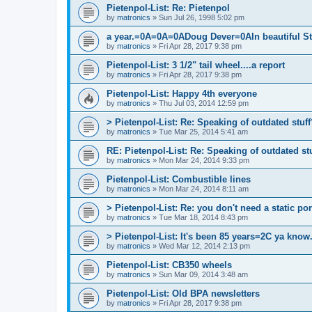
Pietenpol-List: Re: Pietenpol
by
matronics
»
Sun Jul 26, 1998 5:02 pm
a year.=0A=0A=0ADoug Dever=0AIn beautiful
by
matronics
»
Fri Apr 28, 2017 9:38 pm
Pietenpol-List: 3 1/2" tail wheel....a report
by
matronics
»
Fri Apr 28, 2017 9:38 pm
Pietenpol-List: Happy 4th everyone
by
matronics
»
Thu Jul 03, 2014 12:59 pm
> Pietenpol-List: Re: Speaking of outdated stuff
by
matronics
»
Tue Mar 25, 2014 5:41 am
RE: Pietenpol-List: Re: Speaking of outdated stu
by
matronics
»
Mon Mar 24, 2014 9:33 pm
Pietenpol-List: Combustible lines
by
matronics
»
Mon Mar 24, 2014 8:11 am
> Pietenpol-List: Re: you don't need a static port
by
matronics
»
Tue Mar 18, 2014 8:43 pm
> Pietenpol-List: It's been 85 years=2C ya know.
by
matronics
»
Wed Mar 12, 2014 2:13 pm
Pietenpol-List: CB350 wheels
by
matronics
»
Sun Mar 09, 2014 3:48 am
Pietenpol-List: Old BPA newsletters
by
matronics
»
Fri Apr 28, 2017 9:38 pm