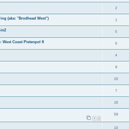
2
ring (aka: "Brodhead West")
1
-in2
5
 West Coast Pietenpol fl
0
4
9
20
7
16
59
1
2
10