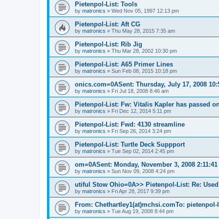
Pietenpol-List: Tools
by
matronics
»
Wed Nov 05, 1997 12:13 pm
Pietenpol-List: Aft CG
by
matronics
»
Thu May 28, 2015 7:35 am
Pietenpol-List: Rib Jig
by
matronics
»
Thu Mar 28, 2002 10:30 pm
Pietenpol-List: A65 Primer Lines
by
matronics
»
Sun Feb 08, 2015 10:18 pm
onics.com=0ASent: Thursday, July 17, 2008 10:
by
matronics
»
Fri Jul 18, 2008 8:46 am
Pietenpol-List: Fw: Vitalis Kapler has passed on
by
matronics
»
Fri Dec 12, 2014 5:11 pm
Pietenpol-List: Fwd: 4130 streamline
by
matronics
»
Fri Sep 26, 2014 3:24 pm
Pietenpol-List: Turtle Deck Suppport
by
matronics
»
Tue Sep 02, 2014 2:45 pm
om=0ASent: Monday, November 3, 2008 2:11:41 
by
matronics
»
Sun Nov 09, 2008 4:24 pm
utiful Stow Ohio=0A>> Pietenpol-List: Re: Use
by
matronics
»
Fri Apr 28, 2017 9:39 pm
From: Chethartley1(at)mchsi.comTo: pietenpol-l
by
matronics
»
Tue Aug 19, 2008 8:44 pm