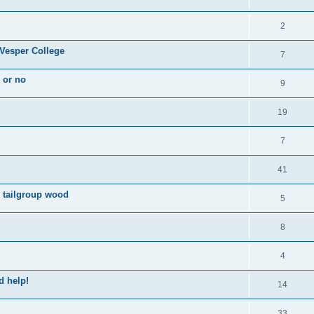
2
 Vesper College
7
s or no
9
19
7
41
d tailgroup wood
5
8
4
d help!
14
33