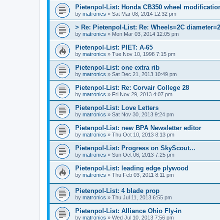
Pietenpol-List: Honda CB350 wheel modification
by
matronics
»
Sat Mar 08, 2014 12:32 pm
> Re: Pietenpol-List: Re: Wheels=2C diameter=
by
matronics
»
Mon Mar 03, 2014 12:05 pm
Pietenpol-List: PIET: A-65
by
matronics
»
Tue Nov 10, 1998 7:15 pm
Pietenpol-List: one extra rib
by
matronics
»
Sat Dec 21, 2013 10:49 pm
Pietenpol-List: Re: Corvair College 28
by
matronics
»
Fri Nov 29, 2013 4:07 pm
Pietenpol-List: Love Letters
by
matronics
»
Sat Nov 30, 2013 9:24 pm
Pietenpol-List: new BPA Newsletter editor
by
matronics
»
Thu Oct 10, 2013 8:13 pm
Pietenpol-List: Progress on SkyScout...
by
matronics
»
Sun Oct 06, 2013 7:25 pm
Pietenpol-List: leading edge plywood
by
matronics
»
Thu Feb 03, 2011 8:11 pm
Pietenpol-List: 4 blade prop
by
matronics
»
Thu Jul 11, 2013 6:55 pm
Pietenpol-List: Alliance Ohio Fly-in
by
matronics
»
Wed Jul 10, 2013 7:56 pm