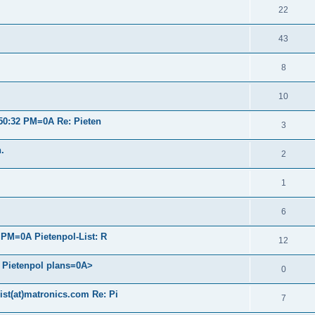
22
43
8
10
50:32 PM=0A Re: Pieten
3
.
2
1
6
PM=0A Pietenpol-List: R
12
d Pietenpol plans=0A>
0
ist(at)matronics.com Re: Pi
7