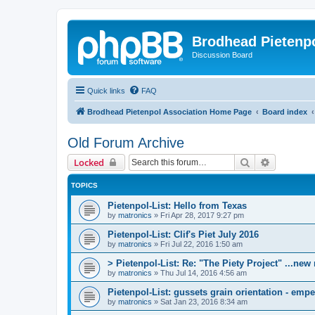
Brodhead Pietenpo
Discussion Board
Quick links
FAQ
Brodhead Pietenpol Association Home Page
Board index
Old Forum Archive
Search
Advanced 
Locked
TOPICS
Pietenpol-List: Hello from Texas
by
matronics
»
Fri Apr 28, 2017 9:27 pm
Pietenpol-List: Clif's Piet July 2016
by
matronics
»
Fri Jul 22, 2016 1:50 am
> Pietenpol-List: Re: "The Piety Project" ...new
by
matronics
»
Thu Jul 14, 2016 4:56 am
Pietenpol-List: gussets grain orientation - empen
by
matronics
»
Sat Jan 23, 2016 8:34 am