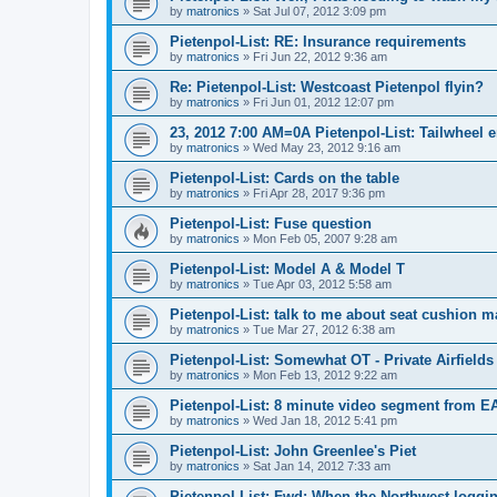
by
matronics
»
Sat Jul 07, 2012 3:09 pm
Pietenpol-List: RE: Insurance requirements
by
matronics
»
Fri Jun 22, 2012 9:36 am
Re: Pietenpol-List: Westcoast Pietenpol flyin?
by
matronics
»
Fri Jun 01, 2012 12:07 pm
23, 2012 7:00 AM=0A Pietenpol-List: Tailwheel
by
matronics
»
Wed May 23, 2012 9:16 am
Pietenpol-List: Cards on the table
by
matronics
»
Fri Apr 28, 2017 9:36 pm
Pietenpol-List: Fuse question
by
matronics
»
Mon Feb 05, 2007 9:28 am
Pietenpol-List: Model A & Model T
by
matronics
»
Tue Apr 03, 2012 5:58 am
Pietenpol-List: talk to me about seat cushion ma
by
matronics
»
Tue Mar 27, 2012 6:38 am
Pietenpol-List: Somewhat OT - Private Airfields
by
matronics
»
Mon Feb 13, 2012 9:22 am
Pietenpol-List: 8 minute video segment from E
by
matronics
»
Wed Jan 18, 2012 5:41 pm
Pietenpol-List: John Greenlee's Piet
by
matronics
»
Sat Jan 14, 2012 7:33 am
Pietenpol-List: Fwd: When the Northwest loggin