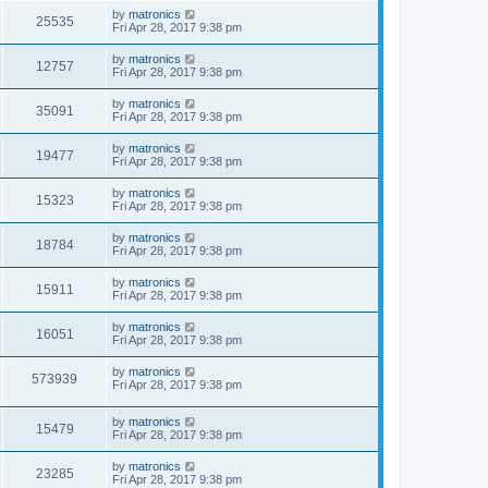
by
matronics
25535
Fri Apr 28, 2017 9:38 pm
by
matronics
12757
Fri Apr 28, 2017 9:38 pm
by
matronics
35091
Fri Apr 28, 2017 9:38 pm
by
matronics
19477
Fri Apr 28, 2017 9:38 pm
by
matronics
15323
Fri Apr 28, 2017 9:38 pm
by
matronics
18784
Fri Apr 28, 2017 9:38 pm
by
matronics
15911
Fri Apr 28, 2017 9:38 pm
by
matronics
16051
Fri Apr 28, 2017 9:38 pm
by
matronics
573939
Fri Apr 28, 2017 9:38 pm
by
matronics
15479
Fri Apr 28, 2017 9:38 pm
by
matronics
23285
Fri Apr 28, 2017 9:38 pm