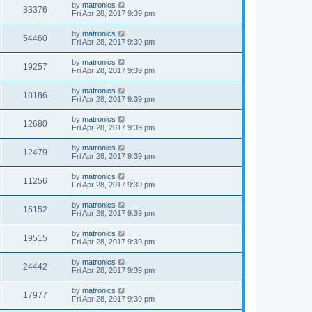
by
matronics
33376
Fri Apr 28, 2017 9:39 pm
by
matronics
54460
Fri Apr 28, 2017 9:39 pm
by
matronics
19257
Fri Apr 28, 2017 9:39 pm
by
matronics
18186
Fri Apr 28, 2017 9:39 pm
by
matronics
12680
Fri Apr 28, 2017 9:39 pm
by
matronics
12479
Fri Apr 28, 2017 9:39 pm
by
matronics
11256
Fri Apr 28, 2017 9:39 pm
by
matronics
15152
Fri Apr 28, 2017 9:39 pm
by
matronics
19515
Fri Apr 28, 2017 9:39 pm
by
matronics
24442
Fri Apr 28, 2017 9:39 pm
by
matronics
17977
Fri Apr 28, 2017 9:39 pm