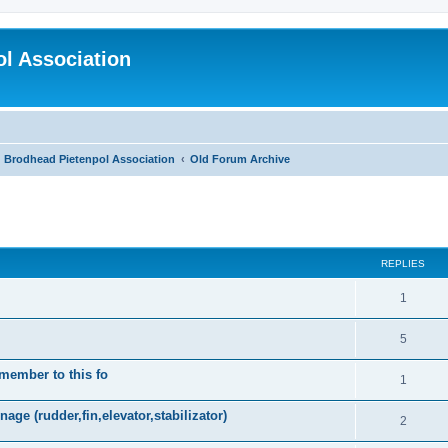
l Association
Brodhead Pietenpol Association
Old Forum Archive
search
REPLIES
1
5
 member to this fo
1
age (rudder,fin,elevator,stabilizator)
2