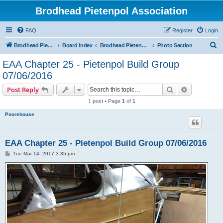
Brodhead Pietenpol Association
FAQ
Register
Login
S
Brodhead Pietenpol Association Home Page
Board index
Brodhead Pietenpol Association
Photo Section
e
EAA Chapter 25 - Pietenpol Build Group
a
07/06/2016
r
Search
Advanced s
Post Reply
c
1 post • Page
1
of
1
h
Poorehouse
EAA Chapter 25 - Pietenpol Build Group 07/06/2016
P
Tue Mar 14, 2017 3:35 pm
o
s
t