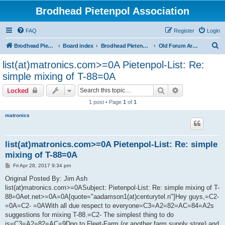
Brodhead Pietenpol Association
FAQ
Register
Login
S
Brodhead Pietenpol Association Home Page
Board index
Brodhead Pietenpol Association
Old Forum Archive
e
list(at)matronics.com>=0A Pietenpol-List: Re:
a
simple mixing of T-88=0A
r
Search
Advanced sear
Locked
c
1 post • Page
1
of
1
h
matronics
list(at)matronics.com>=0A Pietenpol-List: Re: simple
mixing of T-88=0A
P
Fri Apr 28, 2017 9:34 pm
o
s
Original Posted By: Jim Ash
t
list(at)matronics.com>=0ASubject: Pietenpol-List: Re: simple mixing of T-
88=0Aet.net>=0A=0A[quote="aadamson1(at)centurytel.n"]Hey guys,=C2-
=0A=C2- =0AWith all due respect to everyone=C3=A2=82=AC=84=A2s
suggestions for mixing T-88.=C2- The simplest thing to do
is=C3=A2=82=AC=9Dgo to Fleet-Farm (or another farm supply store) and