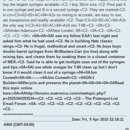
buy the largest syringes available.=C2- I buy 30cm size.=C2- Pour part A
in one syringe and part B in a second syringe.=C2- They are marked=C2-
in cm=C3=A2=82=AC=84=A2s so mixing is accurate, are easy to use,
are inexpensive and readily available.=C2- That=C3=A2=82=AC=84=A2s
the only way I=C3=A2=82=AC=84=A2d mix T-88.=C2- =0A=C2-
=0AArden Adamson=C2- =0ANew London, WI=C2- =0A=C2- =0A=C2-
=C2- =C2- =0A>
=0A=0A=0AI saw my fellow EAA'r last night and
asked him what he had used.=C2- He is building Hatz classic
wings.=C2- He is frugal, methodical and smart.=C2- He buys buys
double barrel syringes from McMastars-Carr (on line) along with
mixing tips, and cleans them by soaking them in a closed container
of MEK.=C2- Said he is able to get multiple uses out of the syringes
and tips.=0A=0AI use white vinegar for T-88 clean up but I don't
know if it would clean it out of a syringe.=0A=0AJon
Coxwell=0A=0A--------=0AJon Coxwell=C2- =0AGN-1
Builder=0ARecycle and preserve the planet=0A=0A=0A=0A=0ARead
this topic online
here:=0A=0Ahttp://forums.matronics.com/viewtopic.php?
p=293534#293534==C2- =C2- =C2- =C2- =C2- - The Pietenpol-List
Email Forum -=0A- =C2- =C2- =C2- =C2- =C2- =C2- =C2- =C2- =C2-
=C2- -
=============______________________________________________
__________________________________Date: Fri, 9 Apr 2010 22:18:11
-0400 (GMT-04:00)