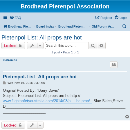
Brodhead Pietenpol Association
FAQ
Register
Login
S
Brodhead Pietenpol Association Home Page
Board index
Brodhead Pietenpol Association
Old Forum Archive
e
Pietenpol-List: All props are hot
a
Search
Advanced sear
Locked
r
1 post • Page
1
of
1
c
matronics
h
Pietenpol-List: All props are hot
P
Wed Nov 16, 2016 9:37 am
o
s
Original Posted By: "Barry Davis"
t
Subject: Pietenpol-List: All props are hothttp://
www.flightsafetyaustralia.com/2014/03/p ... he-prop/--
Blue Skies,Steve
D___________________________________________________________
_____________________
Locked