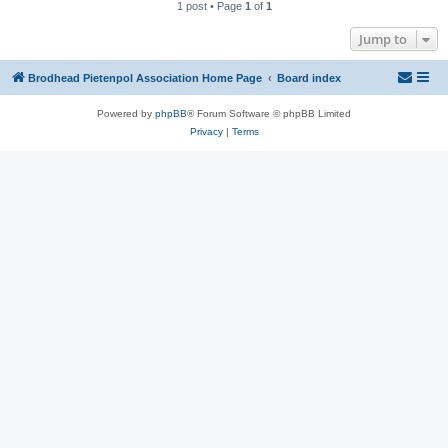
1 post • Page
1
of
1
Jump to
Brodhead Pietenpol Association Home Page
Board index
Powered by
phpBB
® Forum Software © phpBB Limited
Privacy
|
Terms