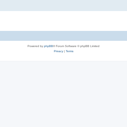
Powered by
phpBB
® Forum Software © phpBB Limited
Privacy
|
Terms