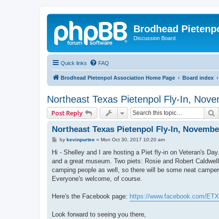
Brodhead Pietenpo
Discussion Board
Quick links
FAQ
Brodhead Pietenpol Association Home Page
Board index
Northeast Texas Pietenpol Fly-In, Nov
S
Post Reply
Northeast Texas Pietenpol Fly-In, Novembe
P
by
kevinpurtee
»
Mon Oct 30, 2017 10:20 am
o
s
Hi - Shelley and I are hosting a Piet fly-in on Veteran's Day
t
and a great museum. Two piets: Rosie and Robert Caldwell's
camping people as well, so there will be some neat campers
Everyone's welcome, of course.
Here's the Facebook page:
https://www.facebook.com/ETX
Look forward to seeing you there,