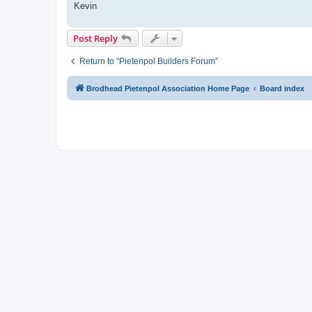
Kevin
Post Reply
Return to “Pietenpol Builders Forum”
Brodhead Pietenpol Association Home Page
Board index