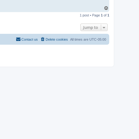
T
o
1 post • Page
1
of
1
p
Jump to
Contact us
Delete cookies
All times are
UTC-05:00