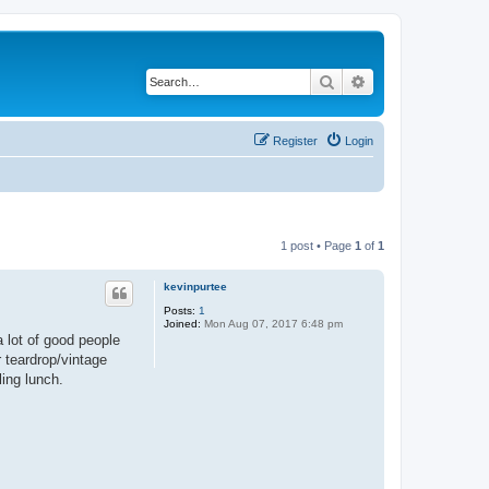
Search
Advanced search
Register
Login
1 post • Page
1
of
1
kevinpurtee
Posts:
1
Joined:
Mon Aug 07, 2017 6:48 pm
a lot of good people
 teardrop/vintage
ing lunch.