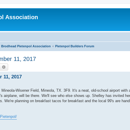
l Association
Brodhead Pietenpol Association
Pietenpol Builders Forum
ember 11, 2017
earch
Advanced search
r 11, 2017
. Mineola-Wisener Field, Mineola, TX. 3F9. It's a neat, old-school airport with 
 airplane, will be there. We'll see who else shows up. Shelley has invited her
. We're planning on breakfast tacos for breakfast and the local 99's are handl
Pietenpol/