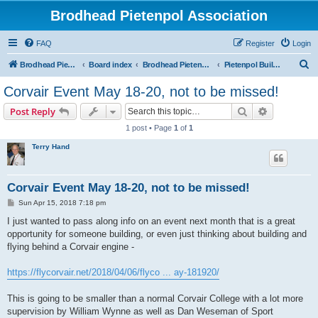
Brodhead Pietenpol Association
FAQ
Register
Login
S
Brodhead Pietenpol Association Home Page
Board index
Brodhead Pietenpol Association
Pietenpol Builders Forum
e
Corvair Event May 18-20, not to be missed!
a
Search
Advanced s
Post Reply
r
1 post • Page
1
of
1
c
Terry Hand
h
Corvair Event May 18-20, not to be missed!
P
Sun Apr 15, 2018 7:18 pm
o
s
I just wanted to pass along info on an event next month that is a great
t
opportunity for someone building, or even just thinking about building and
flying behind a Corvair engine -
https://flycorvair.net/2018/04/06/flyco ... ay-181920/
This is going to be smaller than a normal Corvair College with a lot more
supervision by William Wynne as well as Dan Weseman of Sport