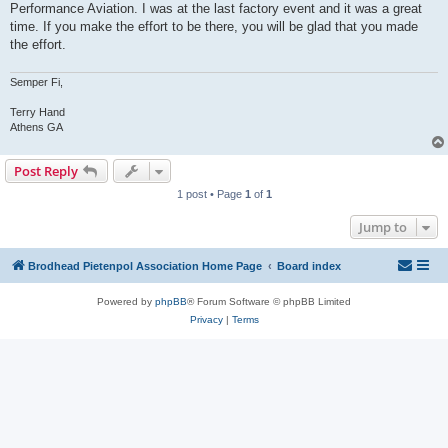
Performance Aviation. I was at the last factory event and it was a great
time. If you make the effort to be there, you will be glad that you made
the effort.
Semper Fi,
Terry Hand
Athens GA
Post Reply
1 post • Page
1
of
1
Jump to
Brodhead Pietenpol Association Home Page
Board index
Powered by
phpBB
® Forum Software © phpBB Limited
Privacy
|
Terms