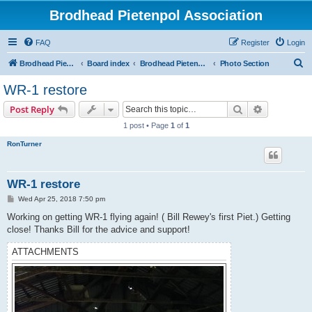
Brodhead Pietenpol Association
FAQ
Register
Login
S
Brodhead Pietenpol Association Home Page
Board index
Brodhead Pietenpol Association
Photo Section
e
WR-1 restore
a
Search
Advanced s
Post Reply
r
1 post • Page
1
of
1
c
RonTurner
h
WR-1 restore
P
Wed Apr 25, 2018 7:50 pm
o
s
Working on getting WR-1 flying again! ( Bill Rewey's first Piet.) Getting
t
close! Thanks Bill for the advice and support!
ATTACHMENTS