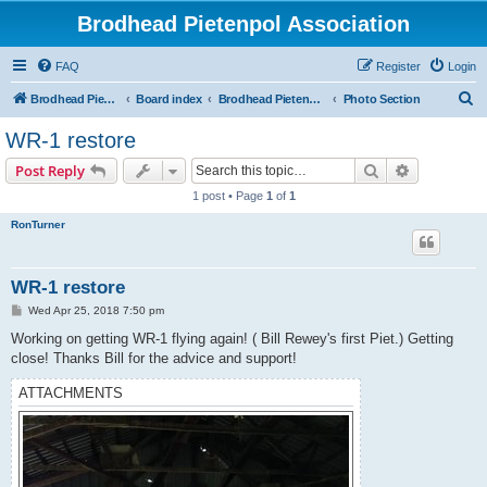
Brodhead Pietenpol Association
FAQ
Register
Login
S
Brodhead Pietenpol Association Home Page
Board index
Brodhead Pietenpol Association
Photo Section
e
WR-1 restore
a
Search
Advanced s
Post Reply
r
1 post • Page
1
of
1
c
RonTurner
h
WR-1 restore
P
Wed Apr 25, 2018 7:50 pm
o
s
Working on getting WR-1 flying again! ( Bill Rewey's first Piet.) Getting
t
close! Thanks Bill for the advice and support!
ATTACHMENTS